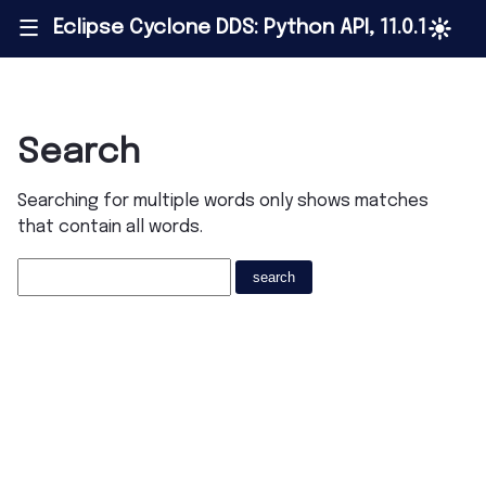
Eclipse Cyclone DDS: Python API, 11.0.1
|||
Search
Searching for multiple words only shows matches
that contain all words.