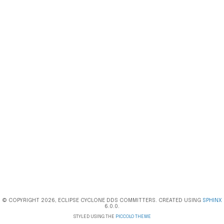
© COPYRIGHT 2026, ECLIPSE CYCLONE DDS COMMITTERS. CREATED USING
SPHINX
6.0.0.
STYLED USING THE
PICCOLO THEME