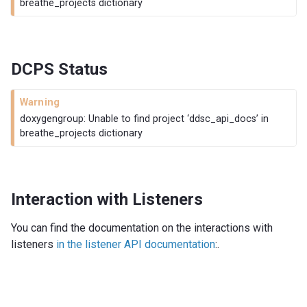
breathe_projects dictionary
DCPS Status
Warning
doxygengroup: Unable to find project ‘ddsc_api_docs’ in
breathe_projects dictionary
Interaction with Listeners
You can find the documentation on the interactions with
listeners
in the listener API documentation
:.