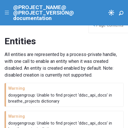
@PROJECT_NAME@
@PROJECT_VERSION@
|||
documentation
Page contents
<
Entities
All entities are represented by a process-private handle,
with one call to enable an entity when it was created
disabled. An entity is created enabled by default. Note:
disabled creation is currently not supported.
Warning
doxygengroup: Unable to find project ‘ddsc_api_docs’ in
breathe_projects dictionary
Warning
doxygengroup: Unable to find project ‘ddsc_api_docs’ in