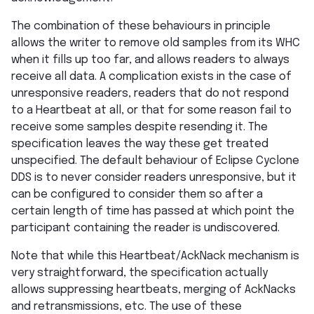
The combination of these behaviours in principle
allows the writer to remove old samples from its WHC
when it fills up too far, and allows readers to always
receive all data. A complication exists in the case of
unresponsive readers, readers that do not respond
to a Heartbeat at all, or that for some reason fail to
receive some samples despite resending it. The
specification leaves the way these get treated
unspecified. The default behaviour of Eclipse Cyclone
DDS is to never consider readers unresponsive, but it
can be configured to consider them so after a
certain length of time has passed at which point the
participant containing the reader is undiscovered.
Note that while this Heartbeat/AckNack mechanism is
very straightforward, the specification actually
allows suppressing heartbeats, merging of AckNacks
and retransmissions, etc. The use of these