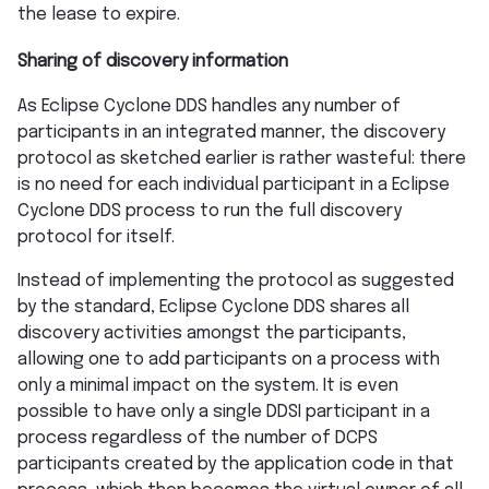
the lease to expire.
Sharing of discovery information
As Eclipse Cyclone DDS handles any number of
participants in an integrated manner, the discovery
protocol as sketched earlier is rather wasteful: there
is no need for each individual participant in a Eclipse
Cyclone DDS process to run the full discovery
protocol for itself.
Instead of implementing the protocol as suggested
by the standard, Eclipse Cyclone DDS shares all
discovery activities amongst the participants,
allowing one to add participants on a process with
only a minimal impact on the system. It is even
possible to have only a single DDSI participant in a
process regardless of the number of DCPS
participants created by the application code in that