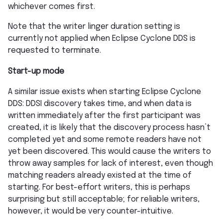
whichever comes first.
Note that the writer linger duration setting is
currently not applied when Eclipse Cyclone DDS is
requested to terminate.
Start-up mode
A similar issue exists when starting Eclipse Cyclone
DDS: DDSI discovery takes time, and when data is
written immediately after the first participant was
created, it is likely that the discovery process hasn’t
completed yet and some remote readers have not
yet been discovered. This would cause the writers to
throw away samples for lack of interest, even though
matching readers already existed at the time of
starting. For best-effort writers, this is perhaps
surprising but still acceptable; for reliable writers,
however, it would be very counter-intuitive.