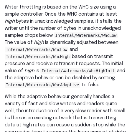
Writer throttling is based on the WHC size using a
simple controller. Once the WHC contains at least
high
bytes in unacknowledged samples, it stalls the
writer until the number of bytes in unacknowledged
samples drops below
Internal/Watermarks/WhcLow
.
The value of
high
is dynamically adjusted between
Internal/Watermarks/WhcLow
and
Internal/Watermarks/WhcHigh
based on transmit
pressure and receive retransmit requests. The initial
value of
high
is
Internal/Watermarks/WhcHighInit
and
the adaptive behavior can be disabled by setting
Internal/Watermarks/WhcAdaptive
to false.
While the adaptive behaviour generally handles a
variety of fast and slow writers and readers quite
well, the introduction of a very slow reader with small
buffers in an existing network that is transmitting
data at high rates can cause a sudden stop while the