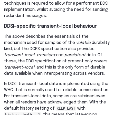
techniques is required to allow for a performant DDSI
implementation, whilst avoiding the need for sending
redundant messages.
DDSI-specific transient-local behaviour
The above describes the essentials of the
mechanism used for samples of the
volatile
durability
kind, but the DCPS specification also provides
transient-local
,
transient
and
persistent
data. Of
these, the DDSI specification at present only covers
transient-local
, and this is the only form of durable
data available when interoperating across vendors.
In DDSI, transient-local data is implemented using the
WHC that is normally used for reliable communication.
For transient-local data, samples are retained even
when all readers have acknowledged them. With the
default history setting of
KEEP_LAST
with
history_depth
=
1
, this means that late-joining