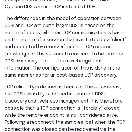
Cyclone DDS can use TCP instead of UDP.
The differences in the model of operation between
DDSI and TCP are quite large: DDSI is based on the
notion of peers, whereas TCP communication is based
on the notion of a session that is initiated by a ‘client’
and accepted by a ‘server’, and so TCP requires
knowledge of the servers to connect to before the
DDSI discovery protocol can exchange that
information. The configuration of this is done in the
same manner as for unicast-based UDP discovery.
TCP reliability is defined in terms of these sessions,
but DDSI reliability is defined in terms of DDSI
discovery and liveliness management. It is therefore
possible that a TCP connection is (forcibly) closed
while the remote endpoint is still considered alive.
Following a reconnect the samples lost when the TCP
connection was closed can be recovered via the