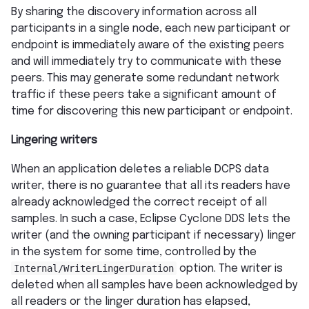
By sharing the discovery information across all
participants in a single node, each new participant or
endpoint is immediately aware of the existing peers
and will immediately try to communicate with these
peers. This may generate some redundant network
traffic if these peers take a significant amount of
time for discovering this new participant or endpoint.
Lingering writers
When an application deletes a reliable DCPS data
writer, there is no guarantee that all its readers have
already acknowledged the correct receipt of all
samples. In such a case, Eclipse Cyclone DDS lets the
writer (and the owning participant if necessary) linger
in the system for some time, controlled by the
Internal/WriterLingerDuration
option. The writer is
deleted when all samples have been acknowledged by
all readers or the linger duration has elapsed,