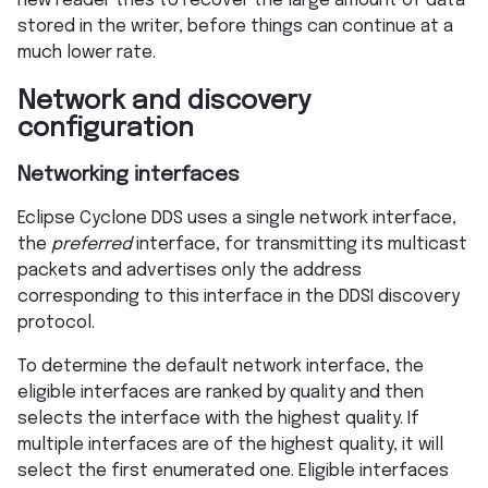
new reader tries to recover the large amount of data
stored in the writer, before things can continue at a
much lower rate.
Network and discovery
configuration
Networking interfaces
Eclipse Cyclone DDS uses a single network interface,
the
preferred
interface, for transmitting its multicast
packets and advertises only the address
corresponding to this interface in the DDSI discovery
protocol.
To determine the default network interface, the
eligible interfaces are ranked by quality and then
selects the interface with the highest quality. If
multiple interfaces are of the highest quality, it will
select the first enumerated one. Eligible interfaces