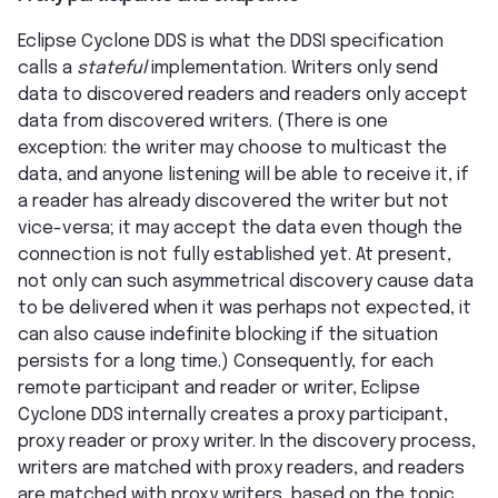
Eclipse Cyclone DDS is what the DDSI specification
calls a
stateful
implementation. Writers only send
data to discovered readers and readers only accept
data from discovered writers. (There is one
exception: the writer may choose to multicast the
data, and anyone listening will be able to receive it, if
a reader has already discovered the writer but not
vice-versa; it may accept the data even though the
connection is not fully established yet. At present,
not only can such asymmetrical discovery cause data
to be delivered when it was perhaps not expected, it
can also cause indefinite blocking if the situation
persists for a long time.) Consequently, for each
remote participant and reader or writer, Eclipse
Cyclone DDS internally creates a proxy participant,
proxy reader or proxy writer. In the discovery process,
writers are matched with proxy readers, and readers
are matched with proxy writers, based on the topic