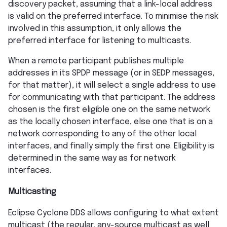
discovery packet, assuming that a link-local address
is valid on the preferred interface. To minimise the risk
involved in this assumption, it only allows the
preferred interface for listening to multicasts.
When a remote participant publishes multiple
addresses in its SPDP message (or in SEDP messages,
for that matter), it will select a single address to use
for communicating with that participant. The address
chosen is the first eligible one on the same network
as the locally chosen interface, else one that is on a
network corresponding to any of the other local
interfaces, and finally simply the first one. Eligibility is
determined in the same way as for network
interfaces.
Multicasting
Eclipse Cyclone DDS allows configuring to what extent
multicast (the regular, any-source multicast as well