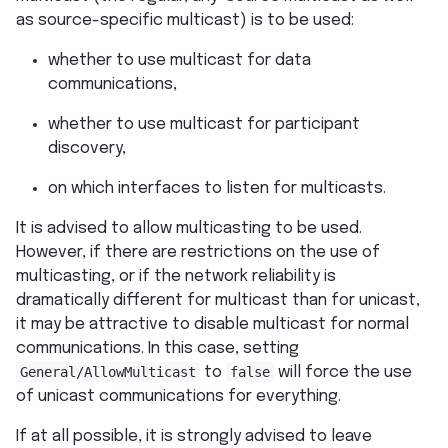
as source-specific multicast) is to be used:
whether to use multicast for data
communications,
whether to use multicast for participant
discovery,
on which interfaces to listen for multicasts.
It is advised to allow multicasting to be used.
However, if there are restrictions on the use of
multicasting, or if the network reliability is
dramatically different for multicast than for unicast,
it may be attractive to disable multicast for normal
communications. In this case, setting
General/AllowMulticast
to
false
will force the use
of unicast communications for everything.
If at all possible, it is strongly advised to leave