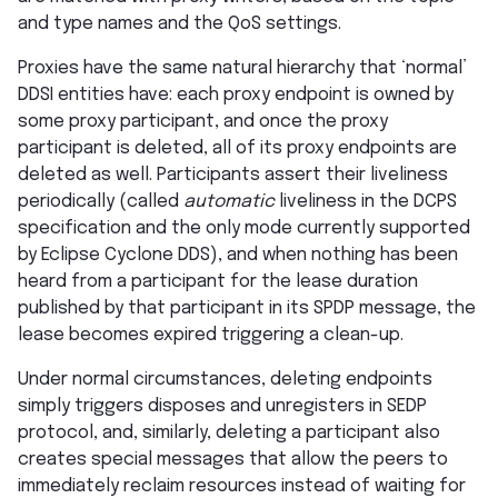
and type names and the QoS settings.
Proxies have the same natural hierarchy that ‘normal’
DDSI entities have: each proxy endpoint is owned by
some proxy participant, and once the proxy
participant is deleted, all of its proxy endpoints are
deleted as well. Participants assert their liveliness
periodically (called
automatic
liveliness in the DCPS
specification and the only mode currently supported
by Eclipse Cyclone DDS), and when nothing has been
heard from a participant for the lease duration
published by that participant in its SPDP message, the
lease becomes expired triggering a clean-up.
Under normal circumstances, deleting endpoints
simply triggers disposes and unregisters in SEDP
protocol, and, similarly, deleting a participant also
creates special messages that allow the peers to
immediately reclaim resources instead of waiting for