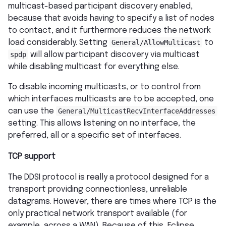
multicast-based participant discovery enabled,
because that avoids having to specify a list of nodes
to contact, and it furthermore reduces the network
load considerably. Setting
General/AllowMulticast
to
spdp
will allow participant discovery via multicast
while disabling multicast for everything else.
To disable incoming multicasts, or to control from
which interfaces multicasts are to be accepted, one
can use the
General/MulticastRecvInterfaceAddresses
setting. This allows listening on no interface, the
preferred, all or a specific set of interfaces.
TCP support
The DDSI protocol is really a protocol designed for a
transport providing connectionless, unreliable
datagrams. However, there are times where TCP is the
only practical network transport available (for
example, across a WAN). Because of this, Eclipse