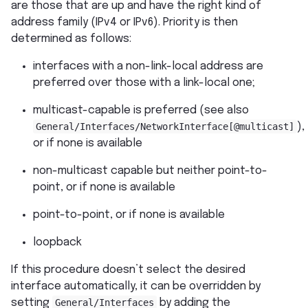
are those that are up and have the right kind of
address family (IPv4 or IPv6). Priority is then
determined as follows:
interfaces with a non-link-local address are
preferred over those with a link-local one;
multicast-capable is preferred (see also
General/Interfaces/NetworkInterface[@multicast]
),
or if none is available
non-multicast capable but neither point-to-
point, or if none is available
point-to-point, or if none is available
loopback
If this procedure doesn’t select the desired
interface automatically, it can be overridden by
setting
General/Interfaces
by adding the