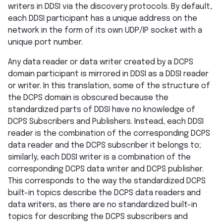
writers in DDSI via the discovery protocols. By default,
each DDSI participant has a unique address on the
network in the form of its own UDP/IP socket with a
unique port number.
Any data reader or data writer created by a DCPS
domain participant is mirrored in DDSI as a DDSI reader
or writer. In this translation, some of the structure of
the DCPS domain is obscured because the
standardized parts of DDSI have no knowledge of
DCPS Subscribers and Publishers. Instead, each DDSI
reader is the combination of the corresponding DCPS
data reader and the DCPS subscriber it belongs to;
similarly, each DDSI writer is a combination of the
corresponding DCPS data writer and DCPS publisher.
This corresponds to the way the standardized DCPS
built-in topics describe the DCPS data readers and
data writers, as there are no standardized built-in
topics for describing the DCPS subscribers and