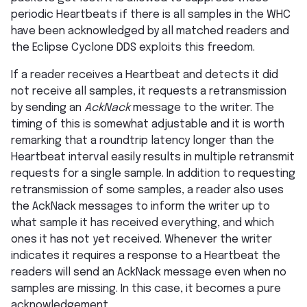
periodic Heartbeats if there is all samples in the WHC
have been acknowledged by all matched readers and
the Eclipse Cyclone DDS exploits this freedom.
If a reader receives a Heartbeat and detects it did
not receive all samples, it requests a retransmission
by sending an
AckNack
message to the writer. The
timing of this is somewhat adjustable and it is worth
remarking that a roundtrip latency longer than the
Heartbeat interval easily results in multiple retransmit
requests for a single sample. In addition to requesting
retransmission of some samples, a reader also uses
the AckNack messages to inform the writer up to
what sample it has received everything, and which
ones it has not yet received. Whenever the writer
indicates it requires a response to a Heartbeat the
readers will send an AckNack message even when no
samples are missing. In this case, it becomes a pure
acknowledgement.