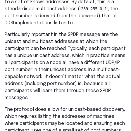
to a set of known addresses. By default, this is a
standardised multicast address (
239.255.0.1
; the
port number is derived from the domain id) that all
DDSI implementations listen to.
Particularly important in the SPDP message are the
unicast and multicast addresses at which the
participant can be reached. Typically, each participant
has a unique unicast address, which in practice means
all participants on a node all have a different UDP/IP
port number in their unicast address. In a multicast-
capable network, it doesn’t matter what the actual
address (including port number) is, because all
participants will learn them through these SPDP
messages.
The protocol does allow for unicast-based discovery,
which requires listing the addresses of machines
where participants may be located and ensuring each
participant uses one of a small set of port numbers.