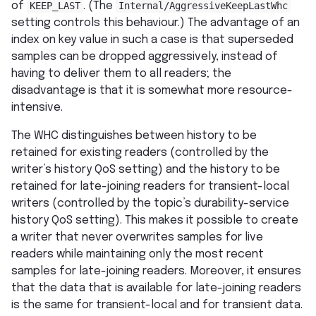
of
KEEP_LAST
. (The
Internal/AggressiveKeepLastWhc
setting controls this behaviour.) The advantage of an
index on key value in such a case is that superseded
samples can be dropped aggressively, instead of
having to deliver them to all readers; the
disadvantage is that it is somewhat more resource-
intensive.
The WHC distinguishes between history to be
retained for existing readers (controlled by the
writer’s history QoS setting) and the history to be
retained for late-joining readers for transient-local
writers (controlled by the topic’s durability-service
history QoS setting). This makes it possible to create
a writer that never overwrites samples for live
readers while maintaining only the most recent
samples for late-joining readers. Moreover, it ensures
that the data that is available for late-joining readers
is the same for transient-local and for transient data.