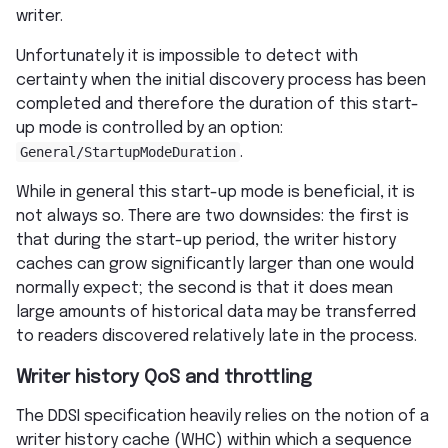
writer.
Unfortunately it is impossible to detect with
certainty when the initial discovery process has been
completed and therefore the duration of this start-
up mode is controlled by an option:
General/StartupModeDuration
.
While in general this start-up mode is beneficial, it is
not always so. There are two downsides: the first is
that during the start-up period, the writer history
caches can grow significantly larger than one would
normally expect; the second is that it does mean
large amounts of historical data may be transferred
to readers discovered relatively late in the process.
Writer history QoS and throttling
The DDSI specification heavily relies on the notion of a
writer history cache (WHC) within which a sequence