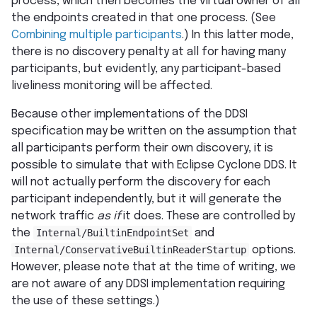
process, which then becomes the virtual owner of all
the endpoints created in that one process. (See
Combining multiple participants
.) In this latter mode,
there is no discovery penalty at all for having many
participants, but evidently, any participant-based
liveliness monitoring will be affected.
Because other implementations of the DDSI
specification may be written on the assumption that
all participants perform their own discovery, it is
possible to simulate that with Eclipse Cyclone DDS. It
will not actually perform the discovery for each
participant independently, but it will generate the
network traffic
as if
it does. These are controlled by
the
Internal/BuiltinEndpointSet
and
Internal/ConservativeBuiltinReaderStartup
options.
However, please note that at the time of writing, we
are not aware of any DDSI implementation requiring
the use of these settings.)