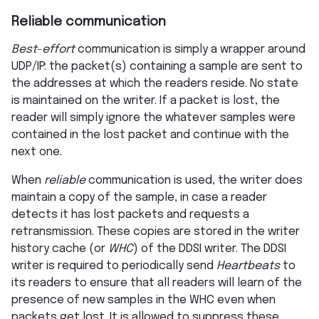
Reliable communication
Best-effort
communication is simply a wrapper around
UDP/IP: the packet(s) containing a sample are sent to
the addresses at which the readers reside. No state
is maintained on the writer. If a packet is lost, the
reader will simply ignore the whatever samples were
contained in the lost packet and continue with the
next one.
When
reliable
communication is used, the writer does
maintain a copy of the sample, in case a reader
detects it has lost packets and requests a
retransmission. These copies are stored in the writer
history cache (or
WHC
) of the DDSI writer. The DDSI
writer is required to periodically send
Heartbeats
to
its readers to ensure that all readers will learn of the
presence of new samples in the WHC even when
packets get lost. It is allowed to suppress these