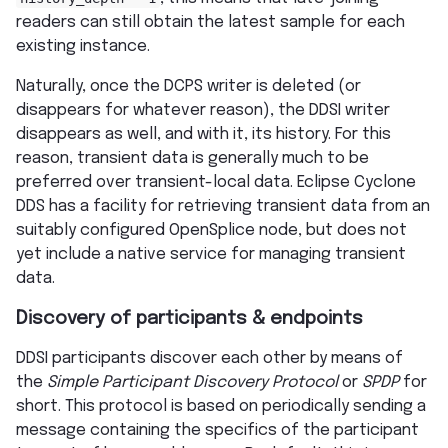
readers can still obtain the latest sample for each
existing instance.
Naturally, once the DCPS writer is deleted (or
disappears for whatever reason), the DDSI writer
disappears as well, and with it, its history. For this
reason, transient data is generally much to be
preferred over transient-local data. Eclipse Cyclone
DDS has a facility for retrieving transient data from an
suitably configured OpenSplice node, but does not
yet include a native service for managing transient
data.
Discovery of participants & endpoints
DDSI participants discover each other by means of
the
Simple Participant Discovery Protocol
or
SPDP
for
short. This protocol is based on periodically sending a
message containing the specifics of the participant