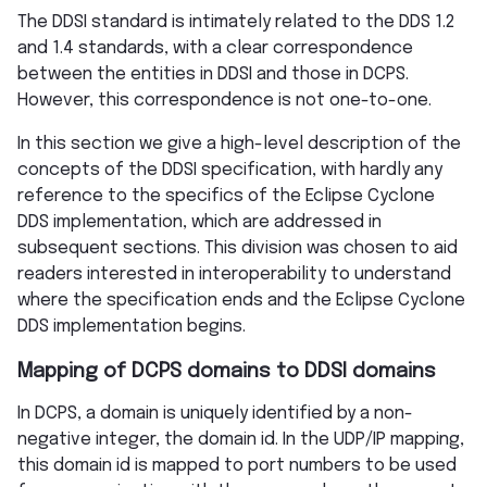
The DDSI standard is intimately related to the DDS 1.2
and 1.4 standards, with a clear correspondence
between the entities in DDSI and those in DCPS.
However, this correspondence is not one-to-one.
In this section we give a high-level description of the
concepts of the DDSI specification, with hardly any
reference to the specifics of the Eclipse Cyclone
DDS implementation, which are addressed in
subsequent sections. This division was chosen to aid
readers interested in interoperability to understand
where the specification ends and the Eclipse Cyclone
DDS implementation begins.
Mapping of DCPS domains to DDSI domains
In DCPS, a domain is uniquely identified by a non-
negative integer, the domain id. In the UDP/IP mapping,
this domain id is mapped to port numbers to be used