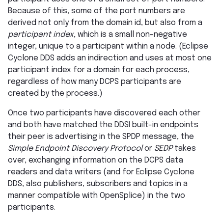
Because of this, some of the port numbers are
derived not only from the domain id, but also from a
participant index
, which is a small non-negative
integer, unique to a participant within a node. (Eclipse
Cyclone DDS adds an indirection and uses at most one
participant index for a domain for each process,
regardless of how many DCPS participants are
created by the process.)
Once two participants have discovered each other
and both have matched the DDSI built-in endpoints
their peer is advertising in the SPDP message, the
Simple Endpoint Discovery Protocol
or
SEDP
takes
over, exchanging information on the DCPS data
readers and data writers (and for Eclipse Cyclone
DDS, also publishers, subscribers and topics in a
manner compatible with OpenSplice) in the two
participants.