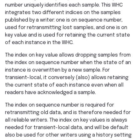
number uniquely identifies each sample. This WHC
integrates two different indices on the samples
published by a writer: one is on sequence number,
used for retransmitting lost samples, and one is on
key value and is used for retaining the current state
of each instance in the WHC.
The index on key value allows dropping samples from
the index on sequence number when the state of an
instance is overwritten by a new sample. For
transient-local, it conversely (also) allows retaining
the current state of each instance even when all
readers have acknowledged a sample.
The index on sequence number is required for
retransmitting old data, and is therefore needed for
all reliable writers. The index on key values is always
needed for transient-local data, and will be default
also be used for other writers using a history setting