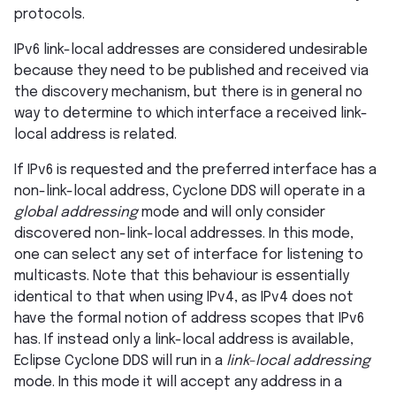
protocols.
IPv6 link-local addresses are considered undesirable
because they need to be published and received via
the discovery mechanism, but there is in general no
way to determine to which interface a received link-
local address is related.
If IPv6 is requested and the preferred interface has a
non-link-local address, Cyclone DDS will operate in a
global addressing
mode and will only consider
discovered non-link-local addresses. In this mode,
one can select any set of interface for listening to
multicasts. Note that this behaviour is essentially
identical to that when using IPv4, as IPv4 does not
have the formal notion of address scopes that IPv6
has. If instead only a link-local address is available,
Eclipse Cyclone DDS will run in a
link-local addressing
mode. In this mode it will accept any address in a