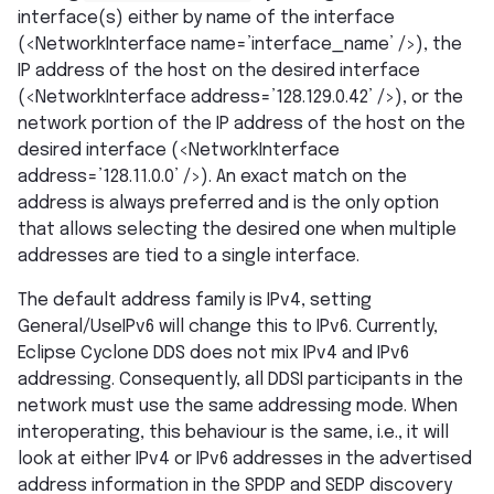
interface(s) either by name of the interface
(<NetworkInterface name=’interface_name’ />), the
IP address of the host on the desired interface
(<NetworkInterface address=’128.129.0.42’ />), or the
network portion of the IP address of the host on the
desired interface (<NetworkInterface
address=’128.11.0.0’ />). An exact match on the
address is always preferred and is the only option
that allows selecting the desired one when multiple
addresses are tied to a single interface.
The default address family is IPv4, setting
General/UseIPv6 will change this to IPv6. Currently,
Eclipse Cyclone DDS does not mix IPv4 and IPv6
addressing. Consequently, all DDSI participants in the
network must use the same addressing mode. When
interoperating, this behaviour is the same, i.e., it will
look at either IPv4 or IPv6 addresses in the advertised
address information in the SPDP and SEDP discovery