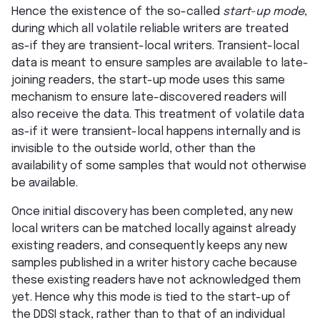
Hence the existence of the so-called
start-up mode
,
during which all volatile reliable writers are treated
as-if they are transient-local writers. Transient-local
data is meant to ensure samples are available to late-
joining readers, the start-up mode uses this same
mechanism to ensure late-discovered readers will
also receive the data. This treatment of volatile data
as-if it were transient-local happens internally and is
invisible to the outside world, other than the
availability of some samples that would not otherwise
be available.
Once initial discovery has been completed, any new
local writers can be matched locally against already
existing readers, and consequently keeps any new
samples published in a writer history cache because
these existing readers have not acknowledged them
yet. Hence why this mode is tied to the start-up of
the DDSI stack, rather than to that of an individual