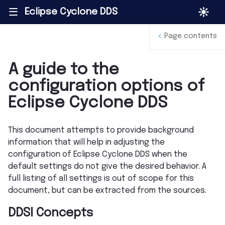
Eclipse Cyclone DDS
|||
<
Page contents
A guide to the
configuration options of
Eclipse Cyclone DDS
This document attempts to provide background
information that will help in adjusting the
configuration of Eclipse Cyclone DDS when the
default settings do not give the desired behavior. A
full listing of all settings is out of scope for this
document, but can be extracted from the sources.
DDSI Concepts