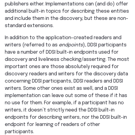
publishers either. Implementations can (and do) offer
additional built-in topics for describing these entities
and include them in the discovery, but these are non-
standard extensions.
In addition to the application-created readers and
writers (referred to as
endpoints
), DDSI participants
have a number of DDSI built-in endpoints used for
discovery and liveliness checking/asserting. The most
important ones are those absolutely required for
discovery: readers and writers for the discovery data
concerning DDSI participants, DDSI readers and DDSI
writers. Some other ones exist as well, and a DDSI
implementation can leave out some of these if it has
no use for them. For example, if a participant has no
writers, it doesn’t strictly need the DDSI built-in
endpoints for describing writers, nor the DDSI built-in
endpoint for learning of readers of other
participants.