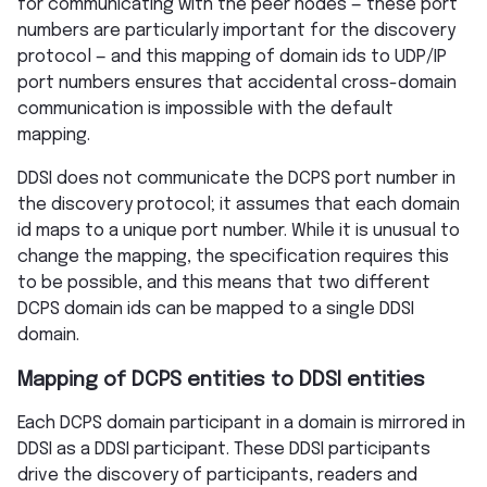
for communicating with the peer nodes — these port
numbers are particularly important for the discovery
protocol — and this mapping of domain ids to UDP/IP
port numbers ensures that accidental cross-domain
communication is impossible with the default
mapping.
DDSI does not communicate the DCPS port number in
the discovery protocol; it assumes that each domain
id maps to a unique port number. While it is unusual to
change the mapping, the specification requires this
to be possible, and this means that two different
DCPS domain ids can be mapped to a single DDSI
domain.
Mapping of DCPS entities to DDSI entities
Each DCPS domain participant in a domain is mirrored in
DDSI as a DDSI participant. These DDSI participants
drive the discovery of participants, readers and