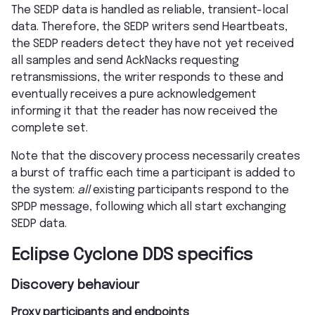
The SEDP data is handled as reliable, transient-local
data. Therefore, the SEDP writers send Heartbeats,
the SEDP readers detect they have not yet received
all samples and send AckNacks requesting
retransmissions, the writer responds to these and
eventually receives a pure acknowledgement
informing it that the reader has now received the
complete set.
Note that the discovery process necessarily creates
a burst of traffic each time a participant is added to
the system:
all
existing participants respond to the
SPDP message, following which all start exchanging
SEDP data.
Eclipse Cyclone DDS specifics
Discovery behaviour
Proxy participants and endpoints