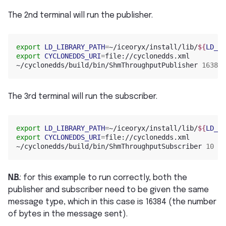
The 2nd terminal will run the publisher.
export
LD_LIBRARY_PATH
=
~/iceoryx/install/lib/
${
LD_LI
export
CYCLONEDDS_URI
=
file://cyclonedds.xml

~/cyclonedds/build/bin/ShmThroughputPublisher 
16384
The 3rd terminal will run the subscriber.
export
LD_LIBRARY_PATH
=
~/iceoryx/install/lib/
${
LD_LI
export
CYCLONEDDS_URI
=
file://cyclonedds.xml

~/cyclonedds/build/bin/ShmThroughputSubscriber 
10
0
N.B.
: for this example to run correctly, both the
publisher and subscriber need to be given the same
message type, which in this case is 16384 (the number
of bytes in the message sent).