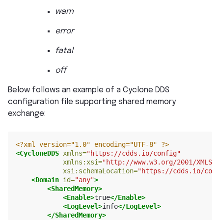
warn
error
fatal
off
Below follows an example of a Cyclone DDS
configuration file supporting shared memory
exchange:
<?xml version="1.0" encoding="UTF-8" ?>
<CycloneDDS
xmlns=
"https://cdds.io/config"
xmlns:xsi=
"http://www.w3.org/2001/XMLSch
xsi:schemaLocation=
"https://cdds.io/conf
<Domain
id=
"any"
>
<SharedMemory>
<Enable>
true
</Enable>
<LogLevel>
info
</LogLevel>
</SharedMemory>