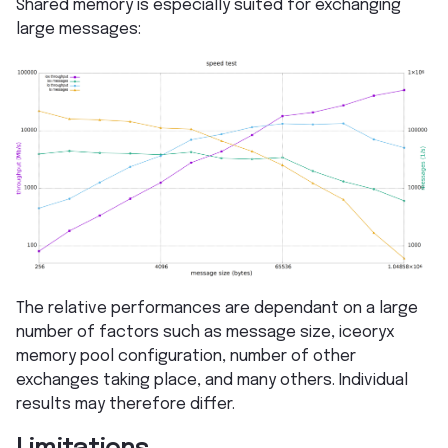
Shared memory is especially suited for exchanging
large messages:
The relative performances are dependant on a large
number of factors such as message size, iceoryx
memory pool configuration, number of other
exchanges taking place, and many others. Individual
results may therefore differ.