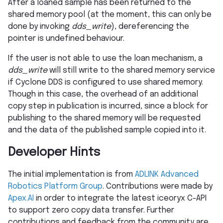
After a loaned sample has been returned to the
shared memory pool (at the moment, this can only be
done by invoking
dds_write
), dereferencing the
pointer is undefined behaviour.
If the user is not able to use the loan mechanism, a
dds_write
will still write to the shared memory service
if Cyclone DDS is configured to use shared memory.
Though in this case, the overhead of an additional
copy step in publication is incurred, since a block for
publishing to the shared memory will be requested
and the data of the published sample copied into it.
Developer Hints
The initial implementation is from
ADLINK Advanced
Robotics Platform Group
. Contributions were made by
Apex.AI
in order to integrate the latest iceoryx C-API
to support zero copy data transfer. Further
contributions and feedback from the community are