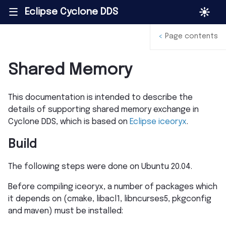
Eclipse Cyclone DDS
|||
<
Page contents
Shared Memory
This documentation is intended to describe the
details of supporting shared memory exchange in
Cyclone DDS, which is based on
Eclipse iceoryx
.
Build
The following steps were done on Ubuntu 20.04.
Before compiling iceoryx, a number of packages which
it depends on (cmake, libacl1, libncurses5, pkgconfig
and maven) must be installed: