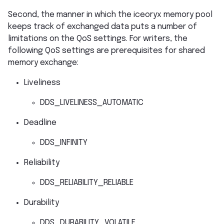
Second, the manner in which the iceoryx memory pool
keeps track of exchanged data puts a number of
limitations on the QoS settings. For writers, the
following QoS settings are prerequisites for shared
memory exchange:
Liveliness
DDS_LIVELINESS_AUTOMATIC
Deadline
DDS_INFINITY
Reliability
DDS_RELIABILITY_RELIABLE
Durability
DDS_DURABILITY_VOLATILE