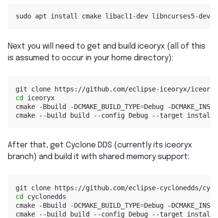
Next you will need to get and build iceoryx (all of this
is assumed to occur in your home directory):
cd
 iceoryx

cmake -Bbuild -DCMAKE_BUILD_TYPE
=
Debug -DCMAKE_INSTA
After that, get Cyclone DDS (currently its iceoryx
branch) and build it with shared memory support:
cd
 cyclonedds

cmake -Bbuild -DCMAKE_BUILD_TYPE
=
Debug -DCMAKE_INSTA