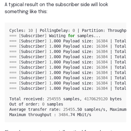
A typical result on the subscriber side will look
something like this:
Cycles: 
10
|
 PollingDelay: 
0
|
 Partition: Throughput
===
[
Subscriber
]
 Waiting 
for
===
[
Subscriber
]
1
.000 Payload size: 
16384
|
 Total r
===
[
Subscriber
]
1
.000 Payload size: 
16384
|
 Total r
===
[
Subscriber
]
1
.000 Payload size: 
16384
|
 Total r
===
[
Subscriber
]
1
.000 Payload size: 
16384
|
 Total r
===
[
Subscriber
]
1
.000 Payload size: 
16384
|
 Total r
===
[
Subscriber
]
1
.000 Payload size: 
16384
|
 Total r
===
[
Subscriber
]
1
.000 Payload size: 
16384
|
 Total r
===
[
Subscriber
]
1
.000 Payload size: 
16384
|
 Total r
===
[
Subscriber
]
1
.000 Payload size: 
16384
|
 Total r
===
[
Subscriber
]
1
.000 Payload size: 
16384
|
 Total r
Total received: 
254555
 samples, 
4170629120
 bytes

Out of order: 
0
 samples

Average transfer rate: 
25455
.50 samples/s, Maximum t
Maximum throughput : 
3484