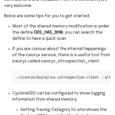
very welcome.
Below are some tips for you to get started:
Most of the shared memory modification is under
the define
DDS_HAS_SHM
, you can search the
define to have a quick scan
If you are curious about the internal happenings
of the iceoryx service, there is a useful tool from
iceoryx called iceoryx_introspection_client:
CycloneDDS can be configured to show logging
information from shared memory.
Setting Tracing::Category to
shm
shows the