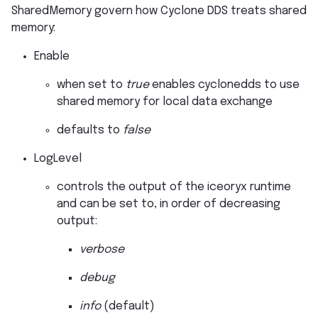
SharedMemory govern how Cyclone DDS treats shared
memory:
Enable
when set to
true
enables cyclonedds to use
shared memory for local data exchange
defaults to
false
LogLevel
controls the output of the iceoryx runtime
and can be set to, in order of decreasing
output:
verbose
debug
info
(default)