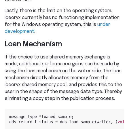
Lastly, there is the limit on the operating system.
Iceoryx currently has no functioning implementation
for the Windows operating system, this is
under
development
.
Loan Mechanism
If the choice to use shared memory exchange is
made, additional performance gains can be made by
using the loan mechanism on the writer side. The loan
mechanism directly allocates memory from the
iceoryx shared memory pool, and provides this to the
user in the shape of the message data type. Thereby
eliminating a copy step in the publication process.
message_type
*
loaned_sample
;
dds_return_t
status
=
dds_loan_sample
(
writer
,
(
void
*