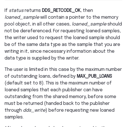
If
status
returns
DDS_RETCODE_OK
, then
loaned_sample
will contain a pointer to the memory
pool object, in all other cases,
loaned_sample
should
not be dereferenced. For requesting loaned samples,
the writer used to request the loaned sample should
be of the same data type as the sample that you are
writing in it, since necessary information about the
data type is supplied by the writer.
The user is limited in this case by the maximum number
of outstanding loans, defined by
MAX_PUB_LOANS
(default set to 8). This is the maximum number of
loaned samples that each publisher can have
outstanding from the shared memory, before some
must be returned (handed back to the publisher
through
dds_write
) before requesting new loaned
samples.