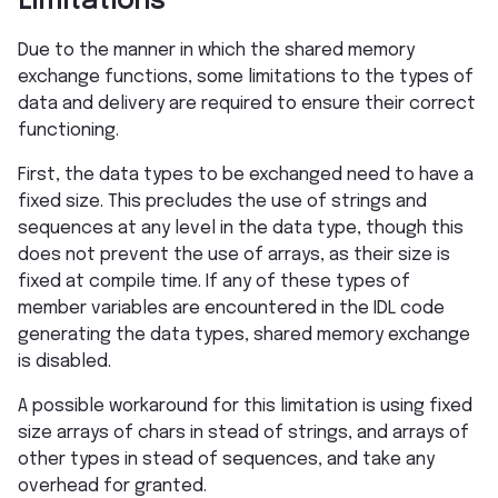
Limitations
Due to the manner in which the shared memory
exchange functions, some limitations to the types of
data and delivery are required to ensure their correct
functioning.
First, the data types to be exchanged need to have a
fixed size. This precludes the use of strings and
sequences at any level in the data type, though this
does not prevent the use of arrays, as their size is
fixed at compile time. If any of these types of
member variables are encountered in the IDL code
generating the data types, shared memory exchange
is disabled.
A possible workaround for this limitation is using fixed
size arrays of chars in stead of strings, and arrays of
other types in stead of sequences, and take any
overhead for granted.