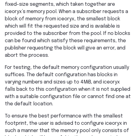
fixed-size segments, which taken together are
iceoryx’s memory pool. When a subscriber requests a
block of memory from iceoryx, the smallest block
which will fit the requested size and is available is
provided to the subscriber from the pool. If no blocks
can be found which satisfy these requirements, the
publisher requesting the block will give an error, and
abort the process.
For testing, the default memory configuration usually
suffices. The default configuration has blocks in
varying numbers and sizes up to 4MiB, and iceoryx
falls back to this configuration when it is not supplied
with a suitable configuration file or cannot find one at
the default location.
To ensure the best performance with the smallest
footprint, the user is advised to configure iceoryx in
such a manner that the memory pool only consists of