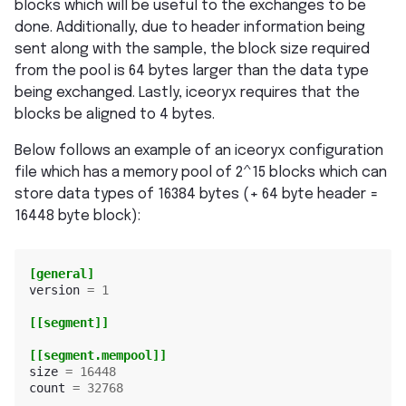
blocks which will be useful to the exchanges to be
done. Additionally, due to header information being
sent along with the sample, the block size required
from the pool is 64 bytes larger than the data type
being exchanged. Lastly, iceoryx requires that the
blocks be aligned to 4 bytes.
Below follows an example of an iceoryx configuration
file which has a memory pool of 2^15 blocks which can
store data types of 16384 bytes (+ 64 byte header =
16448 byte block):
[general]
version
=
1
[[segment]]
[[segment.mempool]]
size
=
16448
count
=
32768