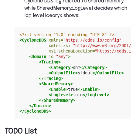
Cyclone DDS log related to shared memory,
while SharedMemory::LogLevel decides which
log level iceoryx shows:
<?xml version="1.0" encoding="UTF-8" ?>
<CycloneDDS
xmlns=
"https://cdds.io/config"
xmlns:xsi=
"http://www.w3.org/2001/XM
xsi:schemaLocation=
"https://cdds.io/
<Domain
id=
"any"
>
<Tracing>
<Category>
shm
</Category>
<OutputFile>
stdout
</OutputFile>
</Tracing>
<SharedMemory>
<Enable>
true
</Enable>
<LogLevel>
info
</LogLevel>
</SharedMemory>
</Domain>
</CycloneDDS>
TODO List