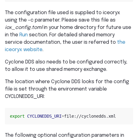
The configuration file used is supplied to iceoryx
using the -c parameter. Please save this file as
iox_config.toml
in your home directory for future use
in the
Run
section. For detailed shared memory
service documentation, the user is referred to
the
iceoryx website
.
Cyclone DDS also needs to be configured correctly,
to allow it to use shared memory exchange.
The location where Cyclone DDS looks for the config
file is set through the environment variable
CYCLONEDDS_URI:
export
CYCLONEDDS_URI
=
The following optional configuration parameters in