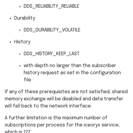
DDS_RELIABILITY_RELIABLE
Durability
DDS_DURABILITY_VOLATILE
History
DDS_HISTORY_KEEP_LAST
with depth no larger than the subscriber
history request as set in the configuration
file
If any of these prerequisites are not satisfied, shared
memory exchange will be disabled and data transfer
will fall back to the network interface.
A further limitation is the maximum number of
subscriptions per process for the iceoryx service,
which is 127.