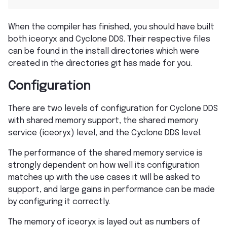
When the compiler has finished, you should have built
both iceoryx and Cyclone DDS. Their respective files
can be found in the install directories which were
created in the directories git has made for you.
Configuration
There are two levels of configuration for Cyclone DDS
with shared memory support, the shared memory
service (iceoryx) level, and the Cyclone DDS level.
The performance of the shared memory service is
strongly dependent on how well its configuration
matches up with the use cases it will be asked to
support, and large gains in performance can be made
by configuring it correctly.
The memory of iceoryx is layed out as numbers of