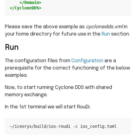
</Domain>
</CycloneDDS>
Please save the above example as
cyclonedds.xml
in
your home directory for future use in the
Run
section.
Run
The configuration files from
Configuration
are a
prerequisite for the correct functioning of the below
examples.
Now, to start running Cyclone DDS with shared
memory exchange.
In the 1st terminal we will start RouDi.