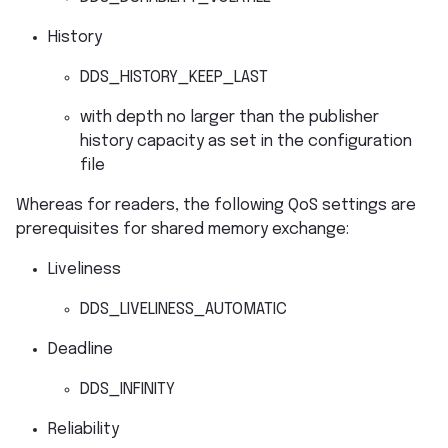
History
DDS_HISTORY_KEEP_LAST
with depth no larger than the publisher
history capacity as set in the configuration
file
Whereas for readers, the following QoS settings are
prerequisites for shared memory exchange:
Liveliness
DDS_LIVELINESS_AUTOMATIC
Deadline
DDS_INFINITY
Reliability