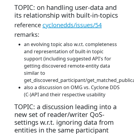
TOPIC: on handling user-data and
its relationship with built-in-topics
reference
cyclonedds/issues/54
remarks:
an evolving topic also w.r.t. completeness
and representation of built-in topic
support (including suggested API's for
getting discovered remote-entity data
similar to
get_discovered_participant/get_matched_publica
also a discussion on OMG vs. Cyclone DDS
(C-)API and their respective usability
TOPIC: a discussion leading into a
new set of reader/writer QoS-
settings w.r.t. ignoring data from
entities in the same participant