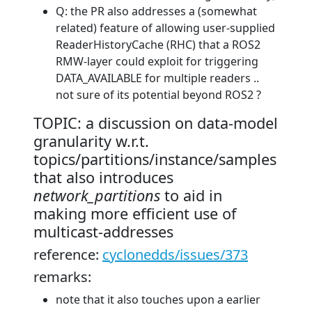
Q: the PR also addresses a (somewhat
related) feature of allowing user-supplied
ReaderHistoryCache (RHC) that a ROS2
RMW-layer could exploit for triggering
DATA_AVAILABLE for multiple readers ..
not sure of its potential beyond ROS2 ?
TOPIC: a discussion on data-model
granularity w.r.t.
topics/partitions/instance/samples
that also introduces
network_partitions
to aid in
making more efficient use of
multicast-addresses
reference:
cyclonedds/issues/373
remarks:
note that it also touches upon a earlier