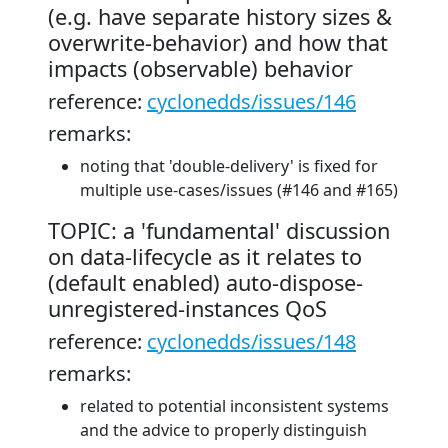
(e.g. have separate history sizes &
overwrite-behavior) and how that
impacts (observable) behavior
reference:
cyclonedds/issues/146
remarks:
noting that 'double-delivery' is fixed for
multiple use-cases/issues (#146 and #165)
TOPIC: a 'fundamental' discussion
on data-lifecycle as it relates to
(default enabled) auto-dispose-
unregistered-instances QoS
reference:
cyclonedds/issues/148
remarks:
related to potential inconsistent systems
and the advice to properly distinguish