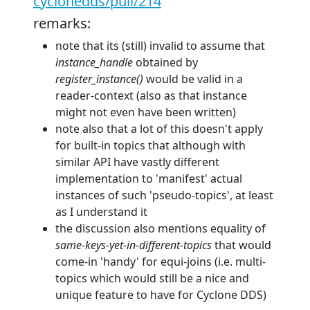
cyclonedds/pull/214
remarks:
note that its (still) invalid to assume that
instance_handle
obtained by
register_instance()
would be valid in a
reader-context (also as that instance
might not even have been written)
note also that a lot of this doesn't apply
for built-in topics that although with
similar API have vastly different
implementation to 'manifest' actual
instances of such 'pseudo-topics', at least
as I understand it
the discussion also mentions equality of
same-keys-yet-in-different-topics
that would
come-in 'handy' for equi-joins (i.e. multi-
topics which would still be a nice and
unique feature to have for Cyclone DDS)