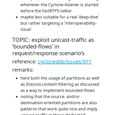
whenever the Cyclone-listener is started
before the fastRTPS-talker
maybe less suitable for a real 'deep-dive'
but rather targeting a 'interoperability-
issue'
TOPIC: exploit unicast-traffic as
‘bounded-flows’ in
request/response scenario’s
reference:
cyclonedds/issues/911
remarks:
here both the usage of partitions as well
as (future) content-filtering as discussed
as a way to implement bounded-flows
noting that the source- and/or
destination-oriented partitions are also
patterns that work quite nice and imply