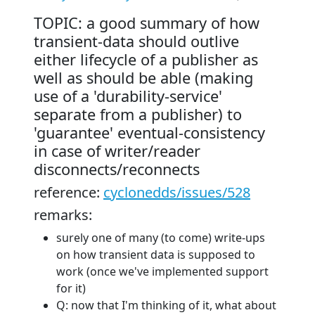
TOPIC: a good summary of how
transient-data should outlive
either lifecycle of a publisher as
well as should be able (making
use of a 'durability-service'
separate from a publisher) to
'guarantee' eventual-consistency
in case of writer/reader
disconnects/reconnects
reference:
cyclonedds/issues/528
remarks:
surely one of many (to come) write-ups
on how transient data is supposed to
work (once we've implemented support
for it)
Q: now that I'm thinking of it, what about