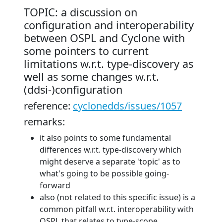
TOPIC: a discussion on
configuration and interoperability
between OSPL and Cyclone with
some pointers to current
limitations w.r.t. type-discovery as
well as some changes w.r.t.
(ddsi-)configuration
reference:
cyclonedds/issues/1057
remarks:
it also points to some fundamental
differences w.r.t. type-discovery which
might deserve a separate 'topic' as to
what's going to be possible going-
forward
also (not related to this specific issue) is a
common pitfall w.r.t. interoperability with
OSPL that relates to type-scope