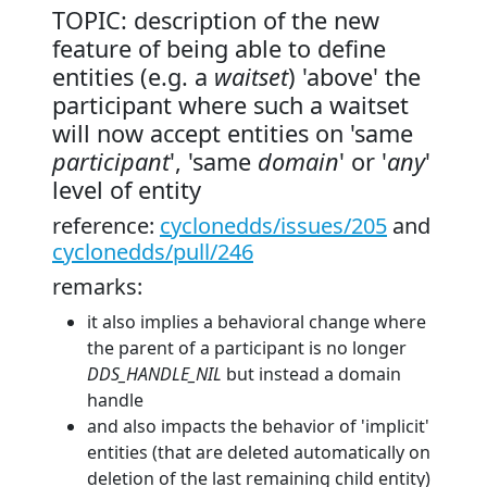
TOPIC: description of the new
feature of being able to define
entities (e.g. a
waitset
) 'above' the
participant where such a waitset
will now accept entities on 'same
participant
', 'same
domain
' or '
any
'
level of entity
reference:
cyclonedds/issues/205
and
cyclonedds/pull/246
remarks:
it also implies a behavioral change where
the parent of a participant is no longer
DDS_HANDLE_NIL
but instead a domain
handle
and also impacts the behavior of 'implicit'
entities (that are deleted automatically on
deletion of the last remaining child entity)