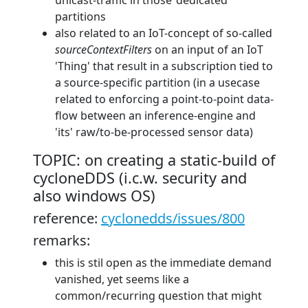
unicast-traffic in those ‘dedicated’
partitions
also related to an IoT-concept of so-called
sourceContextFilters
on an input of an IoT
'Thing' that result in a subscription tied to
a source-specific partition (in a usecase
related to enforcing a point-to-point data-
flow between an inference-engine and
'its' raw/to-be-processed sensor data)
TOPIC: on creating a static-build of
cycloneDDS (i.c.w. security and
also windows OS)
reference:
cyclonedds/issues/800
remarks:
this is stil open as the immediate demand
vanished, yet seems like a
common/recurring question that might