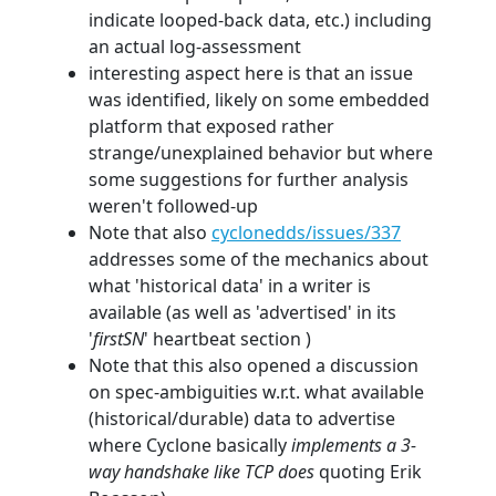
indicate looped-back data, etc.) including
an actual log-assessment
interesting aspect here is that an issue
was identified, likely on some embedded
platform that exposed rather
strange/unexplained behavior but where
some suggestions for further analysis
weren't followed-up
Note that also
cyclonedds/issues/337
addresses some of the mechanics about
what 'historical data' in a writer is
available (as well as 'advertised' in its
'
firstSN
' heartbeat section )
Note that this also opened a discussion
on spec-ambiguities w.r.t. what available
(historical/durable) data to advertise
where Cyclone basically
implements a 3-
way handshake like TCP does
quoting Erik