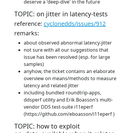
deserve a 'deep-dive' in the future
TOPIC: on jitter in latency-tests
reference:
cyclonedds/issues/912
remarks:
about observed abnormal latency-jitter
not sure with all our suggestions that
issue has been resolved (esp. for large
samples)
anyhow, the ticket contains an elaborate
overview on means/methods to measure
latency and related jitter
including bundled roundtrip-apps,
ddsperf utility and Erik Boasson’s multi-
vendor DDS test-suite i11eperf
(https://github.com/eboasson/i11eperf )
TOPIC: how to exploit