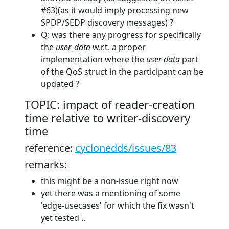
#63)(as it would imply processing new
SPDP/SEDP discovery messages) ?
Q: was there any progress for specifically
the
user_data
w.r.t. a proper
implementation where the
user data
part
of the QoS struct in the participant can be
updated ?
TOPIC: impact of reader-creation
time relative to writer-discovery
time
reference:
cyclonedds/issues/83
remarks:
this might be a non-issue right now
yet there was a mentioning of some
'edge-usecases' for which the fix wasn't
yet tested ..