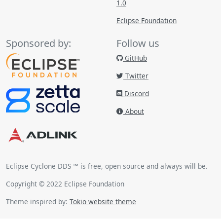
1.0
Eclipse Foundation
Sponsored by:
Follow us
GitHub
Twitter
Discord
About
Eclipse Cyclone DDS ™ is free, open source and always will be.
Copyright © 2022 Eclipse Foundation
Theme inspired by:
Tokio website theme