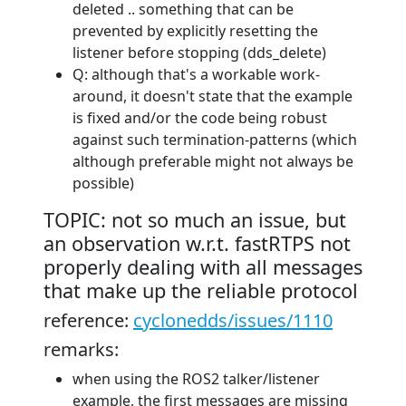
deleted .. something that can be
prevented by explicitly resetting the
listener before stopping (dds_delete)
Q: although that's a workable work-
around, it doesn't state that the example
is fixed and/or the code being robust
against such termination-patterns (which
although preferable might not always be
possible)
TOPIC: not so much an issue, but
an observation w.r.t. fastRTPS not
properly dealing with all messages
that make up the reliable protocol
reference:
cyclonedds/issues/1110
remarks:
when using the ROS2 talker/listener
example, the first messages are missing