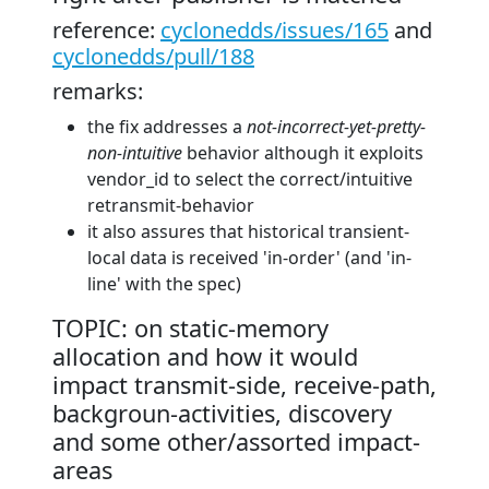
reference:
cyclonedds/issues/165
and
cyclonedds/pull/188
remarks:
the fix addresses a
not-incorrect-yet-pretty-
non-intuitive
behavior although it exploits
vendor_id to select the correct/intuitive
retransmit-behavior
it also assures that historical transient-
local data is received 'in-order' (and 'in-
line' with the spec)
TOPIC: on static-memory
allocation and how it would
impact transmit-side, receive-path,
backgroun-activities, discovery
and some other/assorted impact-
areas