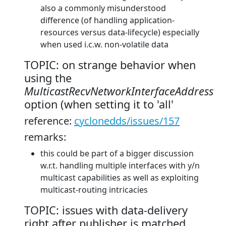
also a commonly misunderstood
difference (of handling application-
resources versus data-lifecycle) especially
when used i.c.w. non-volatile data
TOPIC: on strange behavior when
using the
MulticastRecvNetworkInterfaceAddress
option (when setting it to 'all'
reference:
cyclonedds/issues/157
remarks:
this could be part of a bigger discussion
w.r.t. handling multiple interfaces with y/n
multicast capabilities as well as exploiting
multicast-routing intricacies
TOPIC: issues with data-delivery
right after publisher is matched