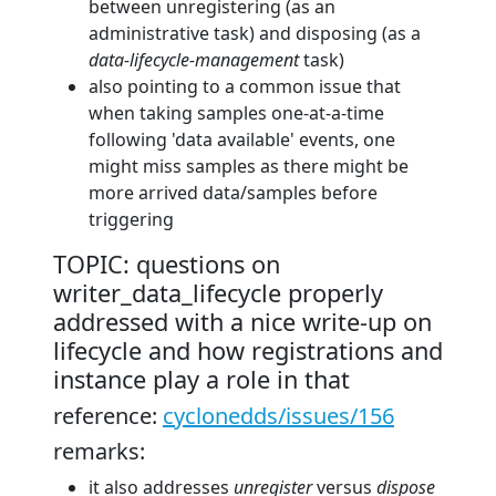
between unregistering (as an
administrative task) and disposing (as a
data-lifecycle-management
task)
also pointing to a common issue that
when taking samples one-at-a-time
following 'data available' events, one
might miss samples as there might be
more arrived data/samples before
triggering
TOPIC: questions on
writer_data_lifecycle properly
addressed with a nice write-up on
lifecycle and how registrations and
instance play a role in that
reference:
cyclonedds/issues/156
remarks:
it also addresses
unregister
versus
dispose