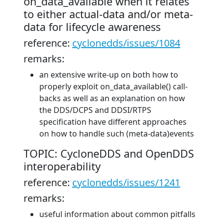
on_data_available when it relates
to either actual-data and/or meta-
data for lifecycle awareness
reference:
cyclonedds/issues/1084
remarks:
an extensive write-up on both how to
properly exploit on_data_available() call-
backs as well as an explanation on how
the DDS/DCPS and DDSI/RTPS
specification have different approaches
on how to handle such (meta-data)events
TOPIC: CycloneDDS and OpenDDS
interoperability
reference:
cyclonedds/issues/1241
remarks:
useful information about common pitfalls