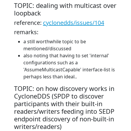
TOPIC: dealing with multicast over
loopback
reference:
cyclonedds/issues/104
remarks:
a still worthwhile topic to be
mentioned/discussed
also noting that having to set 'internal'
configurations such as a
'AssumeMulticastCapable' interface-list is
perhaps less than ideal..
TOPIC: on how discovery works in
CycloneDDS (SPDP to discover
participants with their built-in
readers/writers feeding into SEDP
endpoint discovery of non-built-in
writers/readers)