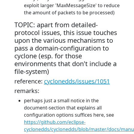
exploit larger 'MaxMessageSize' to reduce
the amount of packets to be processed)
TOPIC: apart from detailed-
protocol issues, this issue touches
upon the various mechanisms to
pass a domain-configuration to
cyclone (esp. for those
environments that don't include a
file-system)
reference:
cyclonedds/issues/1051
remarks:
perhaps just a small notice in the
document-section that explains all
configuration options suffices here, see
https://github.com/eclipse-
cyclonedds/cyclonedds/blob/master/docs/manu