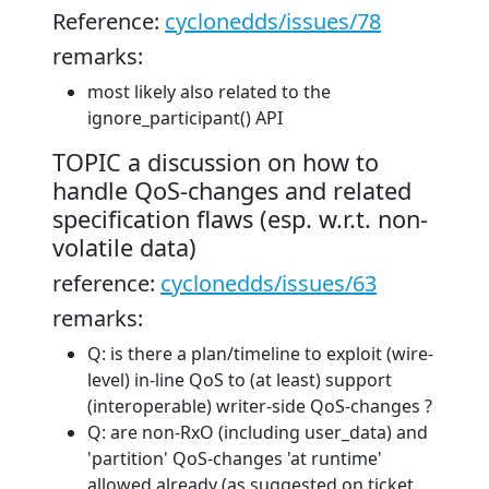
Reference:
cyclonedds/issues/78
remarks:
most likely also related to the
ignore_participant() API
TOPIC a discussion on how to
handle QoS-changes and related
specification flaws (esp. w.r.t. non-
volatile data)
reference:
cyclonedds/issues/63
remarks:
Q: is there a plan/timeline to exploit (wire-
level) in-line QoS to (at least) support
(interoperable) writer-side QoS-changes ?
Q: are non-RxO (including user_data) and
'partition' QoS-changes 'at runtime'
allowed already (as suggested on ticket