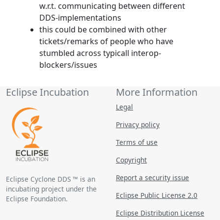
w.r.t. communicating between different
DDS-implementations
this could be combined with other
tickets/remarks of people who have
stumbled across typicall interop-
blockers/issues
Eclipse Incubation
More Information
Legal
Privacy policy
Terms of use
Copyright
Report a security issue
Eclipse Cyclone DDS ™ is an
incubating project under the
Eclipse Public License 2.0
Eclipse Foundation.
Eclipse Distribution License