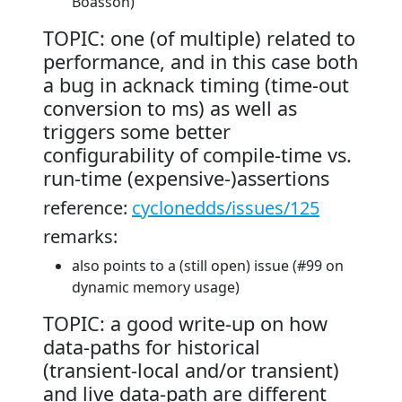
Boasson)
TOPIC: one (of multiple) related to
performance, and in this case both
a bug in acknack timing (time-out
conversion to ms) as well as
triggers some better
configurability of compile-time vs.
run-time (expensive-)assertions
reference:
cyclonedds/issues/125
remarks:
also points to a (still open) issue (#99 on
dynamic memory usage)
TOPIC: a good write-up on how
data-paths for historical
(transient-local and/or transient)
and live data-path are different