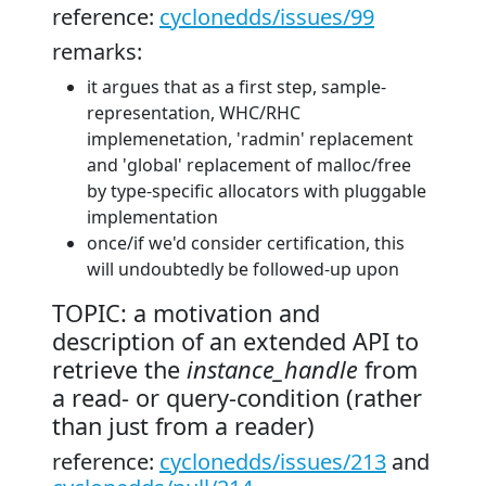
reference:
cyclonedds/issues/99
remarks:
it argues that as a first step, sample-
representation, WHC/RHC
implemenetation, 'radmin' replacement
and 'global' replacement of malloc/free
by type-specific allocators with pluggable
implementation
once/if we'd consider certification, this
will undoubtedly be followed-up upon
TOPIC: a motivation and
description of an extended API to
retrieve the
instance_handle
from
a read- or query-condition (rather
than just from a reader)
reference:
cyclonedds/issues/213
and