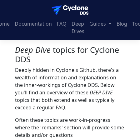
ome
Documentation
FAQ
Deep
Guides
Blog
Too
Dives
Deep Dive
topics for Cyclone
DDS
Deeply hidden in Cyclone's Github, there's a
wealth of information and explanations on
the inner-workings of Cyclone DDS. Below
you'll find an overview of these
DEEP DIVE
topics that both extend as well as typically
exceed a regular FAQ.
Often these topics are work-in-progress
where the 'remarks' section will provide some
details and/or questions