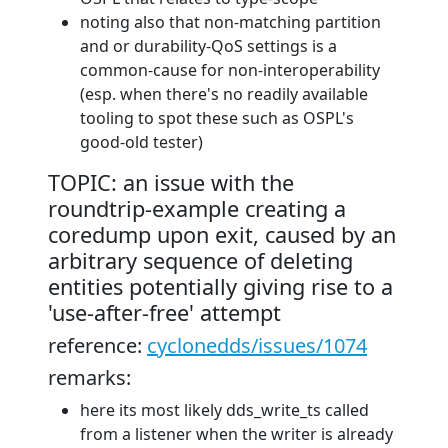
noting also that non-matching partition
and or durability-QoS settings is a
common-cause for non-interoperability
(esp. when there's no readily available
tooling to spot these such as OSPL's
good-old tester)
TOPIC: an issue with the
roundtrip-example creating a
coredump upon exit, caused by an
arbitrary sequence of deleting
entities potentially giving rise to a
'use-after-free' attempt
reference:
cyclonedds/issues/1074
remarks:
here its most likely dds_write_ts called
from a listener when the writer is already