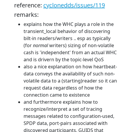
reference:
cyclonedds/issues/119
remarks:
explains how the WHC plays a role in the
transient_local behavior of discovering
bilt-in readers/writers .. esp as typically
(for
normal
writers) sizing of non-volatile
cash is 'independent' from an actual WHC
and is drivern by the topic-level QoS
also a nice explanation on how heartbeat-
data conveys the availability of such non-
volatile data to a (starting)reader so it can
request data regardless of how the
connection came to existence
and furthermore explains how to
recognize/interpret a set of tracing
messages related to configuration-used,
SPDP data, port-pairs associated with
discovered participants, GUIDS that