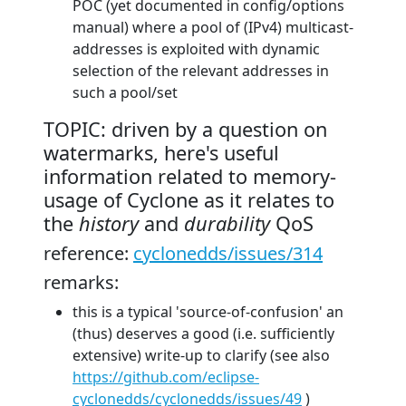
POC (yet documented in config/options
manual) where a pool of (IPv4) multicast-
addresses is exploited with dynamic
selection of the relevant addresses in
such a pool/set
TOPIC: driven by a question on
watermarks, here's useful
information related to memory-
usage of Cyclone as it relates to
the
history
and
durability
QoS
reference:
cyclonedds/issues/314
remarks:
this is a typical 'source-of-confusion' an
(thus) deserves a good (i.e. sufficiently
extensive) write-up to clarify (see also
https://github.com/eclipse-
cyclonedds/cyclonedds/issues/49
)