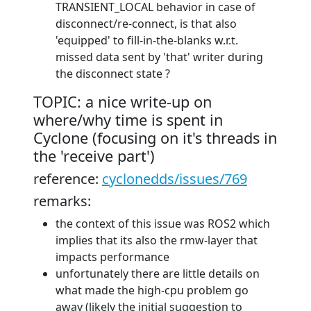
TRANSIENT_LOCAL behavior in case of
disconnect/re-connect, is that also
'equipped' to fill-in-the-blanks w.r.t.
missed data sent by 'that' writer during
the disconnect state ?
TOPIC: a nice write-up on
where/why time is spent in
Cyclone (focusing on it's threads in
the 'receive part')
reference:
cyclonedds/issues/769
remarks:
the context of this issue was ROS2 which
implies that its also the rmw-layer that
impacts performance
unfortunately there are little details on
what made the high-cpu problem go
away (likely the initial suggestion to