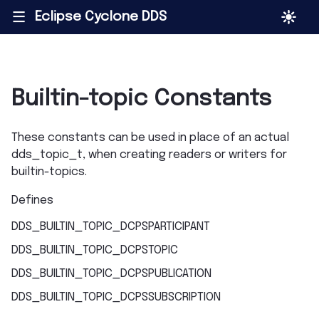
Eclipse Cyclone DDS
|||
Builtin-topic Constants
These constants can be used in place of an actual
dds_topic_t, when creating readers or writers for
builtin-topics.
Defines
DDS_BUILTIN_TOPIC_DCPSPARTICIPANT
DDS_BUILTIN_TOPIC_DCPSTOPIC
DDS_BUILTIN_TOPIC_DCPSPUBLICATION
DDS_BUILTIN_TOPIC_DCPSSUBSCRIPTION