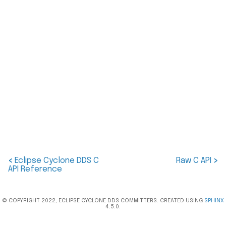
<
Eclipse Cyclone DDS C
Raw C API
>
API Reference
© COPYRIGHT 2022, ECLIPSE CYCLONE DDS COMMITTERS. CREATED USING
SPHINX
4.5.0.