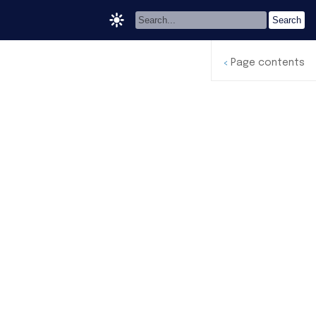
Page contents
<