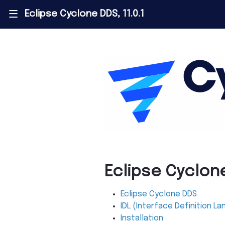
Eclipse Cyclone DDS, 11.0.1
|||
Eclipse Cyclon
Eclipse Cyclone DDS
IDL (Interface Definition L
Installation