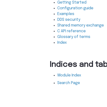
Getting Started
Configuration guide
Examples
DDS security
Shared memory exchange
C API reference
Glossary of terms
Index
Indices and ta
Module Index
Search Page