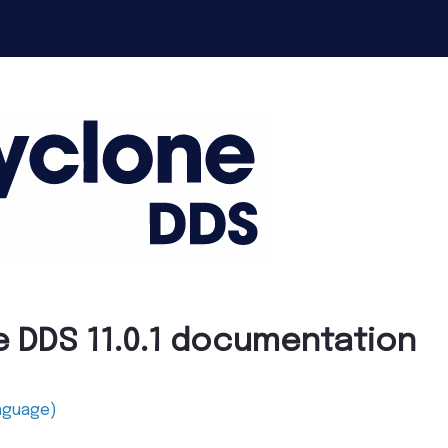
e DDS 11.0.1 documentation
anguage)