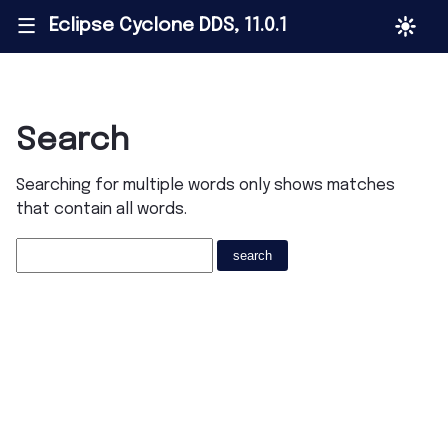
Eclipse Cyclone DDS, 11.0.1
|||
Search
Searching for multiple words only shows matches
that contain all words.