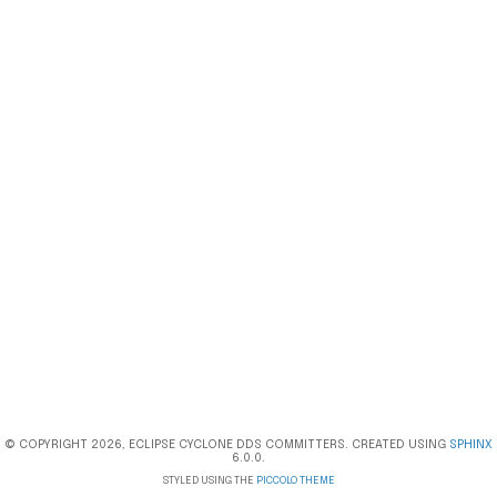
© COPYRIGHT 2026, ECLIPSE CYCLONE DDS COMMITTERS. CREATED USING
SPHINX
6.0.0.
STYLED USING THE
PICCOLO THEME