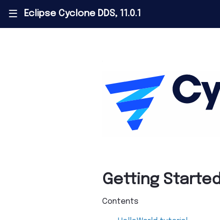
Eclipse Cyclone DDS, 11.0.1
|||
Getting Starte
Contents