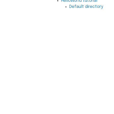
HelloWorld tutorial
Default directory