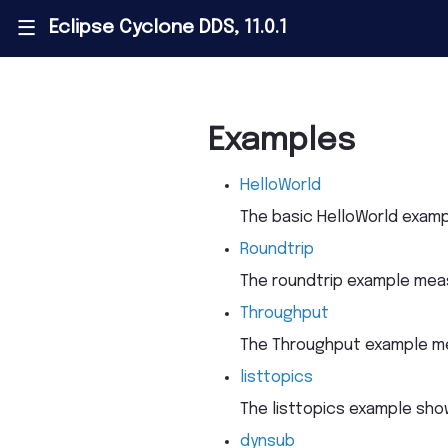
Eclipse Cyclone DDS, 11.0.1
|||
Examples
HelloWorld
The basic HelloWorld examp
Roundtrip
The roundtrip example meas
Throughput
The Throughput example me
listtopics
The listtopics example sho
dynsub