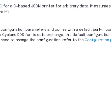
C
for a C-based JSON printer for arbitrary data. It assumes
e it).
 configuration parameters and comes with a default built-in con
e Cyclone DDS for its data exchange, this default configuration 
ou need to change the configuration, refer to the
Configuration 