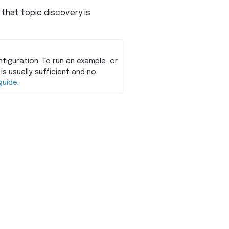
 that topic discovery is
figuration. To run an example, or
is usually sufficient and no
guide
.