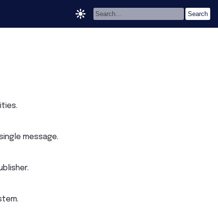
ties.
 single message.
blisher.
stem.