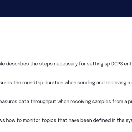
le describes the steps necessary for setting up DCPS enti
ures the roundtrip duration when sending and receiving a
asures data throughput when receiving samples from a pu
ws how to monitor topics that have been defined in the sy