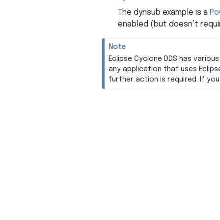
The dynsub example is a
Po
enabled (but doesn’t requir
Note
Eclipse Cyclone DDS has various
any application that uses Eclips
further action is required. If y