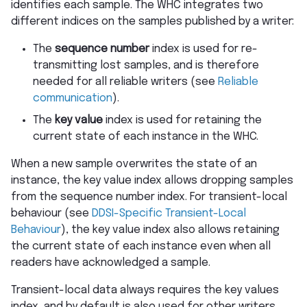
identifies each sample. The WHC integrates two
different indices on the samples published by a writer:
The
sequence number
index is used for re-
transmitting lost samples, and is therefore
needed for all reliable writers (see
Reliable
communication
).
The
key value
index is used for retaining the
current state of each instance in the WHC.
When a new sample overwrites the state of an
instance, the key value index allows dropping samples
from the sequence number index. For transient-local
behaviour (see
DDSI-Specific Transient-Local
Behaviour
), the key value index also allows retaining
the current state of each instance even when all
readers have acknowledged a sample.
Transient-local data always requires the key values
index, and by default is also used for other writers