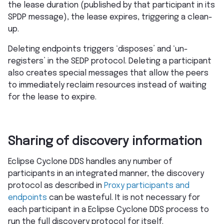
the lease duration (published by that participant in its
SPDP message), the lease expires, triggering a clean-
up.
Deleting endpoints triggers ‘disposes’ and ‘un-
registers’ in the SEDP protocol. Deleting a participant
also creates special messages that allow the peers
to immediately reclaim resources instead of waiting
for the lease to expire.
Sharing of discovery information
Eclipse Cyclone DDS handles any number of
participants in an integrated manner, the discovery
protocol as described in
Proxy participants and
endpoints
can be wasteful. It is not necessary for
each participant in a Eclipse Cyclone DDS process to
run the full discovery protocol for itself.