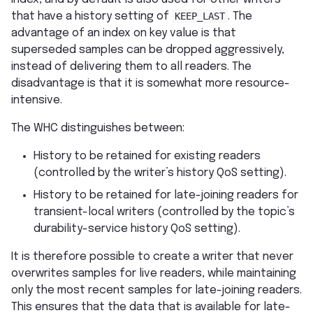
that have a history setting of
KEEP_LAST
. The
advantage of an index on key value is that
superseded samples can be dropped aggressively,
instead of delivering them to all readers. The
disadvantage is that it is somewhat more resource-
intensive.
The WHC distinguishes between:
History to be retained for existing readers
(controlled by the writer’s history QoS setting).
History to be retained for late-joining readers for
transient-local writers (controlled by the topic’s
durability-service history QoS setting).
It is therefore possible to create a writer that never
overwrites samples for live readers, while maintaining
only the most recent samples for late-joining readers.
This ensures that the data that is available for late-