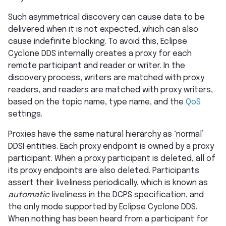
Such asymmetrical discovery can cause data to be
delivered when it is not expected, which can also
cause indefinite blocking. To avoid this, Eclipse
Cyclone DDS internally creates a proxy for each
remote participant and reader or writer. In the
discovery process, writers are matched with proxy
readers, and readers are matched with proxy writers,
based on the topic name, type name, and the
QoS
settings.
Proxies have the same natural hierarchy as ‘normal’
DDSI entities. Each proxy endpoint is owned by a proxy
participant. When a proxy participant is deleted, all of
its proxy endpoints are also deleted. Participants
assert their liveliness periodically, which is known as
automatic
liveliness in the DCPS specification, and
the only mode supported by Eclipse Cyclone DDS.
When nothing has been heard from a participant for