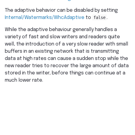
The adaptive behavior can be disabled by setting
Internal/Watermarks/WhcAdaptive
to
false
.
While the adaptive behaviour generally handles a
variety of fast and slow writers and readers quite
well, the introduction of a very slow reader with small
buffers in an existing network that is transmitting
data at high rates can cause a sudden stop while the
new reader tries to recover the large amount of data
stored in the writer, before things can continue at a
much lower rate.