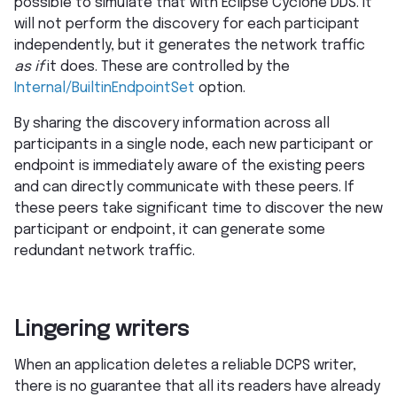
possible to simulate that with Eclipse Cyclone DDS. It
will not perform the discovery for each participant
independently, but it generates the network traffic
as if
it does. These are controlled by the
Internal/BuiltinEndpointSet
option.
By sharing the discovery information across all
participants in a single node, each new participant or
endpoint is immediately aware of the existing peers
and can directly communicate with these peers. If
these peers take significant time to discover the new
participant or endpoint, it can generate some
redundant network traffic.
Lingering writers
When an application deletes a reliable DCPS writer,
there is no guarantee that all its readers have already