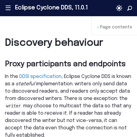
Eclipse Cyclone DDS, 11.0.1
|||
Page contents
<
Discovery behaviour
Proxy participants and endpoints
In the
DDSI specification
, Eclipse Cyclone DDS is known
as a
stateful
implementation. writers only send data
to discovered readers, and readers only accept data
from discovered writers. There is one exception: the
writer
may choose to multicast the data so that any
reader is able to receive it. If a reader has already
discovered the writer but not vice-versa, it can
accept the data even though the connection is not
fully established.