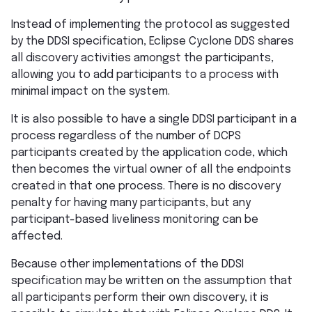
Instead of implementing the protocol as suggested
by the DDSI specification, Eclipse Cyclone DDS shares
all discovery activities amongst the participants,
allowing you to add participants to a process with
minimal impact on the system.
It is also possible to have a single DDSI participant in a
process regardless of the number of DCPS
participants created by the application code, which
then becomes the virtual owner of all the endpoints
created in that one process. There is no discovery
penalty for having many participants, but any
participant-based liveliness monitoring can be
affected.
Because other implementations of the DDSI
specification may be written on the assumption that
all participants perform their own discovery, it is