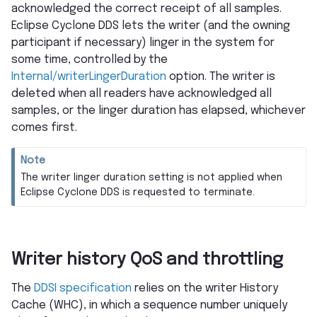
acknowledged the correct receipt of all samples.
Eclipse Cyclone DDS lets the writer (and the owning
participant if necessary) linger in the system for
some time, controlled by the
Internal/writerLingerDuration
option. The writer is
deleted when all readers have acknowledged all
samples, or the linger duration has elapsed, whichever
comes first.
Note
The writer linger duration setting is not applied when
Eclipse Cyclone DDS is requested to terminate.
Writer history QoS and throttling
The
DDSI specification
relies on the writer History
Cache (WHC), in which a sequence number uniquely