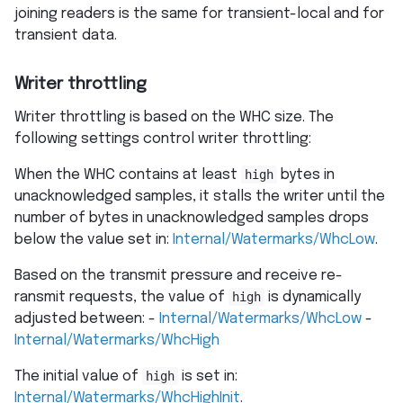
joining readers is the same for transient-local and for
transient data.
Writer throttling
Writer throttling is based on the WHC size. The
following settings control writer throttling:
When the WHC contains at least
high
bytes in
unacknowledged samples, it stalls the writer until the
number of bytes in unacknowledged samples drops
below the value set in:
Internal/Watermarks/WhcLow
.
Based on the transmit pressure and receive re-
ransmit requests, the value of
high
is dynamically
adjusted between: -
Internal/Watermarks/WhcLow
-
Internal/Watermarks/WhcHigh
The initial value of
high
is set in:
Internal/Watermarks/WhcHighInit
.