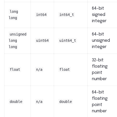
64-bit
long
int64
int64_t
signed
long
integer
unsigned
64-bit
long
uint64
uint64_t
unsigned
long
integer
32-bit
floating
float
n/a
float
point
number
64-bit
floating
double
n/a
double
point
number