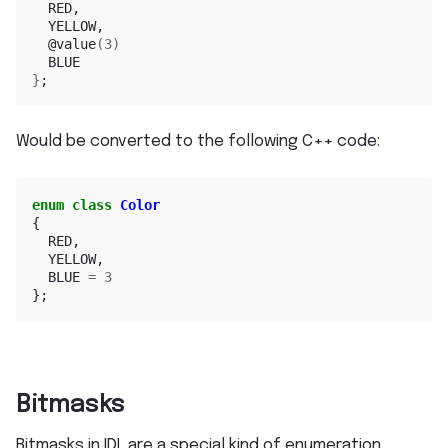
@value
(
3
)
}
;
Would be converted to the following C++ code:
enum
class
Color
{
RED
,
YELLOW
,
BLUE
=
3
};
Bitmasks
Bitmasks in IDL are a special kind of enumeration