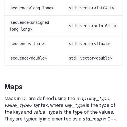
sequence<long
long>
std::vector<int64_t>
sequence<unsigned
std::vector<uint64_t>
long
long>
sequence<float>
std::vector<float>
sequence<double>
std::vector<double>
Maps
Maps in IDL are defined using the
map<key_type,
value_type>
syntax, where
key_type
is the type of
the keys and
value_type
is the type of the values.
They are typically implemented as a
std::map
in C++.