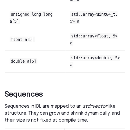
unsigned
long
long
std::array<uint64_t,
a[5]
5>
a
std::array<float,
5>
float
a[5]
a
std::array<double,
5>
double
a[5]
a
Sequences
Sequences in IDL are mapped to an
std::vector
like
structure. They can grow and shrink dynamically, and
their size is not fixed at compile time.