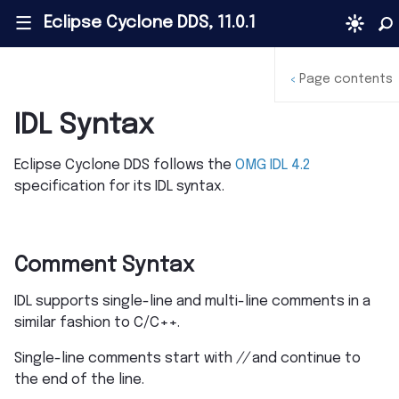
Eclipse Cyclone DDS, 11.0.1
|||
Page contents
<
IDL Syntax
Eclipse Cyclone DDS follows the
OMG IDL 4.2
specification for its IDL syntax.
Comment Syntax
IDL supports single-line and multi-line comments in a
similar fashion to C/C++.
Single-line comments start with
//
and continue to
the end of the line.