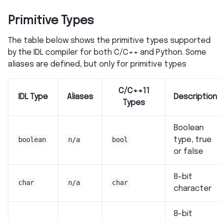
Primitive Types
The table below shows the primitive types supported
by the IDL compiler for both C/C++ and Python. Some
aliases are defined, but only for primitive types
C/C++11
IDL Type
Aliases
Description
Types
Boolean
boolean
n/a
bool
type, true
or false
8-bit
char
n/a
char
character
8-bit