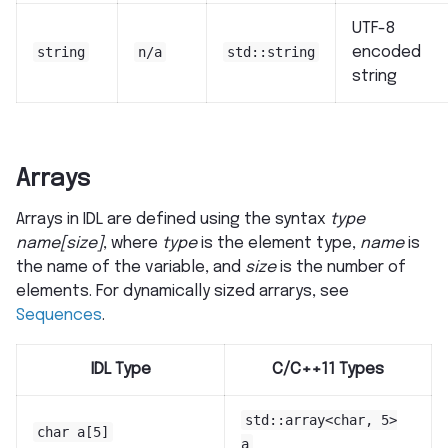
UTF-8
string
n/a
std::string
encoded
string
Arrays
Arrays in IDL are defined using the syntax
type
name[size]
, where
type
is the element type,
name
is
the name of the variable, and
size
is the number of
elements. For dynamically sized arrarys, see
Sequences
.
IDL Type
C/C++11 Types
std::array<char,
5>
char
a[5]
a