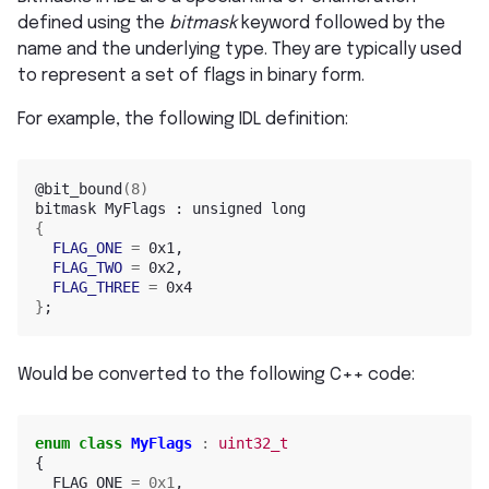
defined using the
bitmask
keyword followed by the
name and the underlying type. They are typically used
to represent a set of flags in binary form.
For example, the following IDL definition:
@bit_bound
(
8
)
bitmask
MyFlags
:
unsigned
{
FLAG_ONE
=
FLAG_TWO
=
FLAG_THREE
=
}
;
Would be converted to the following C++ code:
enum
class
MyFlags
:
uint32_t
{
FLAG_ONE
=
0x1
,