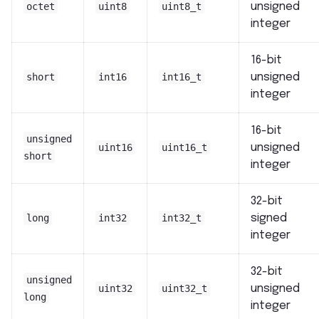
octet
uint8
uint8_t
unsigned
integer
16-bit
short
int16
int16_t
unsigned
integer
16-bit
unsigned
uint16
uint16_t
unsigned
short
integer
32-bit
long
int32
int32_t
signed
integer
32-bit
unsigned
uint32
uint32_t
unsigned
long
integer