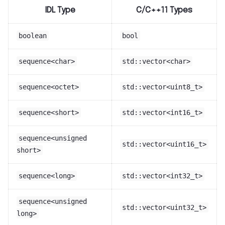
IDL Type
C/C++11 Types
boolean
bool
sequence<char>
std::vector<char>
sequence<octet>
std::vector<uint8_t>
sequence<short>
std::vector<int16_t>
sequence<unsigned
std::vector<uint16_t>
short>
sequence<long>
std::vector<int32_t>
sequence<unsigned
std::vector<uint32_t>
long>