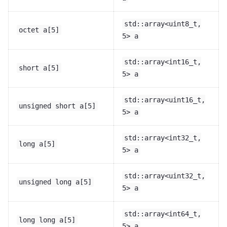
std::array<uint8_t,
octet
a[5]
5>
a
std::array<int16_t,
short
a[5]
5>
a
std::array<uint16_t,
unsigned
short
a[5]
5>
a
std::array<int32_t,
long
a[5]
5>
a
std::array<uint32_t,
unsigned
long
a[5]
5>
a
std::array<int64_t,
long
long
a[5]
5>
a