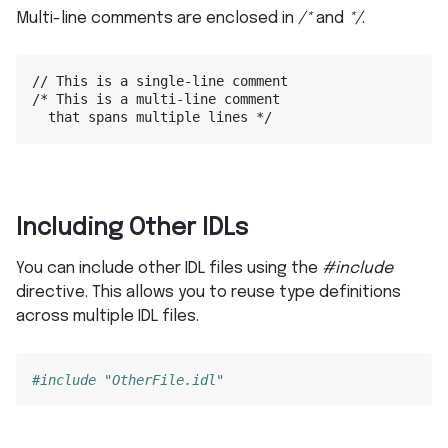
Multi-line comments are enclosed in
/*
and
*/
.
//
This
is
a
single-line
comment

/*
This
is
a
multi-line
that
spans
multiple
lines
Including Other IDLs
You can include other IDL files using the
#include
directive. This allows you to reuse type definitions
across multiple IDL files.
#include "OtherFile.idl"