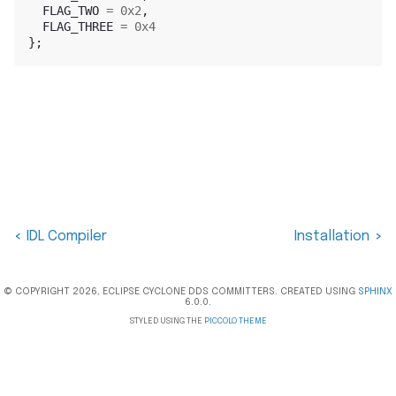
FLAG_TWO
=
0x2
,
FLAG_THREE
=
0x4
};
IDL Compiler
Installation
<
>
© COPYRIGHT 2026, ECLIPSE CYCLONE DDS COMMITTERS. CREATED USING
SPHINX
6.0.0.
STYLED USING THE
PICCOLO THEME