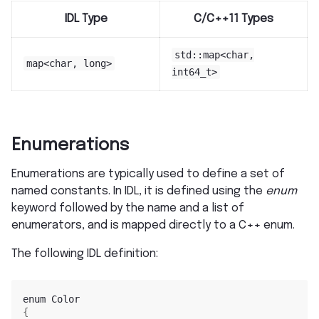
IDL Type
C/C++11 Types
std::map<char,
map<char,
long>
int64_t>
Enumerations
Enumerations are typically used to define a set of
named constants. In IDL, it is defined using the
enum
keyword followed by the name and a list of
enumerators, and is mapped directly to a C++ enum.
The following IDL definition:
enum
{