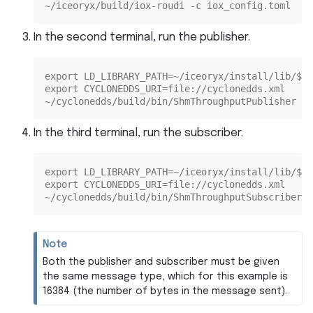
~/iceoryx/build/iox-roudi -c iox_config.toml
In the second terminal, run the publisher.
export LD_LIBRARY_PATH=~/iceoryx/install/lib/${L
export CYCLONEDDS_URI=file://cyclonedds.xml
~/cyclonedds/build/bin/ShmThroughputPublisher 16
In the third terminal, run the subscriber.
export LD_LIBRARY_PATH=~/iceoryx/install/lib/${L
export CYCLONEDDS_URI=file://cyclonedds.xml
~/cyclonedds/build/bin/ShmThroughputSubscriber 1
Note
Both the publisher and subscriber must be given
the same message type, which for this example is
16384 (the number of bytes in the message sent).