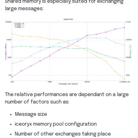
Shared memory is especially suited for exchanging
large messages:
The relative performances are dependant on a large
number of factors such as:
Message size
iceoryx memory pool configuration
Number of other exchanges taking place