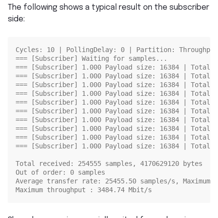
The following shows a typical result on the subscriber
side:
Cycles: 10 | PollingDelay: 0 | Partition: Throughput
=== [Subscriber] Waiting for samples...
=== [Subscriber] 1.000 Payload size: 16384 | Total r
=== [Subscriber] 1.000 Payload size: 16384 | Total r
=== [Subscriber] 1.000 Payload size: 16384 | Total r
=== [Subscriber] 1.000 Payload size: 16384 | Total r
=== [Subscriber] 1.000 Payload size: 16384 | Total r
=== [Subscriber] 1.000 Payload size: 16384 | Total r
=== [Subscriber] 1.000 Payload size: 16384 | Total r
=== [Subscriber] 1.000 Payload size: 16384 | Total r
=== [Subscriber] 1.000 Payload size: 16384 | Total r
=== [Subscriber] 1.000 Payload size: 16384 | Total r
Total received: 254555 samples, 4170629120 bytes
Out of order: 0 samples
Average transfer rate: 25455.50 samples/s, Maximum t
Maximum throughput : 3484.74 Mbit/s