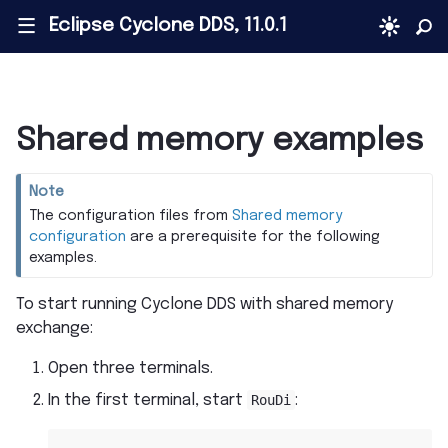
Eclipse Cyclone DDS, 11.0.1
|||
Shared memory examples
Note
The configuration files from
Shared memory
configuration
are a prerequisite for the following
examples.
To start running Cyclone DDS with shared memory
exchange:
Open three terminals.
In the first terminal, start
RouDi
: