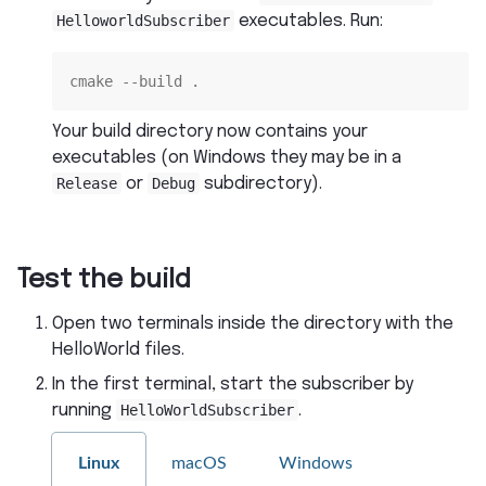
HelloworldSubscriber
executables. Run:
cmake --build .
Your build directory now contains your
executables (on Windows they may be in a
Release
or
Debug
subdirectory).
Test the build
Open two terminals inside the directory with the
HelloWorld files.
In the first terminal, start the subscriber by
running
HelloWorldSubscriber
.
Linux
macOS
Windows