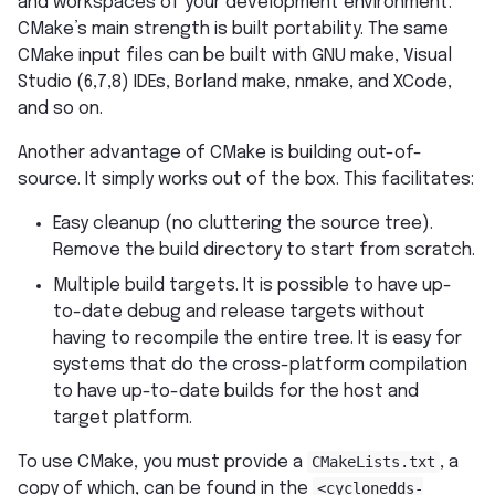
and workspaces of your development environment.
CMake’s main strength is built portability. The same
CMake input files can be built with GNU make, Visual
Studio (6,7,8) IDEs, Borland make, nmake, and XCode,
and so on.
Another advantage of CMake is building out-of-
source. It simply works out of the box. This facilitates:
Easy cleanup (no cluttering the source tree).
Remove the build directory to start from scratch.
Multiple build targets. It is possible to have up-
to-date debug and release targets without
having to recompile the entire tree. It is easy for
systems that do the cross-platform compilation
to have up-to-date builds for the host and
target platform.
To use CMake, you must provide a
CMakeLists.txt
, a
copy of which, can be found in the
<cyclonedds-