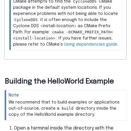
CycloneDDS
CMake attempts to find the
CMake
package in the default system locations. If you
experience problems with not being able to locate
CycloneDDS
it is often enough to include the
Cyclone DDS <install-location> as CMake Prefix
cmake
-DCMAKE_PREFIX_PATH=
Path. For example:
<install-location>
. If you have further issues,
please refer to CMake’s
Using dependencies guide
.
Building the HelloWorld Example
Note
We recommend that to build examples or applications
build
out-of-source, create a
directory inside the
copy of the HelloWorld example directory.
Open a terminal inside the directory with the