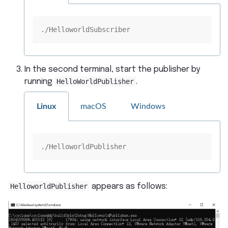
./HelloworldSubscriber
In the second terminal, start the publisher by
running
HelloWorldPublisher
.
Linux
macOS
Windows
./HelloworldPublisher
HelloworldPublisher
appears as follows: