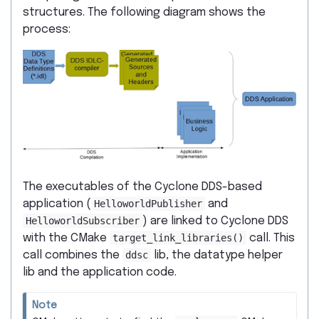
structures. The following diagram shows the
process:
The executables of the Cyclone DDS-based
application (
HelloworldPublisher
and
HelloworldSubscriber
) are linked to Cyclone DDS
with the CMake
target_link_libraries()
call. This
call combines the
ddsc
lib, the datatype helper
lib and the application code.
Note