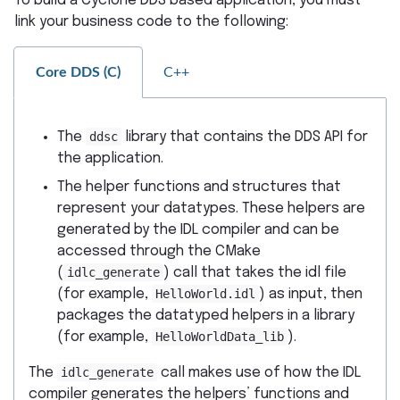
To build a Cyclone DDS based application, you must
link your business code to the following:
Core DDS (C)
C++
The
ddsc
library that contains the DDS API for
the application.
The helper functions and structures that
represent your datatypes. These helpers are
generated by the IDL compiler and can be
accessed through the CMake
(
idlc_generate
) call that takes the idl file
(for example,
HelloWorld.idl
) as input, then
packages the datatyped helpers in a library
(for example,
HelloWorldData_lib
).
The
idlc_generate
call makes use of how the IDL
compiler generates the helpers’ functions and