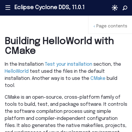
Eclipse Cyclone DDS, 11.0.1
|||
Page contents
<
Building HelloWorld with
CMake
In the Installation
Test your installation
section, the
HelloWorld
test used the files in the default
installation. Another way is to use the
CMake
build
tool.
CMake is an open-source, cross-platform family of
tools to build, test, and package software. It controls
the software compilation process using simple
platform and compiler-independent configuration
files. It also generates the native makefiles, projects,