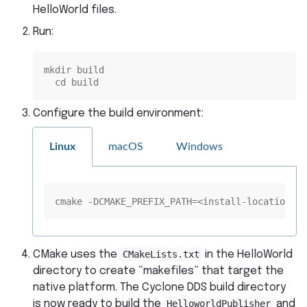
HelloWorld files.
Run:
mkdir build
  cd build
Configure the build environment:
Linux
macOS
Windows
cmake -DCMAKE_PREFIX_PATH=<install-location> .
CMake uses the
CMakeLists.txt
in the HelloWorld
directory to create “makefiles” that target the
native platform. The Cyclone DDS build directory
is now ready to build the
HelloworldPublisher
and