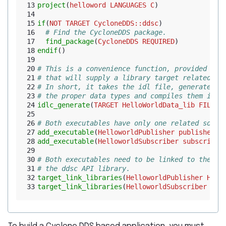
13
project
(
helloword
LANGUAGES
C
)
14
15
if
(
NOT
TARGET
CycloneDDS::ddsc
)
16
# Find the CycloneDDS package.
17
find_package
(
CycloneDDS
REQUIRED
)
18
endif
()
19
20
# This is a convenience function, provided by 
21
# that will supply a library target related th
22
# In short, it takes the idl file, generates t
23
# the proper data types and compiles them into
24
idlc_generate
(
TARGET
HelloWorldData_lib
FILES
25
26
# Both executables have only one related sourc
27
add_executable
(
HelloworldPublisher
publisher.c
28
add_executable
(
HelloworldSubscriber
subscriber
29
30
# Both executables need to be linked to the id
31
# the ddsc API library.
32
target_link_libraries
(
HelloworldPublisher
Hell
33
target_link_libraries
(
HelloworldSubscriber
Hel