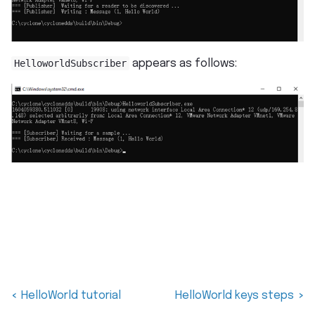
HelloworldSubscriber
appears as follows:
HelloWorld tutorial
HelloWorld keys steps
<
>