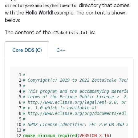
directory>examples/helloworld
directory that comes
with the
Hello World!
example. The content is shown
below:
The content of the
CMakeLists.txt
is:
Core DDS (C)
C++
 1
#
 2
# Copyright(c) 2019 to 2022 ZettaScale Technol
 3
#
 4
# This program and the accompanying materials 
 5
# terms of the Eclipse Public License v. 2.0 w
 6
# http://www.eclipse.org/legal/epl-2.0, or the
 7
# v. 1.0 which is available at
 8
# http://www.eclipse.org/org/documents/edl-v10
 9
#
10
# SPDX-License-Identifier: EPL-2.0 OR BSD-3-Cl
11
#
12
cmake_minimum_required
(
VERSION
3.16
)