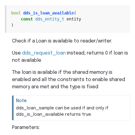
bool
dds_is_loan_available
(
const
dds_entity_t
entity
)
Check if a Loan is available to reader/writer.
Use
dds_request_loan
instead, returns 0 if loan is
not available
The loan is available if the shared memory is
enabled and all the constraints to enable shared
memory are met and the type is fixed
Note
dds_loan_sample can be used if and only if
dds_is_loan_available returns true.
Parameters
: