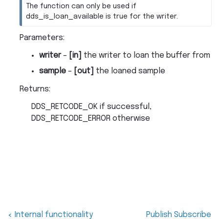
The function can only be used if
dds_is_loan_available is true for the writer.
Parameters
:
writer
–
[in]
the writer to loan the buffer from
sample
–
[out]
the loaned sample
Returns
:
DDS_RETCODE_OK if successful,
DDS_RETCODE_ERROR otherwise
Internal functionality
Publish Subscribe
<