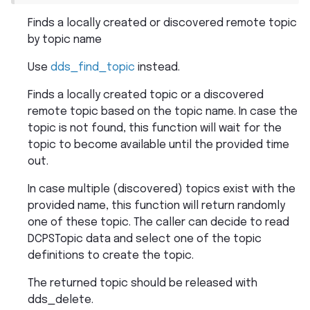
Finds a locally created or discovered remote topic
by topic name
Use
dds_find_topic
instead.
Finds a locally created topic or a discovered
remote topic based on the topic name. In case the
topic is not found, this function will wait for the
topic to become available until the provided time
out.
In case multiple (discovered) topics exist with the
provided name, this function will return randomly
one of these topic. The caller can decide to read
DCPSTopic data and select one of the topic
definitions to create the topic.
The returned topic should be released with
dds_delete.