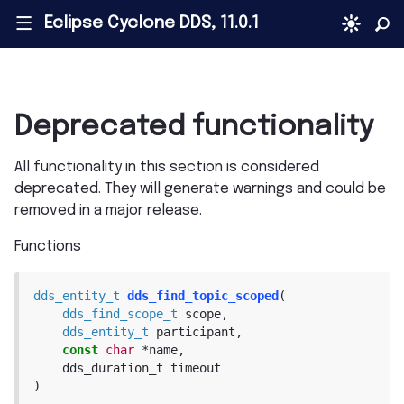
Eclipse Cyclone DDS, 11.0.1
|||
Deprecated functionality
All functionality in this section is considered
deprecated. They will generate warnings and could be
removed in a major release.
Functions
dds_entity_t
dds_find_topic_scoped
(
dds_find_scope_t
scope
,
dds_entity_t
participant
,
const
char
*
name
,
dds_duration_t
timeout
)