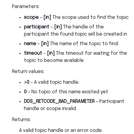
Parameters
:
scope
–
[in]
The scope used to find the topic
participant
–
[in]
The handle of the
participant the found topic will be created in
name
–
[in]
The name of the topic to find.
timeout
–
[in]
The timeout for waiting for the
topic to become available
Return values
:
>0
– A valid topic handle.
0
– No topic of this name existed yet
DDS_RETCODE_BAD_PARAMETER
– Participant
handle or scope invalid
Returns
:
A valid topic handle or an error code.