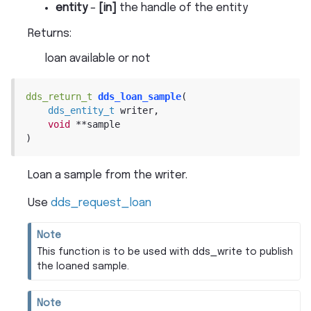
entity
–
[in]
the handle of the entity
Returns
:
loan available or not
dds_return_t
dds_loan_sample
(
dds_entity_t
writer
,
void
*
*
sample
)
Loan a sample from the writer.
Use
dds_request_loan
Note
This function is to be used with dds_write to publish
the loaned sample.
Note