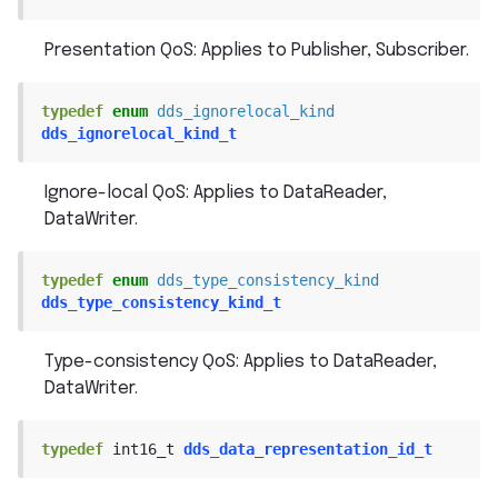
Presentation QoS: Applies to Publisher, Subscriber.
typedef
enum
dds_ignorelocal_kind
dds_ignorelocal_kind_t
Ignore-local QoS: Applies to DataReader,
DataWriter.
typedef
enum
dds_type_consistency_kind
dds_type_consistency_kind_t
Type-consistency QoS: Applies to DataReader,
DataWriter.
typedef
int16_t
dds_data_representation_id_t