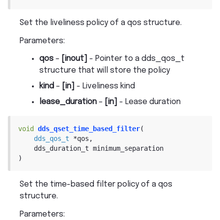
Set the liveliness policy of a qos structure.
Parameters
:
qos
–
[inout]
- Pointer to a dds_qos_t
structure that will store the policy
kind
–
[in]
- Liveliness kind
lease_duration
–
[in]
- Lease duration
void
dds_qset_time_based_filter
(
dds_qos_t
*
qos
,
dds_duration_t
minimum_separation
)
Set the time-based filter policy of a qos
structure.
Parameters
: