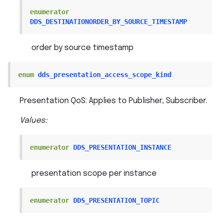
enumerator
DDS_DESTINATIONORDER_BY_SOURCE_TIMESTAMP
order by source timestamp
enum
dds_presentation_access_scope_kind
Presentation QoS: Applies to Publisher, Subscriber.
Values:
enumerator
DDS_PRESENTATION_INSTANCE
presentation scope per instance
enumerator
DDS_PRESENTATION_TOPIC