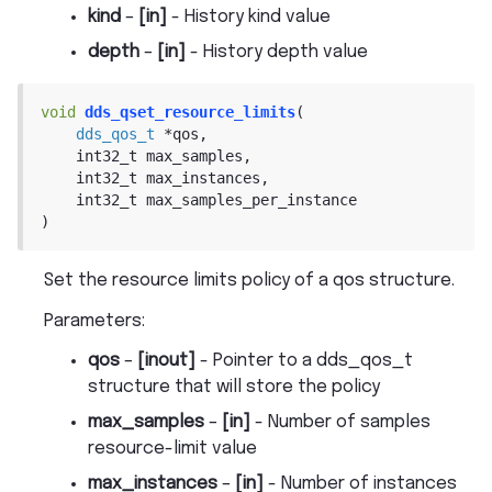
kind
–
[in]
- History kind value
depth
–
[in]
- History depth value
void
dds_qset_resource_limits
(
dds_qos_t
*
qos
,
int32_t
max_samples
,
int32_t
max_instances
,
int32_t
max_samples_per_instance
)
Set the resource limits policy of a qos structure.
Parameters
:
qos
–
[inout]
- Pointer to a dds_qos_t
structure that will store the policy
max_samples
–
[in]
- Number of samples
resource-limit value
max_instances
–
[in]
- Number of instances