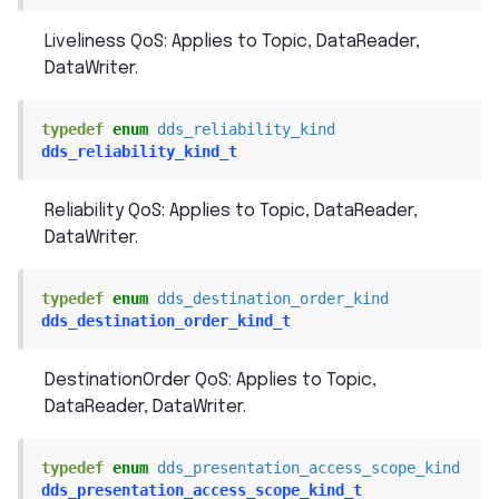
Liveliness QoS: Applies to Topic, DataReader,
DataWriter.
typedef
enum
dds_reliability_kind
dds_reliability_kind_t
Reliability QoS: Applies to Topic, DataReader,
DataWriter.
typedef
enum
dds_destination_order_kind
dds_destination_order_kind_t
DestinationOrder QoS: Applies to Topic,
DataReader, DataWriter.
typedef
enum
dds_presentation_access_scope_kind
dds_presentation_access_scope_kind_t