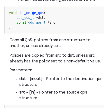
void
dds_merge_qos
(
dds_qos_t
*
dst
,
const
dds_qos_t
*
src
)
Copy all QoS-policies from one structure to
another, unless already set.
Policies are copied from src to dst, unless src
already has the policy set to a non-default value.
Parameters
:
dst
–
[inout]
- Pointer to the destination qos
structure
src
–
[in]
- Pointer to the source qos
structure