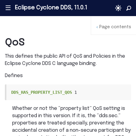
Eclipse Cyclone DDS, 11.0.1
|||
Page contents
<
QoS
This defines the public API of QoS and Policies in the
Eclipse Cyclone DDS C language binding.
Defines
DDS_HAS_PROPERTY_LIST_QOS
1
Whether or not the “property list” QoS setting is
supported in this version. If it is, the “dds.sec.”
properties are treated specially, preventing the
accidental creation of a non-secure participant by