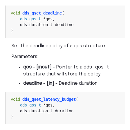
void
dds_qset_deadline
(
dds_qos_t
*
qos
,
dds_duration_t
deadline
)
Set the deadline policy of a qos structure.
Parameters
:
qos
–
[inout]
- Pointer to a dds_qos_t
structure that will store the policy
deadline
–
[in]
- Deadline duration
void
dds_qset_latency_budget
(
dds_qos_t
*
qos
,
dds_duration_t
duration
)