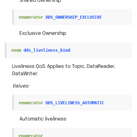
Shared Ownership
enumerator
DDS_OWNERSHIP_EXCLUSIVE
Exclusive Ownership
enum
dds_liveliness_kind
Liveliness QoS: Applies to Topic, DataReader,
DataWriter.
Values:
enumerator
DDS_LIVELINESS_AUTOMATIC
Automatic liveliness
enumerator