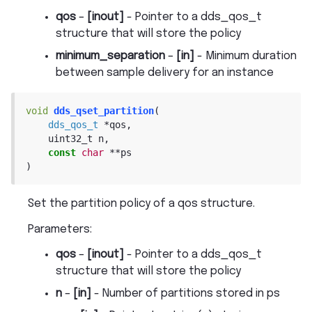
qos
–
[inout]
- Pointer to a dds_qos_t
structure that will store the policy
minimum_separation
–
[in]
- Minimum duration
between sample delivery for an instance
void
dds_qset_partition
(
dds_qos_t
*
qos
,
uint32_t
n
,
const
char
*
*
ps
)
Set the partition policy of a qos structure.
Parameters
:
qos
–
[inout]
- Pointer to a dds_qos_t
structure that will store the policy
n
–
[in]
- Number of partitions stored in ps