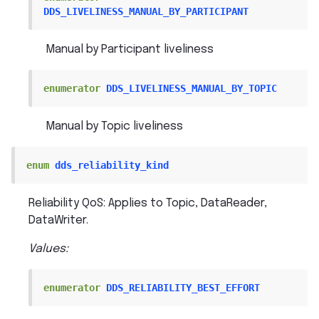
DDS_LIVELINESS_MANUAL_BY_PARTICIPANT
Manual by Participant liveliness
enumerator
DDS_LIVELINESS_MANUAL_BY_TOPIC
Manual by Topic liveliness
enum
dds_reliability_kind
Reliability QoS: Applies to Topic, DataReader,
DataWriter.
Values:
enumerator
DDS_RELIABILITY_BEST_EFFORT