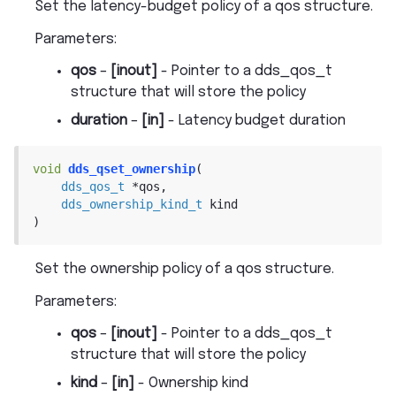
Set the latency-budget policy of a qos structure.
Parameters
:
qos
–
[inout]
- Pointer to a dds_qos_t
structure that will store the policy
duration
–
[in]
- Latency budget duration
void
dds_qset_ownership
(
dds_qos_t
*
qos
,
dds_ownership_kind_t
kind
)
Set the ownership policy of a qos structure.
Parameters
:
qos
–
[inout]
- Pointer to a dds_qos_t
structure that will store the policy
kind
–
[in]
- Ownership kind