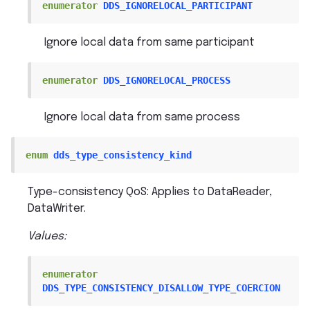
enumerator
DDS_IGNORELOCAL_PARTICIPANT
Ignore local data from same participant
enumerator
DDS_IGNORELOCAL_PROCESS
Ignore local data from same process
enum
dds_type_consistency_kind
Type-consistency QoS: Applies to DataReader,
DataWriter.
Values:
enumerator
DDS_TYPE_CONSISTENCY_DISALLOW_TYPE_COERCION