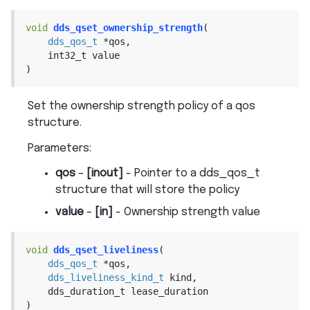
void
dds_qset_ownership_strength
(
dds_qos_t
*
qos
,
int32_t
value
)
Set the ownership strength policy of a qos
structure.
Parameters
:
qos
–
[inout]
- Pointer to a dds_qos_t
structure that will store the policy
value
–
[in]
- Ownership strength value
void
dds_qset_liveliness
(
dds_qos_t
*
qos
,
dds_liveliness_kind_t
kind
,
dds_duration_t
lease_duration
)