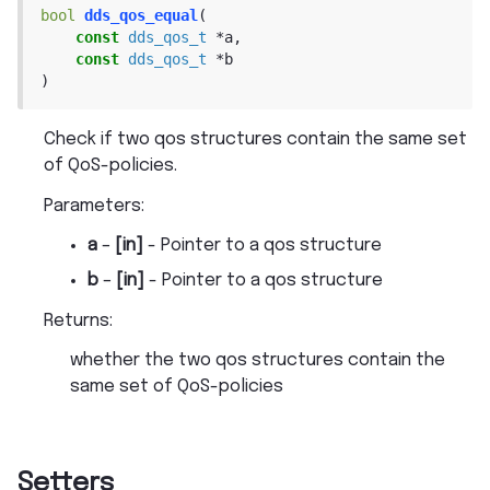
bool
dds_qos_equal
(
const
dds_qos_t
*
a
,
const
dds_qos_t
*
b
)
Check if two qos structures contain the same set
of QoS-policies.
Parameters
:
a
–
[in]
- Pointer to a qos structure
b
–
[in]
- Pointer to a qos structure
Returns
:
whether the two qos structures contain the
same set of QoS-policies
Setters