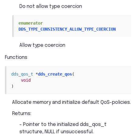
Do not allow type coercion
enumerator
DDS_TYPE_CONSISTENCY_ALLOW_TYPE_COERCION
Allow type coercion
Functions
dds_qos_t
*
dds_create_qos
(
void
)
Allocate memory and initialize default QoS-policies.
Returns
:
- Pointer to the initialized dds_qos_t
structure, NULL if unsuccessful.