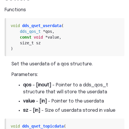
Functions
void
dds_qset_userdata
(
dds_qos_t
*
qos
,
const
void
*
value
,
size_t
sz
)
Set the userdata of a qos structure.
Parameters
:
qos
–
[inout]
- Pointer to a dds_qos_t
structure that will store the userdata
value
–
[in]
- Pointer to the userdata
sz
–
[in]
- Size of userdata stored in value
void
dds_qset_topicdata
(