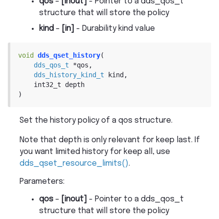
qos
–
[inout]
- Pointer to a dds_qos_t
structure that will store the policy
kind
–
[in]
- Durability kind value
void
dds_qset_history
(
dds_qos_t
*
qos
,
dds_history_kind_t
kind
,
int32_t
depth
)
Set the history policy of a qos structure.
Note that depth is only relevant for keep last. If
you want limited history for keep all, use
dds_qset_resource_limits()
.
Parameters
:
qos
–
[inout]
- Pointer to a dds_qos_t
structure that will store the policy