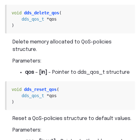
void
dds_delete_qos
(
dds_qos_t
*
qos
)
Delete memory allocated to QoS-policies
structure.
Parameters
:
qos
–
[in]
- Pointer to dds_qos_t structure
void
dds_reset_qos
(
dds_qos_t
*
qos
)
Reset a QoS-policies structure to default values.
Parameters
: