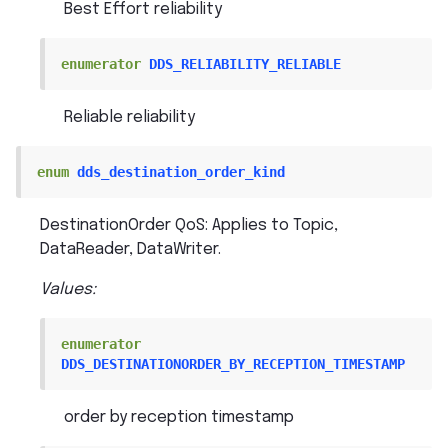
Best Effort reliability
enumerator
DDS_RELIABILITY_RELIABLE
Reliable reliability
enum
dds_destination_order_kind
DestinationOrder QoS: Applies to Topic,
DataReader, DataWriter.
Values:
enumerator
DDS_DESTINATIONORDER_BY_RECEPTION_TIMESTAMP
order by reception timestamp