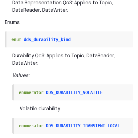
Data Representation QoS: Applies to Topic,
DataReader, DataWriter.
Enums
enum
dds_durability_kind
Durability QoS: Applies to Topic, DataReader,
DataWriter.
Values:
enumerator
DDS_DURABILITY_VOLATILE
Volatile durability
enumerator
DDS_DURABILITY_TRANSIENT_LOCAL