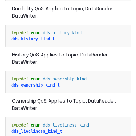
Durability QoS: Applies to Topic, DataReader,
DataWriter.
typedef
enum
dds_history_kind
dds_history_kind_t
History QoS: Applies to Topic, DataReader,
DataWriter.
typedef
enum
dds_ownership_kind
dds_ownership_kind_t
Ownership QoS: Applies to Topic, DataReader,
DataWriter.
typedef
enum
dds_liveliness_kind
dds_liveliness_kind_t