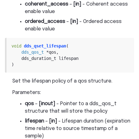
coherent_access
–
[in]
- Coherent access
enable value
ordered_access
–
[in]
- Ordered access
enable value
void
dds_qset_lifespan
(
dds_qos_t
*
qos
,
dds_duration_t
lifespan
)
Set the lifespan policy of a qos structure.
Parameters
:
qos
–
[inout]
- Pointer to a dds_qos_t
structure that will store the policy
lifespan
–
[in]
- Lifespan duration (expiration
time relative to source timestamp of a
sample)