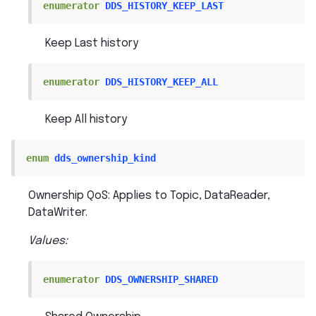
enumerator
DDS_HISTORY_KEEP_LAST
Keep Last history
enumerator
DDS_HISTORY_KEEP_ALL
Keep All history
enum
dds_ownership_kind
Ownership QoS: Applies to Topic, DataReader,
DataWriter.
Values:
enumerator
DDS_OWNERSHIP_SHARED