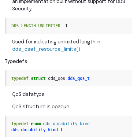
an implementation built without support for DDS
Security.
DDS_LENGTH_UNLIMITED
-1
Used for indicating unlimited length in
dds_qset_resource_limits()
Typedefs
typedef
struct
dds_qos
dds_qos_t
QoS datatype
QoS structure is opaque.
typedef
enum
dds_durability_kind
dds_durability_kind_t