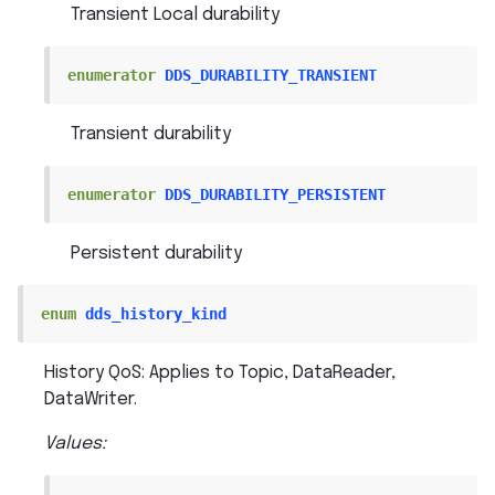
Transient Local durability
enumerator
DDS_DURABILITY_TRANSIENT
Transient durability
enumerator
DDS_DURABILITY_PERSISTENT
Persistent durability
enum
dds_history_kind
History QoS: Applies to Topic, DataReader,
DataWriter.
Values: