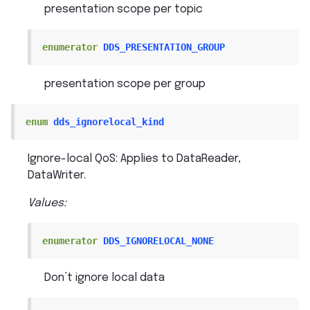
presentation scope per topic
enumerator
DDS_PRESENTATION_GROUP
presentation scope per group
enum
dds_ignorelocal_kind
Ignore-local QoS: Applies to DataReader,
DataWriter.
Values:
enumerator
DDS_IGNORELOCAL_NONE
Don’t ignore local data