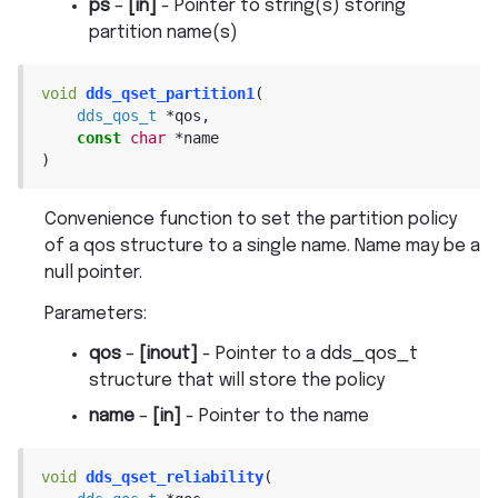
ps
–
[in]
- Pointer to string(s) storing
partition name(s)
void
dds_qset_partition1
(
dds_qos_t
*
qos
,
const
char
*
name
)
Convenience function to set the partition policy
of a qos structure to a single name. Name may be a
null pointer.
Parameters
:
qos
–
[inout]
- Pointer to a dds_qos_t
structure that will store the policy
name
–
[in]
- Pointer to the name
void
dds_qset_reliability
(