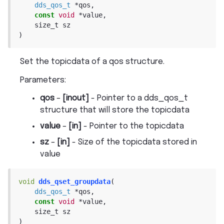
dds_qos_t
*
qos
,
const
void
*
value
,
size_t
sz
)
Set the topicdata of a qos structure.
Parameters
:
qos
–
[inout]
- Pointer to a dds_qos_t
structure that will store the topicdata
value
–
[in]
- Pointer to the topicdata
sz
–
[in]
- Size of the topicdata stored in
value
void
dds_qset_groupdata
(
dds_qos_t
*
qos
,
const
void
*
value
,
size_t
sz
)