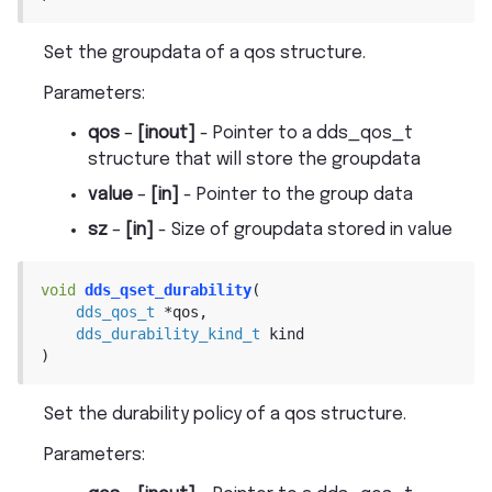
Set the groupdata of a qos structure.
Parameters
:
qos
–
[inout]
- Pointer to a dds_qos_t
structure that will store the groupdata
value
–
[in]
- Pointer to the group data
sz
–
[in]
- Size of groupdata stored in value
void
dds_qset_durability
(
dds_qos_t
*
qos
,
dds_durability_kind_t
kind
)
Set the durability policy of a qos structure.
Parameters
: