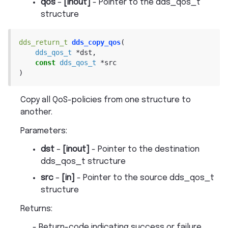
qos
–
[inout]
- Pointer to the dds_qos_t
structure
dds_return_t
dds_copy_qos
(
dds_qos_t
*
dst
,
const
dds_qos_t
*
src
)
Copy all QoS-policies from one structure to
another.
Parameters
:
dst
–
[inout]
- Pointer to the destination
dds_qos_t structure
src
–
[in]
- Pointer to the source dds_qos_t
structure
Returns
:
- Return-code indicating success or failure