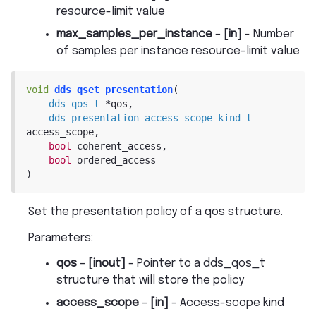
resource-limit value
max_samples_per_instance
–
[in]
- Number
of samples per instance resource-limit value
void
dds_qset_presentation
(
dds_qos_t
*
qos
,
dds_presentation_access_scope_kind_t
access_scope
,
bool
coherent_access
,
bool
ordered_access
)
Set the presentation policy of a qos structure.
Parameters
:
qos
–
[inout]
- Pointer to a dds_qos_t
structure that will store the policy
access_scope
–
[in]
- Access-scope kind