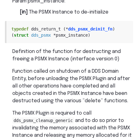
Param psmx_instance
:
[in]
The PSMX Instance to de-initialize
typedef
dds_return_t
(
*
dds_psmx_deinit_fn
)
(
struct
dds_psmx
*
psmx_instance
)
Definition of the function for destructing and
freeing a PSMX Instance (interface version 0)
Function called on shutdown of a DDS Domain
Entity, before unloading the PSMX Plugin and after
all other operations have completed and all
objects created in the PSMX Instance have been
destructed using the various “delete” functions.
The PSMX Plugin is required to call
dds_psmx_cleanup_generic
and to do so prior to
invalidating the memory associated with the PSMX
Instance and releasing any memory allocated for it