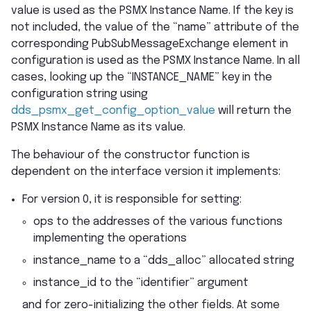
value is used as the PSMX Instance Name. If the key is
not included, the value of the “name” attribute of the
corresponding PubSubMessageExchange element in
configuration is used as the PSMX Instance Name. In all
cases, looking up the “INSTANCE_NAME” key in the
configuration string using
dds_psmx_get_config_option_value
will return the
PSMX Instance Name as its value.
The behaviour of the constructor function is
dependent on the interface version it implements:
For version 0, it is responsible for setting:
ops to the addresses of the various functions
implementing the operations
instance_name to a “dds_alloc” allocated string
instance_id to the “identifier” argument
and for zero-initializing the other fields. At some