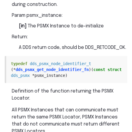
during construction.
Param psmx_instance
:
[in]
The PSMX Instance to de-initialize
Return
:
A DDS return code, should be DDS_RETCODE_OK.
typedef
dds_psmx_node_identifier_t
(
*
dds_psmx_get_node_identifier_fn
)
(
const
struct
dds_psmx
*
psmx_instance
)
Definition of the function returning the PSMX
Locator.
All PSMX Instances that can communicate must
return the same PSMX Locator, PSMX Instances
that do not communicate must return different
PSMX Locators.