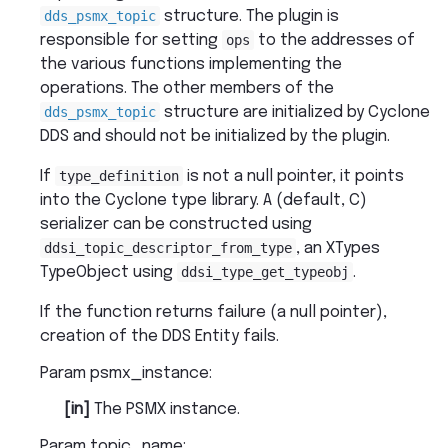
dds_psmx_topic
structure. The plugin is
responsible for setting
ops
to the addresses of
the various functions implementing the
operations. The other members of the
dds_psmx_topic
structure are initialized by Cyclone
DDS and should not be initialized by the plugin.
If
type_definition
is not a null pointer, it points
into the Cyclone type library. A (default, C)
serializer can be constructed using
ddsi_topic_descriptor_from_type
, an XTypes
TypeObject using
ddsi_type_get_typeobj
.
If the function returns failure (a null pointer),
creation of the DDS Entity fails.
Param psmx_instance
:
[in]
The PSMX instance.
Param topic_name
: