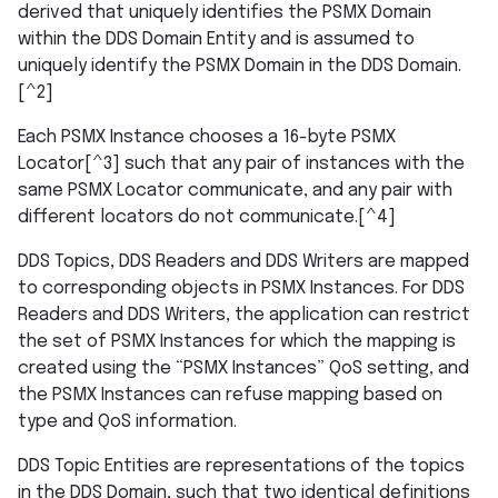
derived that uniquely identifies the PSMX Domain
within the DDS Domain Entity and is assumed to
uniquely identify the PSMX Domain in the DDS Domain.
[^2]
Each PSMX Instance chooses a 16-byte PSMX
Locator[^3] such that any pair of instances with the
same PSMX Locator communicate, and any pair with
different locators do not communicate.[^4]
DDS Topics, DDS Readers and DDS Writers are mapped
to corresponding objects in PSMX Instances. For DDS
Readers and DDS Writers, the application can restrict
the set of PSMX Instances for which the mapping is
created using the “PSMX Instances” QoS setting, and
the PSMX Instances can refuse mapping based on
type and QoS information.
DDS Topic Entities are representations of the topics
in the DDS Domain, such that two identical definitions