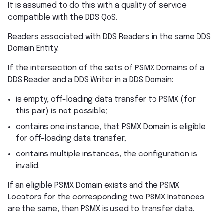
It is assumed to do this with a quality of service
compatible with the DDS QoS.
Readers associated with DDS Readers in the same DDS
Domain Entity.
If the intersection of the sets of PSMX Domains of a
DDS Reader and a DDS Writer in a DDS Domain:
is empty, off-loading data transfer to PSMX (for
this pair) is not possible;
contains one instance, that PSMX Domain is eligible
for off-loading data transfer;
contains multiple instances, the configuration is
invalid.
If an eligible PSMX Domain exists and the PSMX
Locators for the corresponding two PSMX Instances
are the same, then PSMX is used to transfer data.