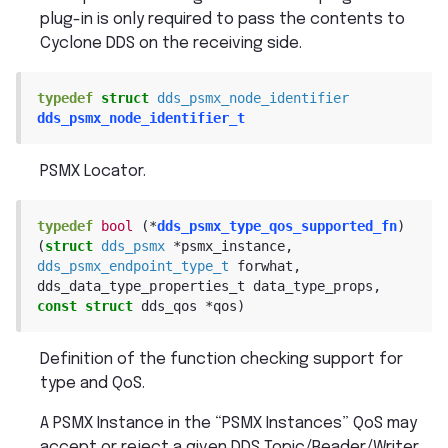
plug-in is only required to pass the contents to
Cyclone DDS on the receiving side.
typedef
struct
dds_psmx_node_identifier
dds_psmx_node_identifier_t
PSMX Locator.
typedef
bool
(
*
dds_psmx_type_qos_supported_fn
)
(
struct
dds_psmx
*
psmx_instance
,
dds_psmx_endpoint_type_t
forwhat
,
dds_data_type_properties_t
data_type_props
,
const
struct
dds_qos
*
qos
)
Definition of the function checking support for
type and QoS.
A PSMX Instance in the “PSMX Instances” QoS may
accept or reject a given DDS Topic/Reader/Writer