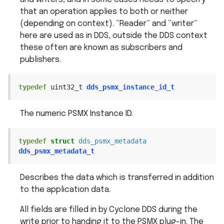
that an operation applies to both or neither
(depending on context). “Reader” and “writer”
here are used as in DDS, outside the DDS context
these often are known as subscribers and
publishers.
typedef
uint32_t
dds_psmx_instance_id_t
The numeric PSMX Instance ID.
typedef
struct
dds_psmx_metadata
dds_psmx_metadata_t
Describes the data which is transferred in addition
to the application data.
All fields are filled in by Cyclone DDS during the
write prior to handing it to the PSMX plug-in. The