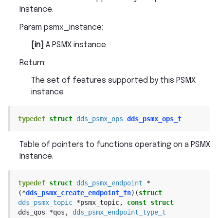
Instance.
Param psmx_instance
:
[in]
A PSMX instance
Return
:
The set of features supported by this PSMX
instance
typedef
struct
dds_psmx_ops
dds_psmx_ops_t
Table of pointers to functions operating on a PSMX
Instance.
typedef
struct
dds_psmx_endpoint
*
(
*
dds_psmx_create_endpoint_fn
)
(
struct
dds_psmx_topic
*
psmx_topic
,
const
struct
dds_qos
*
qos
,
dds_psmx_endpoint_type_t