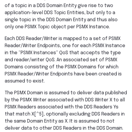
of a topic in a DDS Domain Entity give rise to two
application-level DDS Topic Entities, but only to a
single topic in the DDS Domain Entity and thus also
only one PSMX Topic object per PSMX Instance.
Each DDS Reader/Writer is mapped to a set of PSMX
Reader/Writer Endpoints, one for each PSMX Instance
in the “PSMX Instances” QoS that accepts the type
and reader/writer QoS. An associated set of PSMX
Domains consisting of the PSMX Domains for which
PSMX Reader/Writer Endpoints have been created is
assumed to exist.
The PSMX Domain is assumed to deliver data published
by the PSMX Writer associated with DDS Writer X to all
PSMX Readers associated with the DDS Readers Ys
that match X[^5], optionally excluding DDS Readers in
the same Domain Entity as X. It is assumed to not
deliver data to other DDS Readers in the DDS Domain.