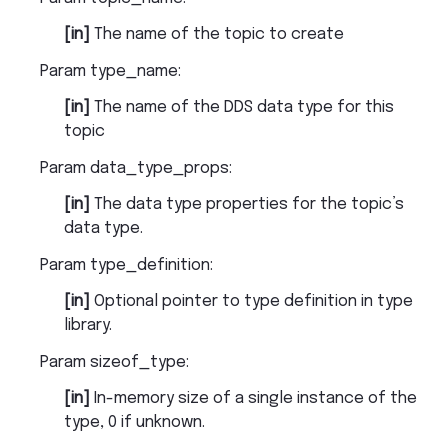
[in]
The name of the topic to create
Param type_name
:
[in]
The name of the DDS data type for this
topic
Param data_type_props
:
[in]
The data type properties for the topic’s
data type.
Param type_definition
:
[in]
Optional pointer to type definition in type
library.
Param sizeof_type
:
[in]
In-memory size of a single instance of the
type, 0 if unknown.