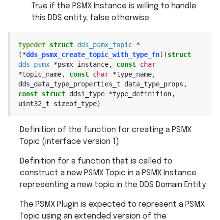
True if the PSMX Instance is willing to handle
this DDS entity, false otherwise
typedef
struct
dds_psmx_topic
*
(
*
dds_psmx_create_topic_with_type_fn
)
(
struct
dds_psmx
*
psmx_instance
,
const
char
*
topic_name
,
const
char
*
type_name
,
dds_data_type_properties_t
data_type_props
,
const
struct
ddsi_type
*
type_definition
,
uint32_t
sizeof_type
)
Definition of the function for creating a PSMX
Topic (interface version 1)
Definition for a function that is called to
construct a new PSMX Topic in a PSMX Instance
representing a new topic in the DDS Domain Entity.
The PSMX Plugin is expected to represent a PSMX
Topic using an extended version of the