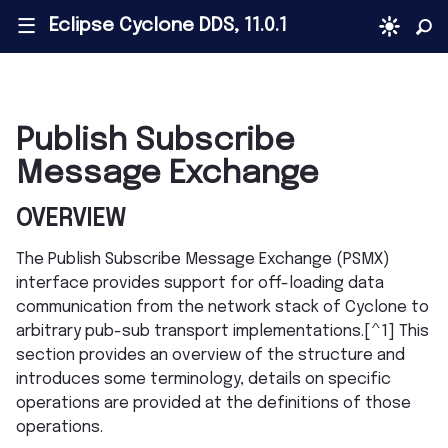
Eclipse Cyclone DDS, 11.0.1
|||
Publish Subscribe
Message Exchange
OVERVIEW
The Publish Subscribe Message Exchange (PSMX)
interface provides support for off-loading data
communication from the network stack of Cyclone to
arbitrary pub-sub transport implementations.[^1] This
section provides an overview of the structure and
introduces some terminology, details on specific
operations are provided at the definitions of those
operations.