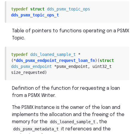
typedef
struct
dds_psmx_topic_ops
dds_psmx_topic_ops_t
Table of pointers to functions operating on a PSMX
Topic.
typedef
dds_loaned_sample_t
*
(
*
dds_psmx_endpoint_request_loan_fn
)
(
struct
dds_psmx_endpoint
*
psmx_endpoint
,
uint32_t
size_requested
)
Definition of the function for requesting a loan
from a PSMX Writer.
The PSMX Instance is the owner of the loan and
implements the allocation and the freeing of the
memory for the
dds_loaned_sample_t
, the
dds_psmx_metadata_t
it references and the