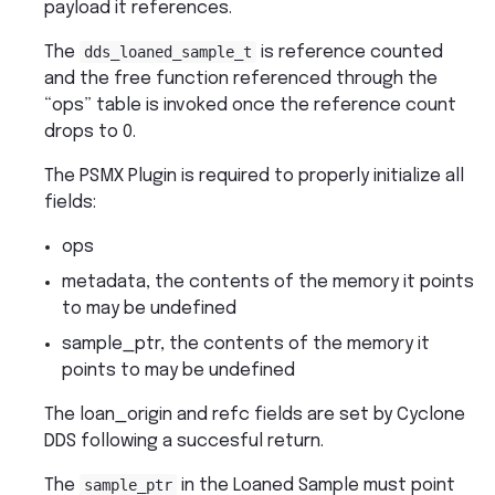
payload it references.
The
dds_loaned_sample_t
is reference counted
and the free function referenced through the
“ops” table is invoked once the reference count
drops to 0.
The PSMX Plugin is required to properly initialize all
fields:
ops
metadata, the contents of the memory it points
to may be undefined
sample_ptr, the contents of the memory it
points to may be undefined
The loan_origin and refc fields are set by Cyclone
DDS following a succesful return.
The
sample_ptr
in the Loaned Sample must point