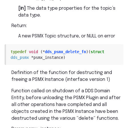
[in]
The data type properties for the topic’s
data type.
Return
:
A new PSMX Topic structure, or NULL on error
typedef
void
(
*
dds_psmx_delete_fn
)
(
struct
dds_psmx
*
psmx_instance
)
Definition of the function for destructing and
freeing a PSMX Instance (interface version 1)
Function called on shutdown of a DDS Domain
Entity, before unloading the PSMX Plugin and after
all other operations have completed and all
objects created in the PSMX Instance have been
destructed using the various “delete” functions.