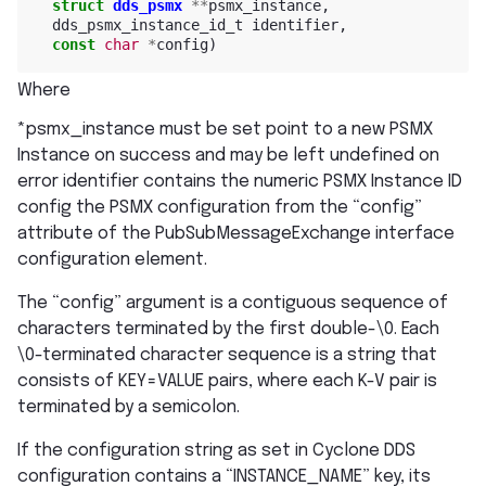
struct
dds_psmx
**
psmx_instance
,
dds_psmx_instance_id_t
identifier
,
const
char
*
config
)
Where
*psmx_instance must be set point to a new PSMX
Instance on success and may be left undefined on
error identifier contains the numeric PSMX Instance ID
config the PSMX configuration from the “config”
attribute of the PubSubMessageExchange interface
configuration element.
The “config” argument is a contiguous sequence of
characters terminated by the first double-\0. Each
\0-terminated character sequence is a string that
consists of KEY=VALUE pairs, where each K-V pair is
terminated by a semicolon.
If the configuration string as set in Cyclone DDS
configuration contains a “INSTANCE_NAME” key, its