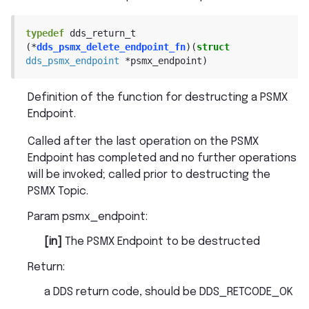
typedef
dds_return_t
(
*
dds_psmx_delete_endpoint_fn
)
(
struct
dds_psmx_endpoint
*
psmx_endpoint
)
Definition of the function for destructing a PSMX
Endpoint.
Called after the last operation on the PSMX
Endpoint has completed and no further operations
will be invoked; called prior to destructing the
PSMX Topic.
Param psmx_endpoint
:
[in]
The PSMX Endpoint to be destructed
Return
:
a DDS return code, should be DDS_RETCODE_OK