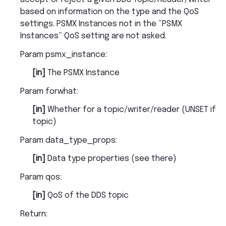
based on information on the type and the QoS
settings. PSMX Instances not in the “PSMX
Instances” QoS setting are not asked.
Param psmx_instance
:
[in]
The PSMX Instance
Param forwhat
:
[in]
Whether for a topic/writer/reader (UNSET if
topic)
Param data_type_props
:
[in]
Data type properties (see there)
Param qos
:
[in]
QoS of the DDS topic
Return
: