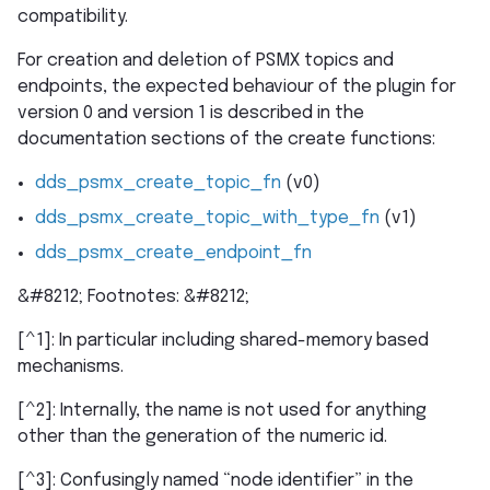
compatibility.
For creation and deletion of PSMX topics and
endpoints, the expected behaviour of the plugin for
version 0 and version 1 is described in the
documentation sections of the create functions:
dds_psmx_create_topic_fn
(v0)
dds_psmx_create_topic_with_type_fn
(v1)
dds_psmx_create_endpoint_fn
&#8212; Footnotes: &#8212;
[^1]: In particular including shared-memory based
mechanisms.
[^2]: Internally, the name is not used for anything
other than the generation of the numeric id.
[^3]: Confusingly named “node identifier” in the