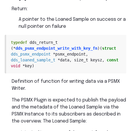
Return
:
A pointer to the Loaned Sample on success or a
null pointer on failure
typedef
dds_return_t
(
*
dds_psmx_endpoint_write_with_key_fn
)
(
struct
dds_psmx_endpoint
*
psmx_endpoint
,
dds_loaned_sample_t
*
data
,
size_t
keysz
,
const
void
*
key
)
Definition of function for writing data via a PSMX
Writer.
The PSMX Plugin is expected to publish the payload
and the metadata of the Loaned Sample via the
PSMX Instance to its subscribers as described in
the overview. The Loaned Sample: