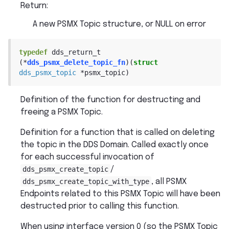
Return
:
A new PSMX Topic structure, or NULL on error
typedef
dds_return_t
(
*
dds_psmx_delete_topic_fn
)
(
struct
dds_psmx_topic
*
psmx_topic
)
Definition of the function for destructing and
freeing a PSMX Topic.
Definition for a function that is called on deleting
the topic in the DDS Domain. Called exactly once
for each successful invocation of
dds_psmx_create_topic
/
dds_psmx_create_topic_with_type
, all PSMX
Endpoints related to this PSMX Topic will have been
destructed prior to calling this function.
When using interface version 0 (so the PSMX Topic