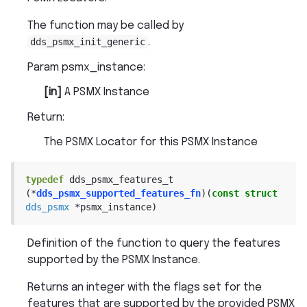
The function may be called by
dds_psmx_init_generic
.
Param psmx_instance
:
[in]
A PSMX Instance
Return
:
The PSMX Locator for this PSMX Instance
typedef
dds_psmx_features_t
(
*
dds_psmx_supported_features_fn
)
(
const
struct
dds_psmx
*
psmx_instance
)
Definition of the function to query the features
supported by the PSMX Instance.
Returns an integer with the flags set for the
features that are supported by the provided PSMX