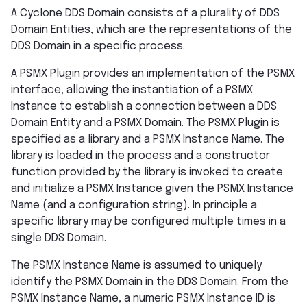
A Cyclone DDS Domain consists of a plurality of DDS
Domain Entities, which are the representations of the
DDS Domain in a specific process.
A PSMX Plugin provides an implementation of the PSMX
interface, allowing the instantiation of a PSMX
Instance to establish a connection between a DDS
Domain Entity and a PSMX Domain. The PSMX Plugin is
specified as a library and a PSMX Instance Name. The
library is loaded in the process and a constructor
function provided by the library is invoked to create
and initialize a PSMX Instance given the PSMX Instance
Name (and a configuration string). In principle a
specific library may be configured multiple times in a
single DDS Domain.
The PSMX Instance Name is assumed to uniquely
identify the PSMX Domain in the DDS Domain. From the
PSMX Instance Name, a numeric PSMX Instance ID is