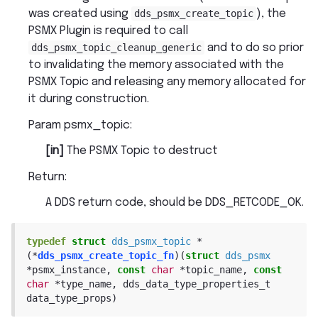
was created using
dds_psmx_create_topic
), the
PSMX Plugin is required to call
dds_psmx_topic_cleanup_generic
and to do so prior
to invalidating the memory associated with the
PSMX Topic and releasing any memory allocated for
it during construction.
Param psmx_topic
:
[in]
The PSMX Topic to destruct
Return
:
A DDS return code, should be DDS_RETCODE_OK.
typedef
struct
dds_psmx_topic
*
(
*
dds_psmx_create_topic_fn
)
(
struct
dds_psmx
*
psmx_instance
,
const
char
*
topic_name
,
const
char
*
type_name
,
dds_data_type_properties_t
data_type_props
)