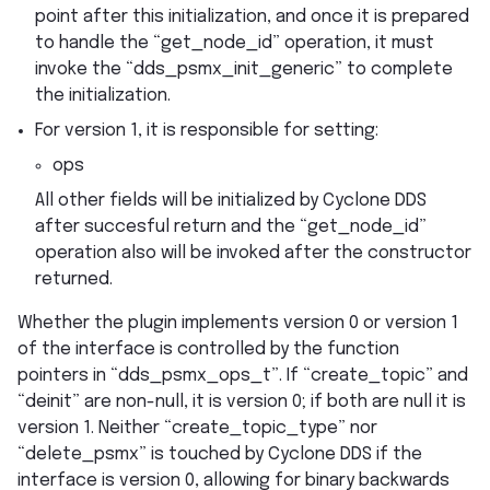
point after this initialization, and once it is prepared
to handle the “get_node_id” operation, it must
invoke the “dds_psmx_init_generic” to complete
the initialization.
For version 1, it is responsible for setting:
ops
All other fields will be initialized by Cyclone DDS
after succesful return and the “get_node_id”
operation also will be invoked after the constructor
returned.
Whether the plugin implements version 0 or version 1
of the interface is controlled by the function
pointers in “dds_psmx_ops_t”. If “create_topic” and
“deinit” are non-null, it is version 0; if both are null it is
version 1. Neither “create_topic_type” nor
“delete_psmx” is touched by Cyclone DDS if the
interface is version 0, allowing for binary backwards