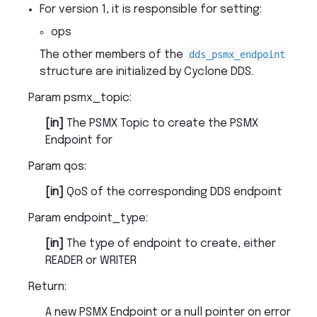
For version 1, it is responsible for setting:
ops
The other members of the
dds_psmx_endpoint
structure are initialized by Cyclone DDS.
Param psmx_topic
:
[in]
The PSMX Topic to create the PSMX
Endpoint for
Param qos
:
[in]
QoS of the corresponding DDS endpoint
Param endpoint_type
:
[in]
The type of endpoint to create, either
READER or WRITER
Return
:
A new PSMX Endpoint or a null pointer on error