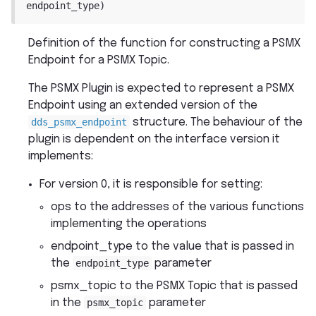
endpoint_type
)
Definition of the function for constructing a PSMX
Endpoint for a PSMX Topic.
The PSMX Plugin is expected to represent a PSMX
Endpoint using an extended version of the
dds_psmx_endpoint
structure. The behaviour of the
plugin is dependent on the interface version it
implements:
For version 0, it is responsible for setting:
ops to the addresses of the various functions
implementing the operations
endpoint_type to the value that is passed in
the
endpoint_type
parameter
psmx_topic to the PSMX Topic that is passed
in the
psmx_topic
parameter