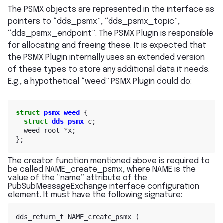
The PSMX objects are represented in the interface as
pointers to “dds_psmx”, “dds_psmx_topic”,
“dds_psmx_endpoint”. The PSMX Plugin is responsible
for allocating and freeing these. It is expected that
the PSMX Plugin internally uses an extended version
of these types to store any additional data it needs.
E.g., a hypothetical “weed” PSMX Plugin could do:
struct
psmx_weed
{
struct
dds_psmx
c
;
weed_root
*
x
;
};
The creator function mentioned above is required to
be called NAME_create_psmx, where NAME is the
value of the “name” attribute of the
PubSubMessageExchange interface configuration
element. It must have the following signature:
dds_return_t
NAME_create_psmx
(