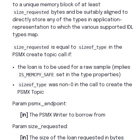
to a unique memory block of at least
size_requested
bytes and be suitably aligned to
directly store any of the types in application-
representation to which the various supported IDL
types map.
size_requested
is equal to
sizeof_type
in the
PSMX create topic call if:
the loan is to be used for a raw sample (implies
IS_MEMCPY_SAFE
set in the type properties)
sizeof_type
was non-0 in the call to create the
PSMX Topic
Param psmx_endpoint
:
[in]
The PSMX Writer to borrow from
Param size_requested
:
[in]
The size of the loan requested in bytes