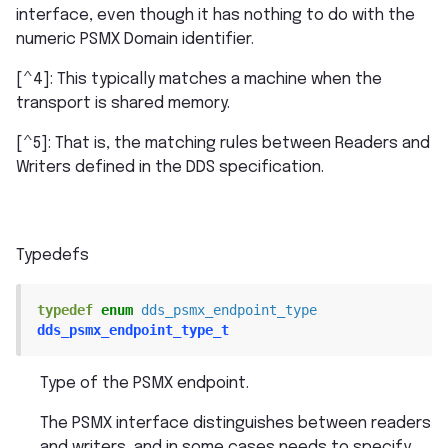
interface, even though it has nothing to do with the
numeric PSMX Domain identifier.
[^4]: This typically matches a machine when the
transport is shared memory.
[^5]: That is, the matching rules between Readers and
Writers defined in the DDS specification.
Typedefs
typedef
enum
dds_psmx_endpoint_type
dds_psmx_endpoint_type_t
Type of the PSMX endpoint.
The PSMX interface distinguishes between readers
and writers, and in some cases needs to specify