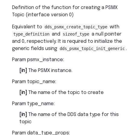
Definition of the function for creating a PSMX
Topic (interface version 0)
Equivalent to
dds_psmx_create_topic_type
with
type_definition
and
sizeof_type
a null pointer
and 0, respectively. It is required to initialize the
generic fields using
dds_psmx_topic_init_generic
.
Param psmx_instance
:
[in]
The PSMX instance.
Param topic_name
:
[in]
The name of the topic to create
Param type_name
:
[in]
The name of the DDS data type for this
topic
Param data_type_props
: