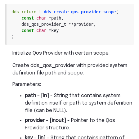
dds_return_t
dds_create_qos_provider_scope
(
const
char
*
path
,
dds_qos_provider_t
*
*
provider
,
const
char
*
key
)
Initialize Qos Provider with certain scope.
Create dds_qos_provider with provided system
definition file path and scope.
Parameters
:
path
–
[in]
- String that contains system
definition inself or path to system defenition
file (can be NULL).
provider
–
[inout]
- Pointer to the Qos
Provider structure.
key
–
[in]
- String that contains pattern of