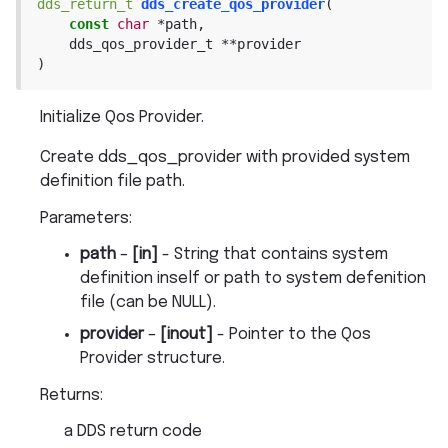
dds_return_t
dds_create_qos_provider
(
const
char
*
path
,
dds_qos_provider_t
*
*
provider
)
Initialize Qos Provider.
Create dds_qos_provider with provided system
definition file path.
Parameters
:
path
–
[in]
- String that contains system
definition inself or path to system defenition
file (can be NULL).
provider
–
[inout]
- Pointer to the Qos
Provider structure.
Returns
:
a DDS return code