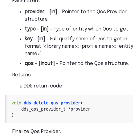
Parameters
:
provider
–
[in]
- Pointer to the Qos Provider
structure.
type
–
[in]
- Type of entity which Qos to get.
key
–
[in]
- Full qualify name of Qos to get in
format ‘<library name>::<profile name>::<entity
name>’.
qos
–
[inout]
- Pointer to the Qos structure.
Returns
:
a DDS return code
void
dds_delete_qos_provider
(
dds_qos_provider_t
*
provider
)
Finalize Qos Provider.