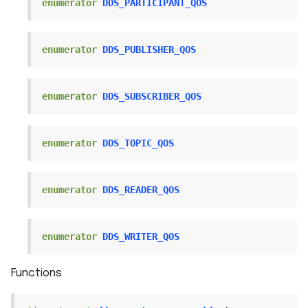
enumerator
DDS_PARTICIPANT_QOS
enumerator
DDS_PUBLISHER_QOS
enumerator
DDS_SUBSCRIBER_QOS
enumerator
DDS_TOPIC_QOS
enumerator
DDS_READER_QOS
enumerator
DDS_WRITER_QOS
Functions