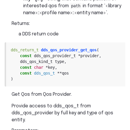
interested qos from
path
in format ‘<library
name>::<profile name>::<entity name>’.
Returns
:
a DDS return code
dds_return_t
dds_qos_provider_get_qos
(
const
dds_qos_provider_t
*
provider
,
dds_qos_kind_t
type
,
const
char
*
key
,
const
dds_qos_t
*
*
qos
)
Get Qos from Qos Provider.
Provide access to dds_qos_t from
dds_qos_provider by full key and type of qos
entity.