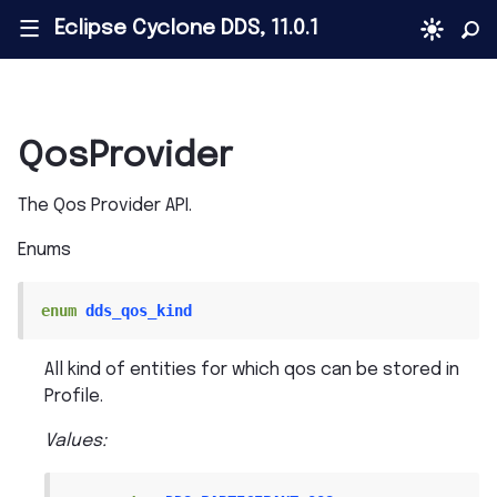
Eclipse Cyclone DDS, 11.0.1
|||
QosProvider
The Qos Provider API.
Enums
enum
dds_qos_kind
All kind of entities for which qos can be stored in
Profile.
Values: