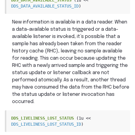
DDS_DATA_AVAILABLE_STATUS_ID
)
New information is available in a data reader. When
a data-available status is triggered or a data-
available listener is invoked, it’s possible that a
sample has already been taken from the reader
history cache (RHC), leaving no sample available
for reading. This can occur because updating the
RHC with a newly arrived sample and triggering the
status update or listener callback are not
performed atomically. As a result, another thread
may have consumed the data from the RHC before
the status update or listener invocation has
occurred.
DDS_LIVELINESS_LOST_STATUS
(1u
<<
DDS_LIVELINESS_LOST_STATUS_ID
)