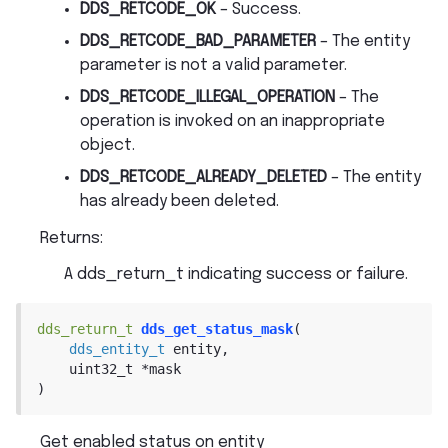
DDS_RETCODE_OK
– Success.
DDS_RETCODE_BAD_PARAMETER
– The entity
parameter is not a valid parameter.
DDS_RETCODE_ILLEGAL_OPERATION
– The
operation is invoked on an inappropriate
object.
DDS_RETCODE_ALREADY_DELETED
– The entity
has already been deleted.
Returns
:
A dds_return_t indicating success or failure.
dds_return_t
dds_get_status_mask
(
dds_entity_t
entity
,
uint32_t
*
mask
)
Get enabled status on entity