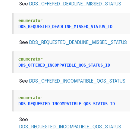
See
DDS_OFFERED_DEADLINE_MISSED_STATUS
enumerator
DDS_REQUESTED_DEADLINE_MISSED_STATUS_ID
See
DDS_REQUESTED_DEADLINE_MISSED_STATUS
enumerator
DDS_OFFERED_INCOMPATIBLE_QOS_STATUS_ID
See
DDS_OFFERED_INCOMPATIBLE_QOS_STATUS
enumerator
DDS_REQUESTED_INCOMPATIBLE_QOS_STATUS_ID
See
DDS_REQUESTED_INCOMPATIBLE_QOS_STATUS