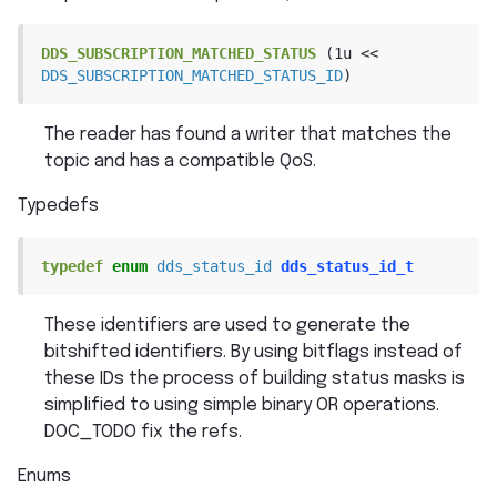
DDS_SUBSCRIPTION_MATCHED_STATUS
(1u
<<
DDS_SUBSCRIPTION_MATCHED_STATUS_ID
)
The reader has found a writer that matches the
topic and has a compatible QoS.
Typedefs
typedef
enum
dds_status_id
dds_status_id_t
These identifiers are used to generate the
bitshifted identifiers. By using bitflags instead of
these IDs the process of building status masks is
simplified to using simple binary OR operations.
DOC_TODO fix the refs.
Enums