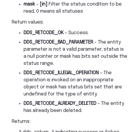
mask
–
[in]
Filter the status condition to be
read, 0 means all statuses
Return values
:
DDS_RETCODE_OK
– Success.
DDS_RETCODE_BAD_PARAMETER
– The entity
parameter is not a valid parameter, status is
a null pointer or mask has bits set outside the
status range.
DDS_RETCODE_ILLEGAL_OPERATION
– The
operation is invoked on an inappropriate
object or mask has status bits set that are
undefined for the type of entity.
DDS_RETCODE_ALREADY_DELETED
– The entity
has already been deleted.
Returns
: