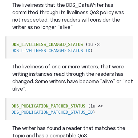
The liveliness that the DDS_DataWriter has
committed through its liveliness QoS policy was
not respected; thus readers will consider the
writer as no longer “alive”.
DDS_LIVELINESS_CHANGED_STATUS
(1u
<<
DDS_LIVELINESS_CHANGED_STATUS_ID
)
The liveliness of one or more writers, that were
writing instances read through the readers has
changed. Some writers have become “alive” or “not
alive”.
DDS_PUBLICATION_MATCHED_STATUS
(1u
<<
DDS_PUBLICATION_MATCHED_STATUS_ID
)
The writer has found a reader that matches the
topic and has a compatible QoS.