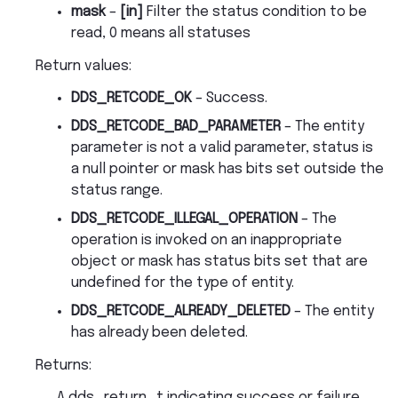
mask
–
[in]
Filter the status condition to be
read, 0 means all statuses
Return values
:
DDS_RETCODE_OK
– Success.
DDS_RETCODE_BAD_PARAMETER
– The entity
parameter is not a valid parameter, status is
a null pointer or mask has bits set outside the
status range.
DDS_RETCODE_ILLEGAL_OPERATION
– The
operation is invoked on an inappropriate
object or mask has status bits set that are
undefined for the type of entity.
DDS_RETCODE_ALREADY_DELETED
– The entity
has already been deleted.
Returns
:
A dds_return_t indicating success or failure.