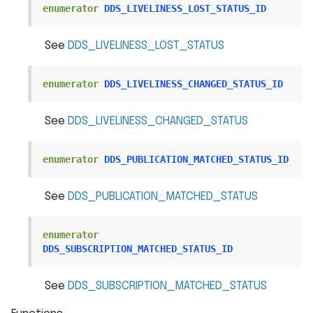
enumerator
DDS_LIVELINESS_LOST_STATUS_ID
See
DDS_LIVELINESS_LOST_STATUS
enumerator
DDS_LIVELINESS_CHANGED_STATUS_ID
See
DDS_LIVELINESS_CHANGED_STATUS
enumerator
DDS_PUBLICATION_MATCHED_STATUS_ID
See
DDS_PUBLICATION_MATCHED_STATUS
enumerator
DDS_SUBSCRIPTION_MATCHED_STATUS_ID
See
DDS_SUBSCRIPTION_MATCHED_STATUS