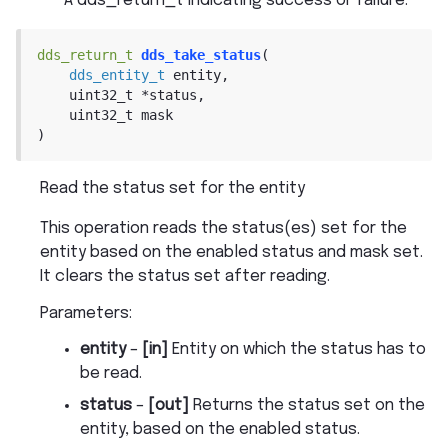
A dds_return_t indicating success or failure.
dds_return_t
dds_take_status
(
dds_entity_t
entity
,
uint32_t
*
status
,
uint32_t
mask
)
Read the status set for the entity
This operation reads the status(es) set for the
entity based on the enabled status and mask set.
It clears the status set after reading.
Parameters
:
entity
–
[in]
Entity on which the status has to
be read.
status
–
[out]
Returns the status set on the
entity, based on the enabled status.