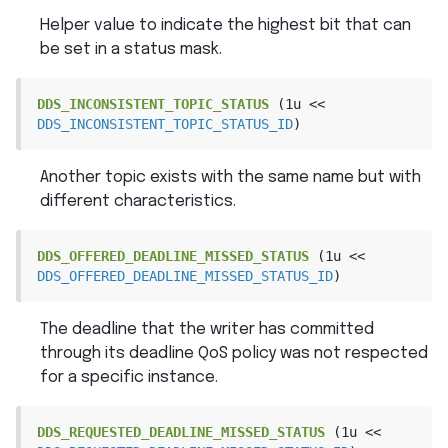
Helper value to indicate the highest bit that can
be set in a status mask.
DDS_INCONSISTENT_TOPIC_STATUS
(1u
<<
DDS_INCONSISTENT_TOPIC_STATUS_ID
)
Another topic exists with the same name but with
different characteristics.
DDS_OFFERED_DEADLINE_MISSED_STATUS
(1u
<<
DDS_OFFERED_DEADLINE_MISSED_STATUS_ID
)
The deadline that the writer has committed
through its deadline QoS policy was not respected
for a specific instance.
DDS_REQUESTED_DEADLINE_MISSED_STATUS
(1u
<<