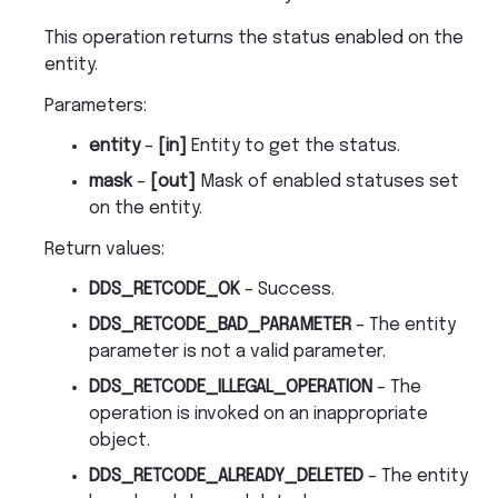
This operation returns the status enabled on the
entity.
Parameters
:
entity
–
[in]
Entity to get the status.
mask
–
[out]
Mask of enabled statuses set
on the entity.
Return values
:
DDS_RETCODE_OK
– Success.
DDS_RETCODE_BAD_PARAMETER
– The entity
parameter is not a valid parameter.
DDS_RETCODE_ILLEGAL_OPERATION
– The
operation is invoked on an inappropriate
object.
DDS_RETCODE_ALREADY_DELETED
– The entity