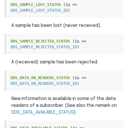
DDS_SAMPLE_LOST_STATUS
(1u
<<
DDS_SAMPLE_LOST_STATUS_ID
)
A sample has been lost (never received).
DDS_SAMPLE_REJECTED_STATUS
(1u
<<
DDS_SAMPLE_REJECTED_STATUS_ID
)
A (received) sample has been rejected.
DDS_DATA_ON_READERS_STATUS
(1u
<<
DDS_DATA_ON_READERS_STATUS_ID
)
New information is available in some of the data
readers of a subscriber. (See also the remark on
DDS_DATA_AVAILABLE_STATUS
)
DDS_DATA_AVAILABLE_STATUS
(1u
<<