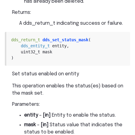
has already been deleted.
Returns
:
A dds_return_t indicating success or failure.
dds_return_t
dds_set_status_mask
(
dds_entity_t
entity
,
uint32_t
mask
)
Set status enabled on entity
This operation enables the status(es) based on
the mask set.
Parameters
:
entity
–
[in]
Entity to enable the status.
mask
–
[in]
Status value that indicates the
status to be enabled.