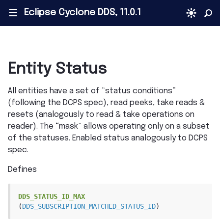
Eclipse Cyclone DDS, 11.0.1
|||
Entity Status
All entities have a set of “status conditions”
(following the DCPS spec), read peeks, take reads &
resets (analogously to read & take operations on
reader). The “mask” allows operating only on a subset
of the statuses. Enabled status analogously to DCPS
spec.
Defines
DDS_STATUS_ID_MAX
(
DDS_SUBSCRIPTION_MATCHED_STATUS_ID
)