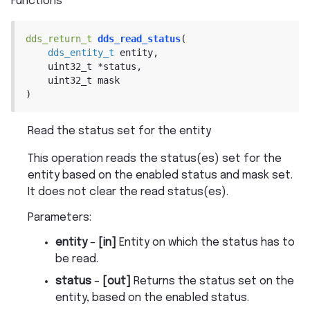
Functions
dds_return_t
dds_read_status
(
dds_entity_t
entity
,
uint32_t
*
status
,
uint32_t
mask
)
Read the status set for the entity
This operation reads the status(es) set for the
entity based on the enabled status and mask set.
It does not clear the read status(es).
Parameters
:
entity
–
[in]
Entity on which the status has to
be read.
status
–
[out]
Returns the status set on the
entity, based on the enabled status.