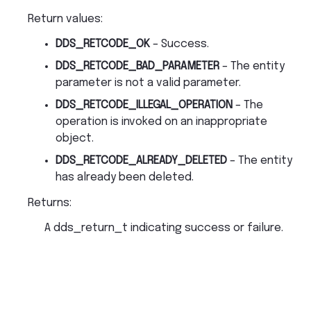
Return values
:
DDS_RETCODE_OK
– Success.
DDS_RETCODE_BAD_PARAMETER
– The entity
parameter is not a valid parameter.
DDS_RETCODE_ILLEGAL_OPERATION
– The
operation is invoked on an inappropriate
object.
DDS_RETCODE_ALREADY_DELETED
– The entity
has already been deleted.
Returns
:
A dds_return_t indicating success or failure.