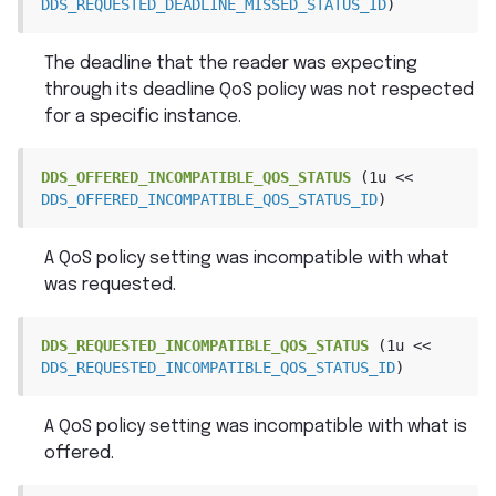
DDS_REQUESTED_DEADLINE_MISSED_STATUS_ID
)
The deadline that the reader was expecting
through its deadline QoS policy was not respected
for a specific instance.
DDS_OFFERED_INCOMPATIBLE_QOS_STATUS
(1u
<<
DDS_OFFERED_INCOMPATIBLE_QOS_STATUS_ID
)
A QoS policy setting was incompatible with what
was requested.
DDS_REQUESTED_INCOMPATIBLE_QOS_STATUS
(1u
<<
DDS_REQUESTED_INCOMPATIBLE_QOS_STATUS_ID
)
A QoS policy setting was incompatible with what is
offered.