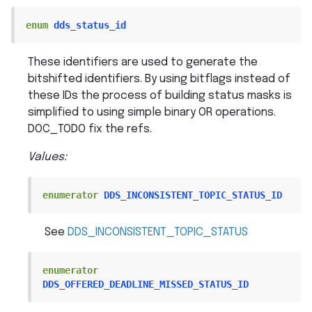
enum
dds_status_id
These identifiers are used to generate the
bitshifted identifiers. By using bitflags instead of
these IDs the process of building status masks is
simplified to using simple binary OR operations.
DOC_TODO fix the refs.
Values:
enumerator
DDS_INCONSISTENT_TOPIC_STATUS_ID
See
DDS_INCONSISTENT_TOPIC_STATUS
enumerator
DDS_OFFERED_DEADLINE_MISSED_STATUS_ID