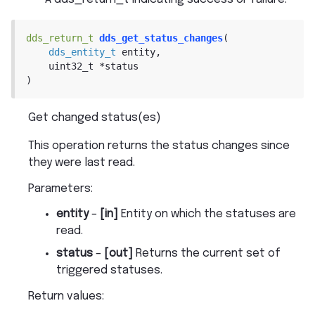
dds_return_t
dds_get_status_changes
(
dds_entity_t
entity
,
uint32_t
*
status
)
Get changed status(es)
This operation returns the status changes since
they were last read.
Parameters
:
entity
–
[in]
Entity on which the statuses are
read.
status
–
[out]
Returns the current set of
triggered statuses.
Return values
: