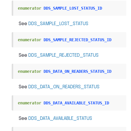
enumerator
DDS_SAMPLE_LOST_STATUS_ID
See
DDS_SAMPLE_LOST_STATUS
enumerator
DDS_SAMPLE_REJECTED_STATUS_ID
See
DDS_SAMPLE_REJECTED_STATUS
enumerator
DDS_DATA_ON_READERS_STATUS_ID
See
DDS_DATA_ON_READERS_STATUS
enumerator
DDS_DATA_AVAILABLE_STATUS_ID
See
DDS_DATA_AVAILABLE_STATUS