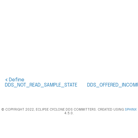
<
Define
DDS_NOT_READ_SAMPLE_STATE
DDS_OFFERED_INCOMP
© COPYRIGHT 2022, ECLIPSE CYCLONE DDS COMMITTERS. CREATED USING
SPHINX
4.5.0.