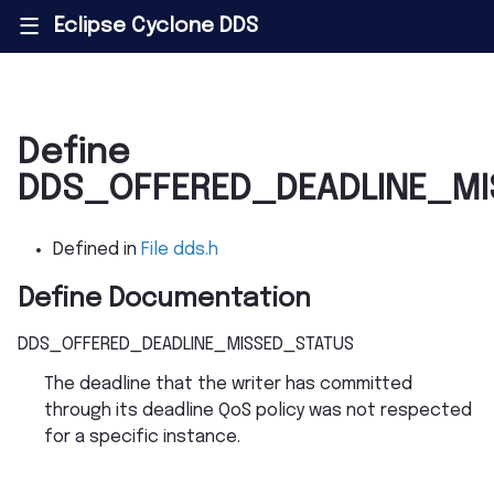
Eclipse Cyclone DDS
|||
Define
DDS_OFFERED_DEADLINE_MI
Defined in
File dds.h
Define Documentation
DDS_OFFERED_DEADLINE_MISSED_STATUS
The deadline that the writer has committed
through its deadline QoS policy was not respected
for a specific instance.