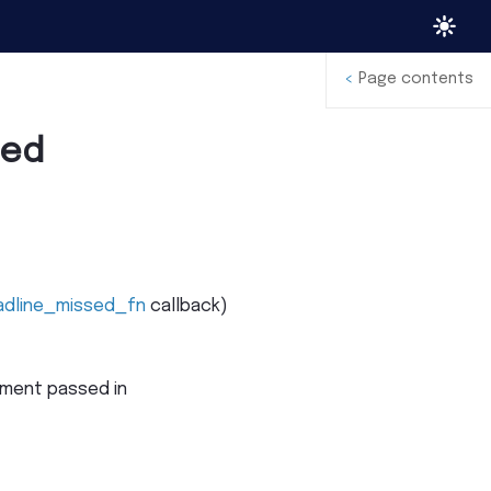
<
Page contents
sed
dline_missed_fn
callback
)
ument passed in