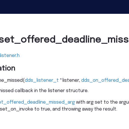
lset_offered_deadline_mis
listener.h
tion
ne_missed
(
dds_listener_t
*
listener
,
dds_on_offered_dea
ssed callback in the listener structure.
et_offered_deadline_missed_arg
with arg set to the arg
et_on_invoke to true, and throwing away the result.