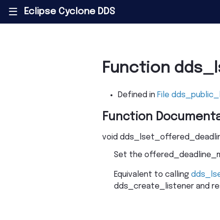
Eclipse Cyclone DDS
|||
Function dds_
Defined in
File dds_public_
Function Documenta
void
dds_lset_offered_deadli
Set the offered_deadline_mi
Equivalent to calling
dds_ls
dds_create_listener and res