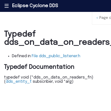
Eclipse Cyclone DDS
|||
<
Page 
Typedef
dds_on_data_on_readers
Defined in
File dds_public_listener.h
Typedef Documentation
typedef
void
(
*
dds_on_data_on_readers_fn
)
(
dds_entity_t
subscriber
,
void
*
arg
)