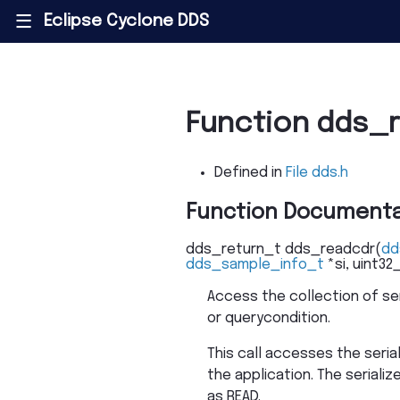
Eclipse Cyclone DDS
|||
Function dds_
Defined in
File dds.h
Function Documenta
dds_return_t
dds_readcdr
(
dd
dds_sample_info_t
*
si
,
uint32
Access the collection of se
or querycondition.
This call accesses the seria
the application. The serial
as READ.