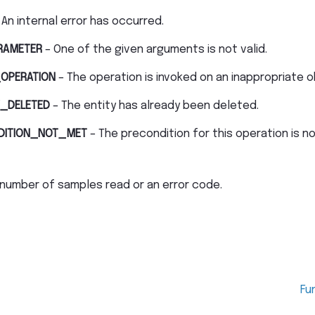
 An internal error has occurred.
RAMETER
– One of the given arguments is not valid.
OPERATION
– The operation is invoked on an inappropriate o
_DELETED
– The entity has already been deleted.
DITION_NOT_MET
– The precondition for this operation is n
number of samples read or an error code.
Fu