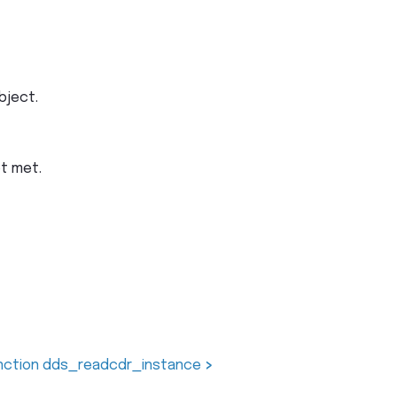
bject.
ot met.
nction dds_readcdr_instance
>