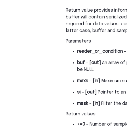
Return value provides infor
buffer will contain serialize
required for data values, co
latter case, buffer and samp
Parameters
reader_or_condition
buf
–
[out]
An array of
be NULL.
maxs
–
[in]
Maximum num
si
–
[out]
Pointer to an
mask
–
[in]
Filter the 
Return values
>=0
– Number of sampl