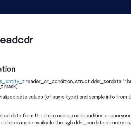
readcdr
tion
s_entity_t
reader_or_condition
,
struct
ddsi_serdata
*
*
b
_t
mask
)
rialized data values (of same type) and sample info from t
lized data from the data reader, readcondition or querycon
ized data is made available through ddsi_serdata structure