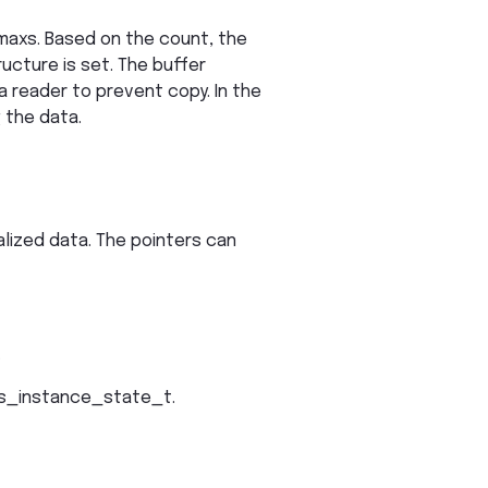
 maxs. Based on the count, the
ructure is set. The buffer
a reader to prevent copy. In the
 the data.
alized data. The pointers can
.
s_instance_state_t.