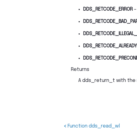
DDS_RETCODE_ERROR
–
DDS_RETCODE_BAD_PA
DDS_RETCODE_ILLEGAL_
DDS_RETCODE_ALREADY
DDS_RETCODE_PRECON
Returns
A dds_return_t with the 
<
Function dds_read_wl