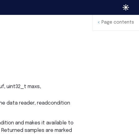
<
Page contents
uf
,
uint32_t
maxs
,
he data reader, readcondition
dition and makes it available to
s. Returned samples are marked