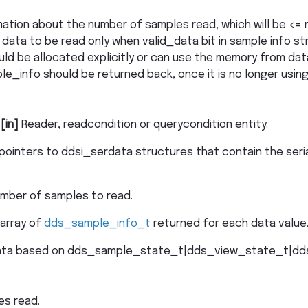
mation about the number of samples read, which will be <=
d data to be read only when valid_data bit in sample info st
uld be allocated explicitly or can use the memory from dat
le_info should be returned back, once it is no longer using
–
[in]
Reader, readcondition or querycondition entity.
 pointers to ddsi_serdata structures that contain the seri
ber of samples to read.
 array of
dds_sample_info_t
returned for each data value
data based on dds_sample_state_t|dds_view_state_t|dd
es read.