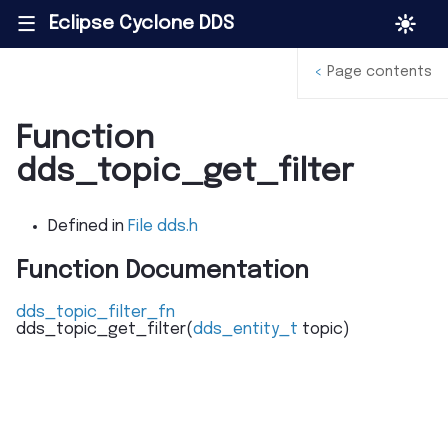
Eclipse Cyclone DDS
|||
<
Page contents
Function
dds_topic_get_filter
Defined in
File dds.h
Function Documentation
dds_topic_filter_fn
dds_topic_get_filter
(
dds_entity_t
topic
)