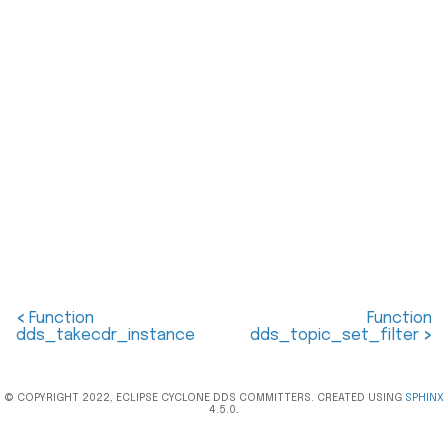
<
Function
Function
dds_takecdr_instance
dds_topic_set_filter
>
© COPYRIGHT 2022, ECLIPSE CYCLONE DDS COMMITTERS. CREATED USING
SPHINX
4.5.0.