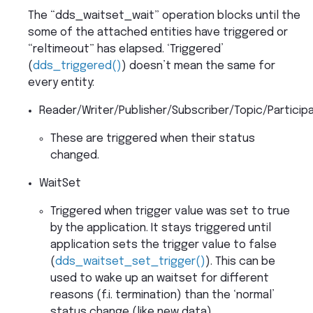
The “dds_waitset_wait” operation blocks until the
some of the attached entities have triggered or
“reltimeout” has elapsed. ‘Triggered’
(
dds_triggered()
) doesn’t mean the same for
every entity:
Reader/Writer/Publisher/Subscriber/Topic/Particip
These are triggered when their status
changed.
WaitSet
Triggered when trigger value was set to true
by the application. It stays triggered until
application sets the trigger value to false
(
dds_waitset_set_trigger()
). This can be
used to wake up an waitset for different
reasons (f.i. termination) than the ‘normal’
status change (like new data).