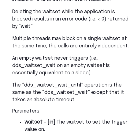
Deleting the waitset while the application is
blocked results in an error code (i.e. < 0) returned
by “wait”.
Multiple threads may block on a single waitset at
the same time; the calls are entirely independent.
An empty waitset never triggers (i.e.,
dds_waitset_wait on an empty waitset is
essentially equivalent to a sleep).
The “dds_waitset_wait_until” operation is the
same as the “dds_waitset_wait” except that it
takes an absolute timeout.
Parameters
waitset
–
[in]
The waitset to set the trigger
value on.