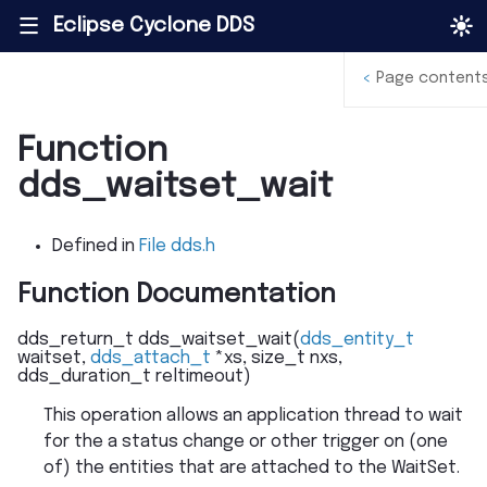
Eclipse Cyclone DDS
|||
<
Page content
Function
dds_waitset_wait
Defined in
File dds.h
Function Documentation
dds_return_t
dds_waitset_wait
(
dds_entity_t
waitset
,
dds_attach_t
*
xs
,
size_t
nxs
,
dds_duration_t
reltimeout
)
This operation allows an application thread to wait
for the a status change or other trigger on (one
of) the entities that are attached to the WaitSet.