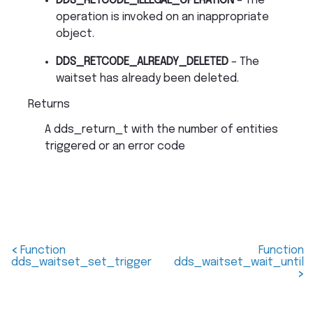
DDS_RETCODE_ILLEGAL_OPERATION
– The
operation is invoked on an inappropriate
object.
DDS_RETCODE_ALREADY_DELETED
– The
waitset has already been deleted.
Returns
A dds_return_t with the number of entities
triggered or an error code
<
Function
Function
dds_waitset_set_trigger
dds_waitset_wait_until
>