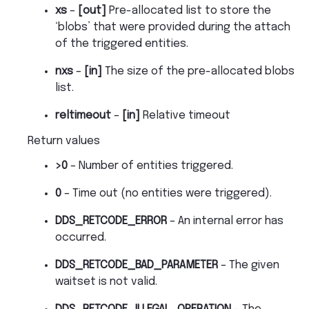
xs
–
[out]
Pre-allocated list to store the
‘blobs’ that were provided during the attach
of the triggered entities.
nxs
–
[in]
The size of the pre-allocated blobs
list.
reltimeout
–
[in]
Relative timeout
Return values
>0
– Number of entities triggered.
0
– Time out (no entities were triggered).
DDS_RETCODE_ERROR
– An internal error has
occurred.
DDS_RETCODE_BAD_PARAMETER
– The given
waitset is not valid.