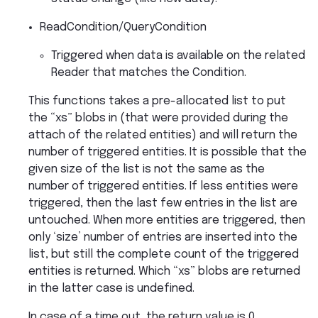
ReadCondition/QueryCondition
Triggered when data is available on the related
Reader that matches the Condition.
This functions takes a pre-allocated list to put
the “xs” blobs in (that were provided during the
attach of the related entities) and will return the
number of triggered entities. It is possible that the
given size of the list is not the same as the
number of triggered entities. If less entities were
triggered, then the last few entries in the list are
untouched. When more entities are triggered, then
only ‘size’ number of entries are inserted into the
list, but still the complete count of the triggered
entities is returned. Which “xs” blobs are returned
in the latter case is undefined.
In case of a time out, the return value is 0.