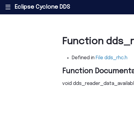
Eclipse Cyclone DDS
|||
Function dds_
Defined in
File dds_rhc.h
Function Documenta
void
dds_reader_data_availab