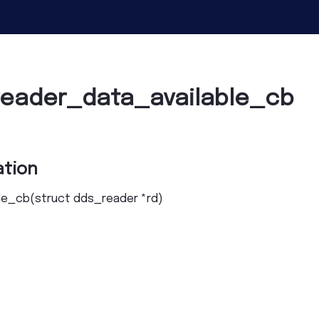
reader_data_available_cb
tion
le_cb
(
struct
dds_reader
*
rd
)