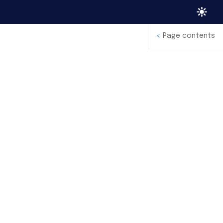
<
Page contents