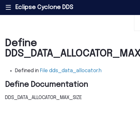
Eclipse Cyclone DDS
|||
Define
DDS_DATA_ALLOCATOR_MAX
Defined in
File dds_data_allocator.h
Define Documentation
DDS_DATA_ALLOCATOR_MAX_SIZE