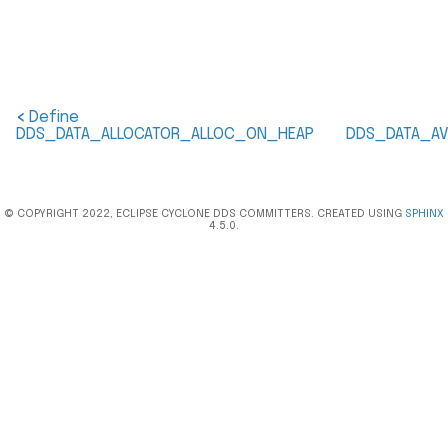
<
Define
DDS_DATA_ALLOCATOR_ALLOC_ON_HEAP
DDS_DATA_AV
© COPYRIGHT 2022, ECLIPSE CYCLONE DDS COMMITTERS. CREATED USING
SPHINX
4.5.0.