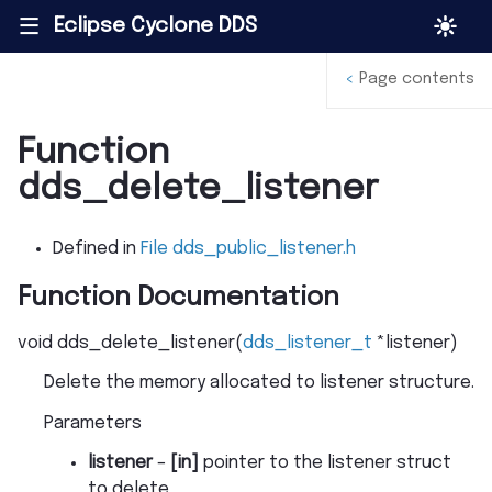
Eclipse Cyclone DDS
|||
<
Page contents
Function
dds_delete_listener
Defined in
File dds_public_listener.h
Function Documentation
void
dds_delete_listener
(
dds_listener_t
*
listener
)
Delete the memory allocated to listener structure.
Parameters
listener
–
[in]
pointer to the listener struct
to delete