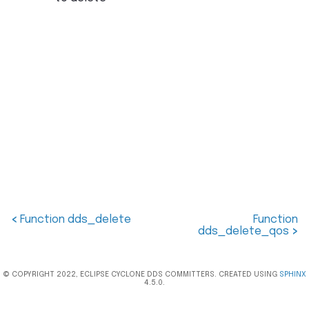
<
Function dds_delete
Function
dds_delete_qos
>
© COPYRIGHT 2022, ECLIPSE CYCLONE DDS COMMITTERS. CREATED USING
SPHINX
4.5.0.