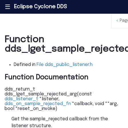
Eclipse Cyclone DDS
|||
<
Pag
Function
dds_lget_sample_rejecte
Defined in
File dds_public_listener.h
Function Documentation
dds_return_t
dds_lget_sample_rejected_arg
(
const
dds_listener_t
*
listener
,
dds_on_sample_rejected_fn
*
callback
,
void
*
*
arg
,
bool
*
reset_on_invoke
)
Get the sample_rejected callback from the
listener structure.