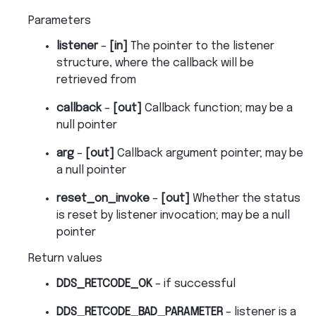
Parameters
listener
–
[in]
The pointer to the listener
structure, where the callback will be
retrieved from
callback
–
[out]
Callback function; may be a
null pointer
arg
–
[out]
Callback argument pointer; may be
a null pointer
reset_on_invoke
–
[out]
Whether the status
is reset by listener invocation; may be a null
pointer
Return values
DDS_RETCODE_OK
– if successful
DDS_RETCODE_BAD_PARAMETER
– listener is a