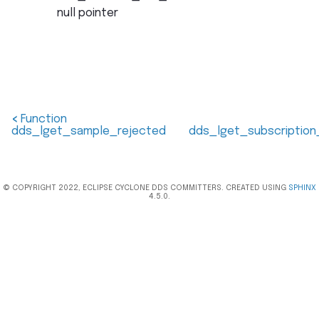
null pointer
<
Function
dds_lget_sample_rejected
dds_lget_subscriptio
© COPYRIGHT 2022, ECLIPSE CYCLONE DDS COMMITTERS. CREATED USING
SPHINX
4.5.0.