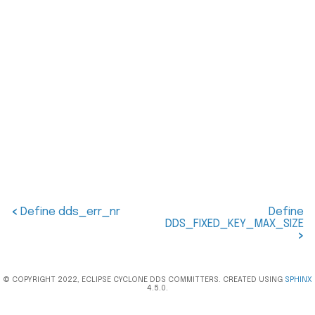
<
Define dds_err_nr
Define
DDS_FIXED_KEY_MAX_SIZE
>
© COPYRIGHT 2022, ECLIPSE CYCLONE DDS COMMITTERS. CREATED USING
SPHINX
4.5.0.