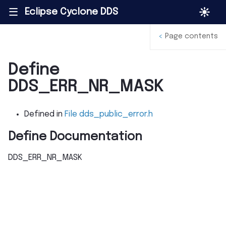
Eclipse Cyclone DDS
|||
<
Page contents
Define
DDS_ERR_NR_MASK
Defined in
File dds_public_error.h
Define Documentation
DDS_ERR_NR_MASK