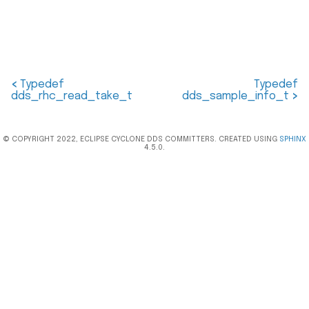
<
Typedef
Typedef
dds_rhc_read_take_t
dds_sample_info_t
>
© COPYRIGHT 2022, ECLIPSE CYCLONE DDS COMMITTERS. CREATED USING
SPHINX
4.5.0.