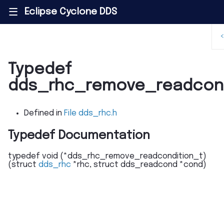
Eclipse Cyclone DDS
|||
Typedef
dds_rhc_remove_readcond
Defined in
File dds_rhc.h
Typedef Documentation
typedef
void
(
*
dds_rhc_remove_readcondition_t
)
(
struct
dds_rhc
*
rhc
,
struct
dds_readcond
*
cond
)