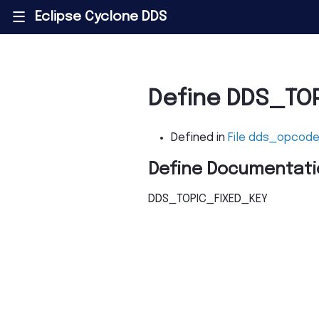
Eclipse Cyclone DDS
|||
Define DDS_TO
Defined in
File dds_opcode
Define Documentati
DDS_TOPIC_FIXED_KEY