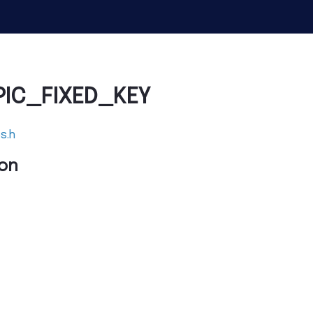
PIC_FIXED_KEY
s.h
on