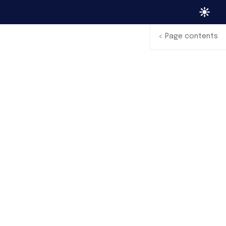
<
Page contents