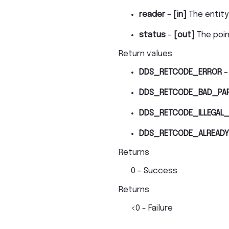
reader
–
[in]
The entity
status
–
[out]
The poi
Return values
DDS_RETCODE_ERROR
–
DDS_RETCODE_BAD_PA
DDS_RETCODE_ILLEGAL_
DDS_RETCODE_ALREADY
Returns
0 - Success
Returns
<0 - Failure