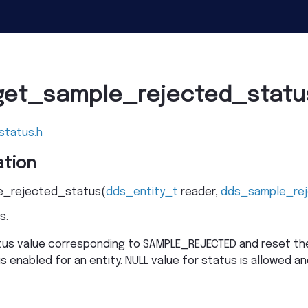
get_sample_rejected_statu
status.h
tion
_rejected_status
(
dds_entity_t
reader
,
dds_sample_re
s.
tus value corresponding to SAMPLE_REJECTED and reset the
is enabled for an entity. NULL value for status is allowed and