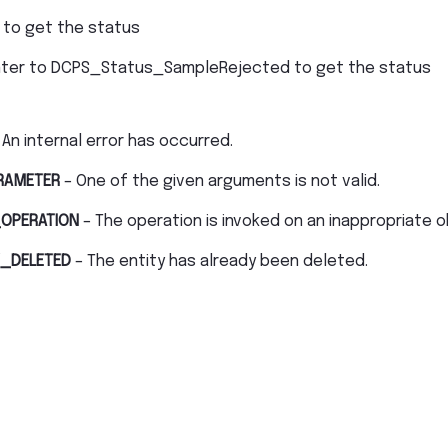
 to get the status
nter to DCPS_Status_SampleRejected to get the status
 An internal error has occurred.
RAMETER
– One of the given arguments is not valid.
OPERATION
– The operation is invoked on an inappropriate o
_DELETED
– The entity has already been deleted.