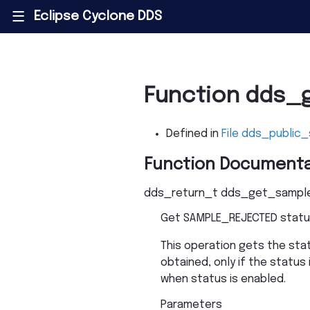
Eclipse Cyclone DDS
|||
Function dds_
Defined in
File dds_public_
Function Documenta
dds_return_t
dds_get_sample
Get SAMPLE_REJECTED statu
This operation gets the sta
obtained, only if the status 
when status is enabled.
Parameters