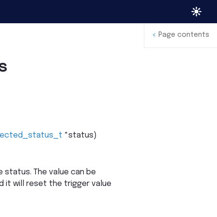
<
Page contents
s
jected_status_t
*
status
)
 status. The value can be
 it will reset the trigger value