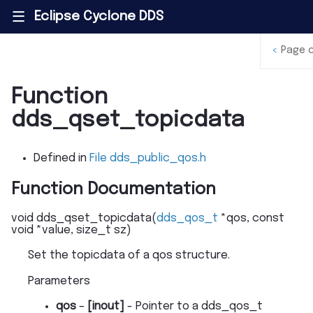
Eclipse Cyclone DDS
|||
<
Page 
Function
dds_qset_topicdata
Defined in
File dds_public_qos.h
Function Documentation
void
dds_qset_topicdata
(
dds_qos_t
*
qos
,
const
void
*
value
,
size_t
sz
)
Set the topicdata of a qos structure.
Parameters
qos
–
[inout]
- Pointer to a dds_qos_t