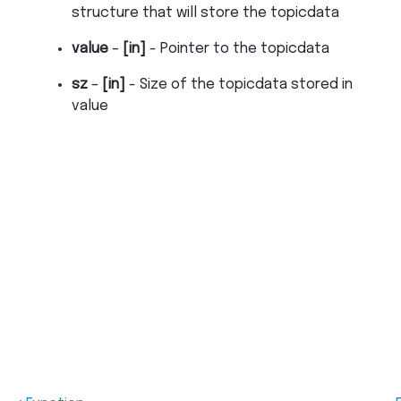
structure that will store the topicdata
value
–
[in]
- Pointer to the topicdata
sz
–
[in]
- Size of the topicdata stored in
value