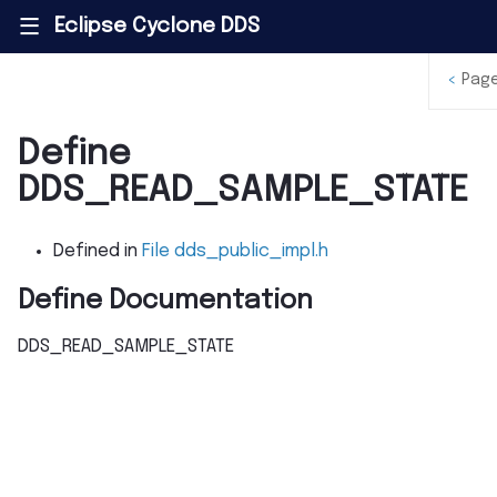
Eclipse Cyclone DDS
|||
<
Pag
Define
DDS_READ_SAMPLE_STATE
Defined in
File dds_public_impl.h
Define Documentation
DDS_READ_SAMPLE_STATE