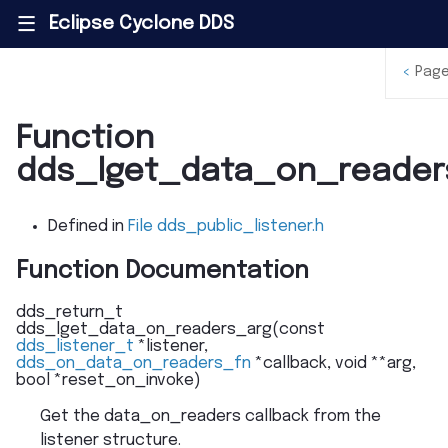
Eclipse Cyclone DDS
|||
<
Page
Function
dds_lget_data_on_reader
Defined in
File dds_public_listener.h
Function Documentation
dds_return_t
dds_lget_data_on_readers_arg
(
const
dds_listener_t
*
listener
,
dds_on_data_on_readers_fn
*
callback
,
void
*
*
arg
,
bool
*
reset_on_invoke
)
Get the data_on_readers callback from the
listener structure.