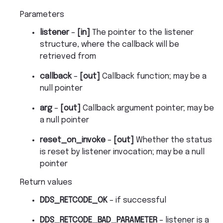
Parameters
listener
–
[in]
The pointer to the listener
structure, where the callback will be
retrieved from
callback
–
[out]
Callback function; may be a
null pointer
arg
–
[out]
Callback argument pointer; may be
a null pointer
reset_on_invoke
–
[out]
Whether the status
is reset by listener invocation; may be a null
pointer
Return values
DDS_RETCODE_OK
– if successful
DDS_RETCODE_BAD_PARAMETER
– listener is a