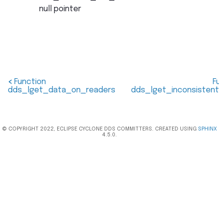
null pointer
<
Function
F
dds_lget_data_on_readers
dds_lget_inconsisten
© COPYRIGHT 2022, ECLIPSE CYCLONE DDS COMMITTERS. CREATED USING
SPHINX
4.5.0.