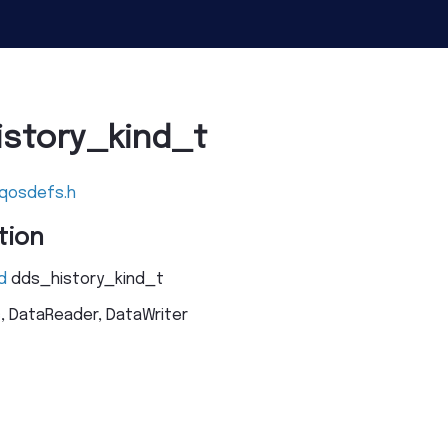
istory_kind_t
_qosdefs.h
tion
d
dds_history_kind_t
c, DataReader, DataWriter