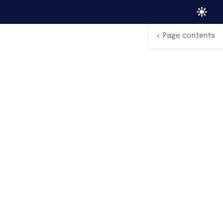
<
Page contents