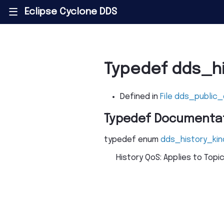
Eclipse Cyclone DDS
|||
Typedef dds_h
Defined in
File dds_public
Typedef Documenta
typedef
enum
dds_history_kin
History QoS: Applies to Topi