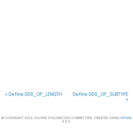
<
Define DDS_OP_LENGTH
Define DDS_OP_SUBTYPE
>
© COPYRIGHT 2022, ECLIPSE CYCLONE DDS COMMITTERS. CREATED USING
SPHINX
4.5.0.