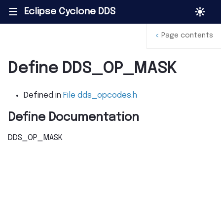
Eclipse Cyclone DDS
|||
<
Page contents
Define DDS_OP_MASK
Defined in
File dds_opcodes.h
Define Documentation
DDS_OP_MASK