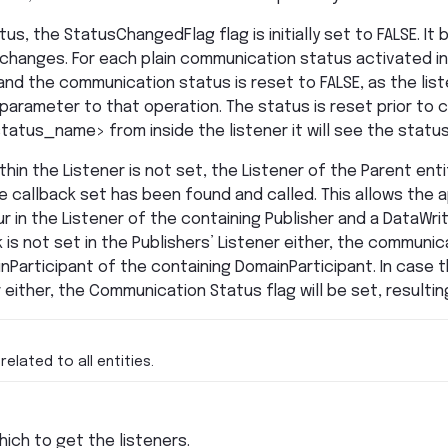
us, the StatusChangedFlag flag is initially set to FALSE. 
changes. For each plain communication status activated i
 and the communication status is reset to FALSE, as the lis
arameter to that operation. The status is reset prior to cal
tatus_name> from inside the listener it will see the status
thin the Listener is not set, the Listener of the Parent entity
e callback set has been found and called. This allows the a
r in the Listener of the containing Publisher and a DataWri
 is not set in the Publishers’ Listener either, the communi
nParticipant of the containing DomainParticipant. In case th
either, the Communication Status flag will be set, resulting
related to all entities.
hich to get the listeners.