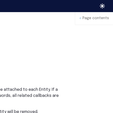
<
Page contents
 attached to each Entity. If a
words, all related callbacks are
tity will be removed.