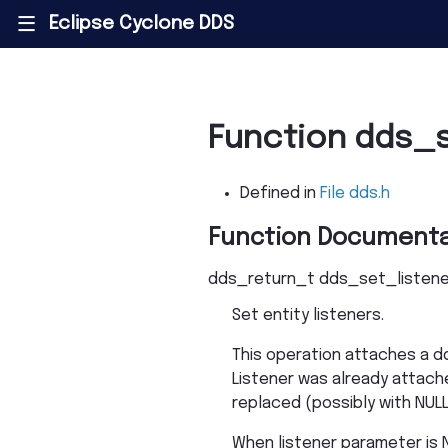
Eclipse Cyclone DDS
|||
Function dds_s
Defined in
File dds.h
Function Documenta
dds_return_t
dds_set_listene
Set entity listeners.
This operation attaches a dd
Listener was already attached
replaced (possibly with NULL
When listener parameter is N