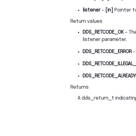
listener
–
[in]
Pointer t
Return values
DDS_RETCODE_OK
– The
listener parameter.
DDS_RETCODE_ERROR
–
DDS_RETCODE_ILLEGAL_
DDS_RETCODE_ALREADY
Returns
A dds_return_t indicating