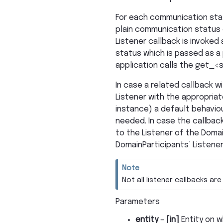
For each communication stat
plain communication status 
Listener callback is invoked
status which is passed as a p
application calls the get_<s
In case a related callback wi
Listener with the appropriat
instance) a default behaviou
needed. In case the callback
to the Listener of the Domai
DomainParticipants’ Listener 
Note
Not all listener callbacks are 
Parameters
entity
–
[in]
Entity on w