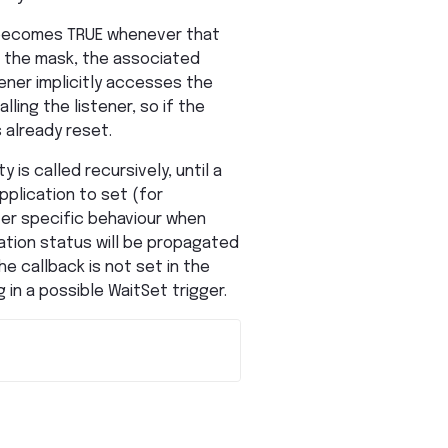
It becomes TRUE whenever that
n the mask, the associated
tener implicitly accesses the
ling the listener, so if the
 already reset.
 is called recursively, until a
pplication to set (for
ter specific behaviour when
cation status will be propagated
e callback is not set in the
 in a possible WaitSet trigger.