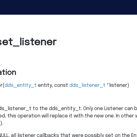
et_listener
tion
r
(
dds_entity_t
entity
,
const
dds_listener_t
*
listener
)
s_listener_t to the dds_entity_t. Only one Listener can be
, this operation will replace it with the new one. In other 
).
ULL, all listener callbacks that were possibly set on the En