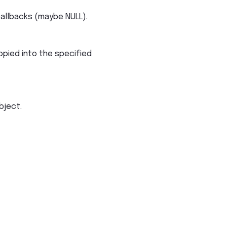
callbacks (maybe NULL).
opied into the specified
bject.