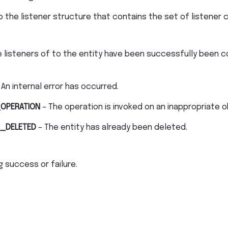
o the listener structure that contains the set of listener 
 listeners of to the entity have been successfully been c
 An internal error has occurred.
OPERATION
– The operation is invoked on an inappropriate o
_DELETED
– The entity has already been deleted.
 success or failure.