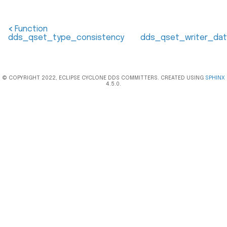
<
Function
dds_qset_type_consistency
dds_qset_writer_dat
© COPYRIGHT 2022, ECLIPSE CYCLONE DDS COMMITTERS. CREATED USING
SPHINX
4.5.0.