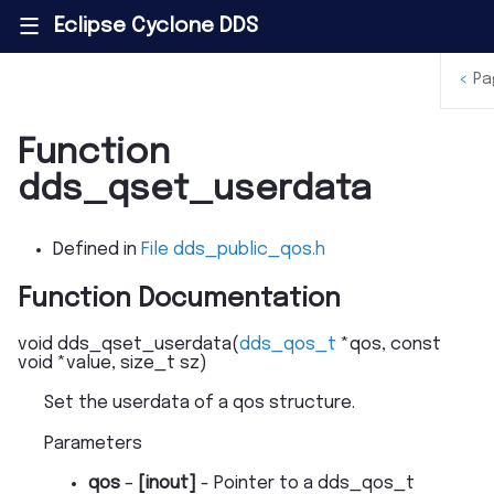
Eclipse Cyclone DDS
|||
<
Pa
Function
dds_qset_userdata
Defined in
File dds_public_qos.h
Function Documentation
void
dds_qset_userdata
(
dds_qos_t
*
qos
,
const
void
*
value
,
size_t
sz
)
Set the userdata of a qos structure.
Parameters
qos
–
[inout]
- Pointer to a dds_qos_t