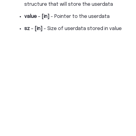
structure that will store the userdata
value
–
[in]
- Pointer to the userdata
sz
–
[in]
- Size of userdata stored in value