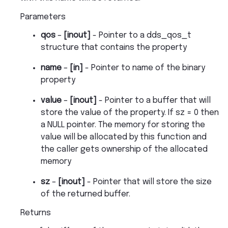
Parameters
qos
–
[inout]
- Pointer to a dds_qos_t
structure that contains the property
name
–
[in]
- Pointer to name of the binary
property
value
–
[inout]
- Pointer to a buffer that will
store the value of the property. If sz = 0 then
a NULL pointer. The memory for storing the
value will be allocated by this function and
the caller gets ownership of the allocated
memory
sz
–
[inout]
- Pointer that will store the size
of the returned buffer.
Returns