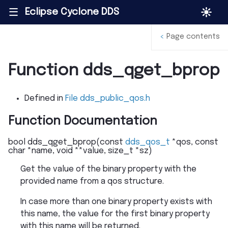
Eclipse Cyclone DDS
|||
<
Page contents
Function dds_qget_bprop
Defined in
File dds_public_qos.h
Function Documentation
bool
dds_qget_bprop
(
const
dds_qos_t
*
qos
,
const
char
*
name
,
void
*
*
value
,
size_t
*
sz
)
Get the value of the binary property with the
provided name from a qos structure.
In case more than one binary property exists with
this name, the value for the first binary property
with this name will be returned.