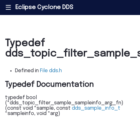
Eclipse Cyclone DDS
|||
Typedef
dds_topic_filter_sample_
Defined in
File dds.h
Typedef Documentation
typedef
bool
(
*
dds_topic_filter_sample_sampleinfo_arg_fn
)
(
const
void
*
sample
,
const
dds_sample_info_t
*
sampleinfo
,
void
*
arg
)