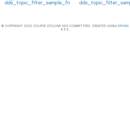
dds_topic_filter_sample_fn
dds_topic_filter_sam
© COPYRIGHT 2022, ECLIPSE CYCLONE DDS COMMITTERS. CREATED USING
SPHINX
4.5.0.