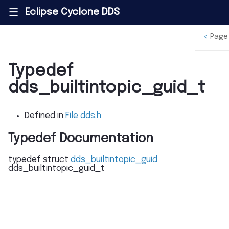
Eclipse Cyclone DDS
|||
<
Page
Typedef
dds_builtintopic_guid_t
Defined in
File dds.h
Typedef Documentation
typedef
struct
dds_builtintopic_guid
dds_builtintopic_guid_t