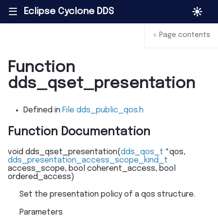
Eclipse Cyclone DDS
|||
<
Page contents
Function
dds_qset_presentation
Defined in
File dds_public_qos.h
Function Documentation
void
dds_qset_presentation
(
dds_qos_t
*
qos
,
dds_presentation_access_scope_kind_t
access_scope
,
bool
coherent_access
,
bool
ordered_access
)
Set the presentation policy of a qos structure.
Parameters