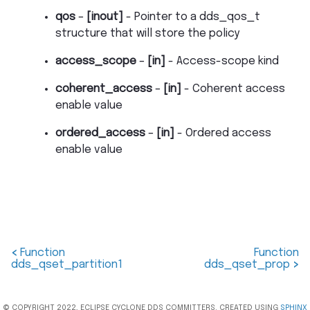
qos
–
[inout]
- Pointer to a dds_qos_t
structure that will store the policy
access_scope
–
[in]
- Access-scope kind
coherent_access
–
[in]
- Coherent access
enable value
ordered_access
–
[in]
- Ordered access
enable value
<
Function
Function
dds_qset_partition1
dds_qset_prop
>
© COPYRIGHT 2022, ECLIPSE CYCLONE DDS COMMITTERS. CREATED USING
SPHINX