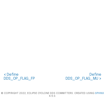
<
Define
Define
DDS_OP_FLAG_FP
DDS_OP_FLAG_MU
>
© COPYRIGHT 2022, ECLIPSE CYCLONE DDS COMMITTERS. CREATED USING
SPHINX
4.5.0.