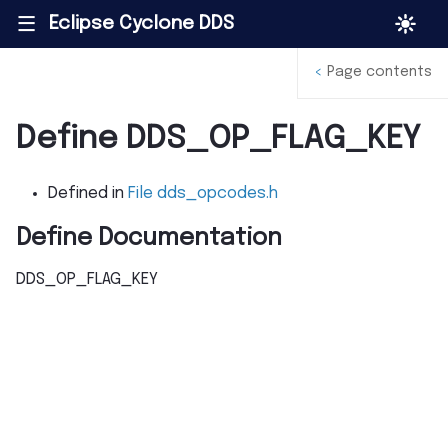
Eclipse Cyclone DDS
|||
<
Page contents
Define DDS_OP_FLAG_KEY
Defined in
File dds_opcodes.h
Define Documentation
DDS_OP_FLAG_KEY