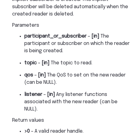
subscriber will be deleted automatically when the
created reader is deleted.
Parameters
participant_or_subscriber
–
[in]
The
participant or subscriber on which the reader
is being created.
topic
–
[in]
The topic to read.
qos
–
[in]
The QoS to set on the new reader
(can be NULL).
listener
–
[in]
Any listener functions
associated with the new reader (can be
NULL).
Return values
>0
– A valid reader handle.