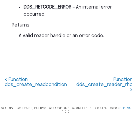
DDS_RETCODE_ERROR
– An internal error
occurred.
Returns
A valid reader handle or an error code.
<
Function
Functio
dds_create_readcondition
dds_create_reader_rh
© COPYRIGHT 2022, ECLIPSE CYCLONE DDS COMMITTERS. CREATED USING
SPHINX
4.5.0.