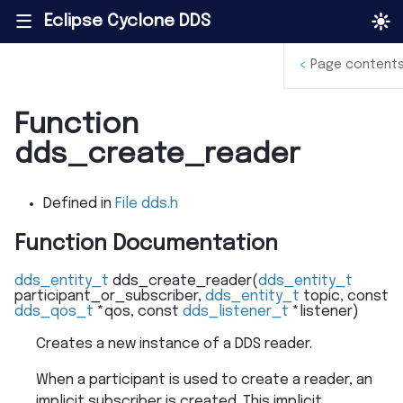
Eclipse Cyclone DDS
|||
<
Page content
Function
dds_create_reader
Defined in
File dds.h
Function Documentation
dds_entity_t
dds_create_reader
(
dds_entity_t
participant_or_subscriber
,
dds_entity_t
topic
,
const
dds_qos_t
*
qos
,
const
dds_listener_t
*
listener
)
Creates a new instance of a DDS reader.
When a participant is used to create a reader, an
implicit subscriber is created. This implicit