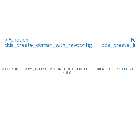
<
Function
F
dds_create_domain_with_rawconfig
dds_create_l
© COPYRIGHT 2022, ECLIPSE CYCLONE DDS COMMITTERS. CREATED USING
SPHINX
4.5.0.