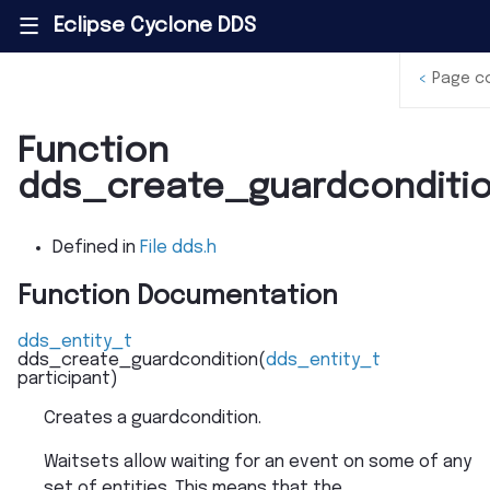
Eclipse Cyclone DDS
|||
<
Page c
Function
dds_create_guardconditi
Defined in
File dds.h
Function Documentation
dds_entity_t
dds_create_guardcondition
(
dds_entity_t
participant
)
Creates a guardcondition.
Waitsets allow waiting for an event on some of any
set of entities. This means that the