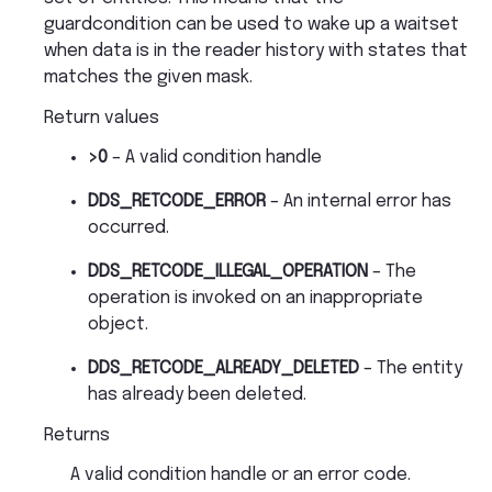
guardcondition can be used to wake up a waitset
when data is in the reader history with states that
matches the given mask.
Return values
>0
– A valid condition handle
DDS_RETCODE_ERROR
– An internal error has
occurred.
DDS_RETCODE_ILLEGAL_OPERATION
– The
operation is invoked on an inappropriate
object.
DDS_RETCODE_ALREADY_DELETED
– The entity
has already been deleted.
Returns
A valid condition handle or an error code.