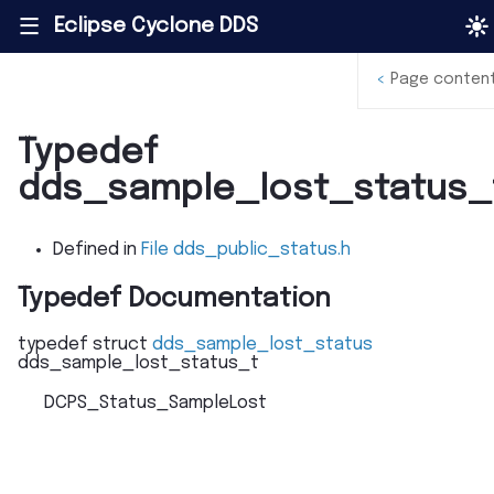
Eclipse Cyclone DDS
|||
<
Page conten
Typedef
dds_sample_lost_status_
Defined in
File dds_public_status.h
Typedef Documentation
typedef
struct
dds_sample_lost_status
dds_sample_lost_status_t
DCPS_Status_SampleLost