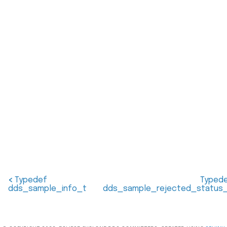
<
Typedef
Typed
dds_sample_info_t
dds_sample_rejected_status