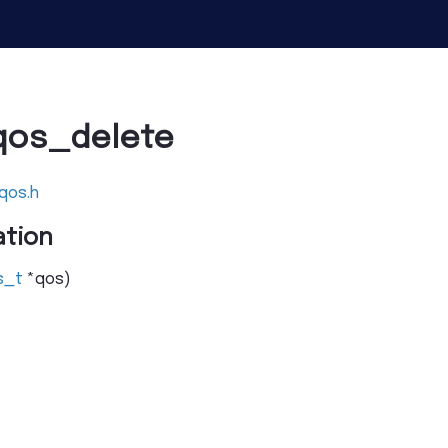
qos_delete
qos.h
tion
s_t
*
qos
)