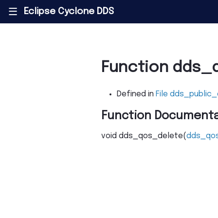
Eclipse Cyclone DDS
|||
Function dds_
Defined in
File dds_public_
Function Documenta
void
dds_qos_delete
(
dds_qo