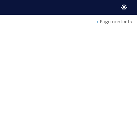
<
Page contents