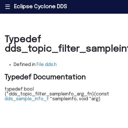
Eclipse Cyclone DDS
|||
Typedef
dds_topic_filter_samplei
Defined in
File dds.h
Typedef Documentation
typedef
bool
(
*
dds_topic_filter_sampleinfo_arg_fn
)
(
const
dds_sample_info_t
*
sampleinfo
,
void
*
arg
)