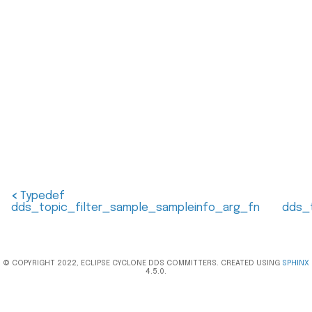
<
Typedef
dds_topic_filter_sample_sampleinfo_arg_fn
dds_
© COPYRIGHT 2022, ECLIPSE CYCLONE DDS COMMITTERS. CREATED USING
SPHINX
4.5.0.